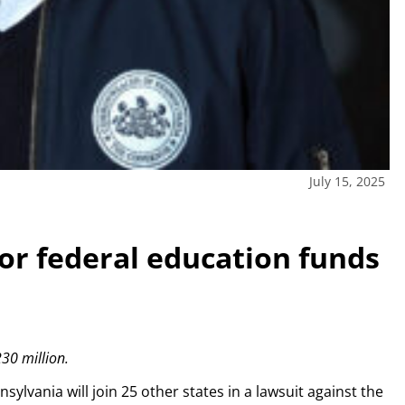
July 15, 2025
for federal education funds
30 million.
vania will join 25 other states in a lawsuit against the