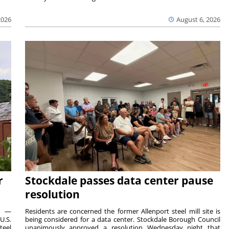
2026
August 6, 2026
r
Stockdale passes data center pause
resolution
ts —
Residents are concerned the former Allenport steel mill site is
U.S.
being considered for a data center. Stockdale Borough Council
teel
unanimously approved a resolution Wednesday night that