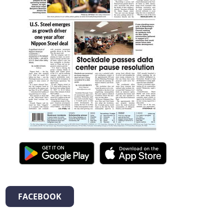
FACEBOOK