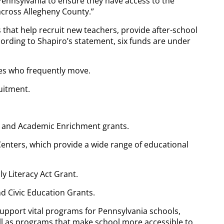
s Pennsylvania to ensure they have access to the
across Allegheny County.”
 that help recruit new teachers, provide after-school
cording to Shapiro’s statement, six funds are under
lies who frequently move.
uitment.
t and Academic Enrichment grants.
enters, which provide a wide range of educational
ly Literacy Act Grant.
and Civic Education Grants.
support vital programs for Pennsylvania schools,
ll as programs that make school more accessible to