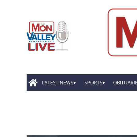
LATEST NEWS
SPORTS
OBITUARI