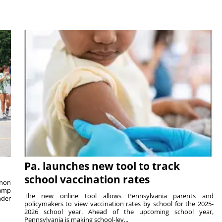
Pa. launches new tool to track
school vaccination rates
rnon
camp
The new online tool allows Pennsylvania parents and
nder
policymakers to view vaccination rates by school for the 2025-
2026 school year. Ahead of the upcoming school year,
Pennsylvania is making school-lev...