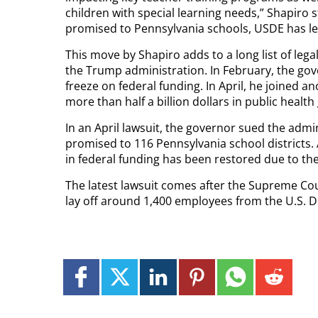
children with special learning needs,” Shapiro s
promised to Pennsylvania schools, USDE has le
This move by Shapiro adds to a long list of lega
the Trump administration. In February, the gove
freeze on federal funding. In April, he joined a
more than half a billion dollars in public health
In an April lawsuit, the governor sued the admin
promised to 116 Pennsylvania school districts.
in federal funding has been restored due to the 
The latest lawsuit comes after the Supreme Cou
lay off around 1,400 employees from the U.S. 