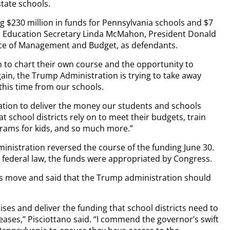
tate schools.
g $230 million in funds for Pennsylvania schools and $7
sts Education Secretary Linda McMahon, President Donald
fice of Management and Budget, as defendants.
 to chart their own course and the opportunity to
ain, the Trump Administration is trying to take away
this time from our schools.
ation to deliver the money our students and schools
t school districts rely on to meet their budgets, train
grams for kids, and so much more.”
ministration reversed the course of the funding June 30.
er federal law, the funds were appropriated by Congress.
r’s move and said that the Trump administration should
ses and deliver the funding that school districts need to
eases,” Pisciottano said. “I commend the governor’s swift