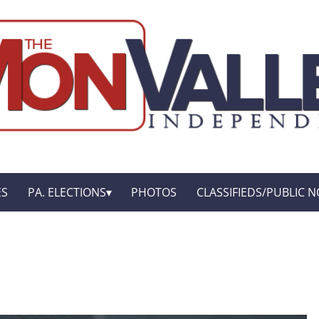
ES
PA. ELECTIONS
PHOTOS
CLASSIFIEDS/PUBLIC N