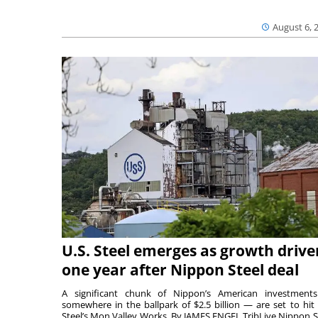
August 6, 
U.S. Steel emerges as growth drive
one year after Nippon Steel deal
A significant chunk of Nippon’s American investmen
somewhere in the ballpark of $2.5 billion — are set to hit 
Steel’s Mon Valley Works. By JAMES ENGEL TribLive Nippon S