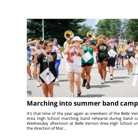
Marching into summer band camp
It’s that time of the year again as members of the Belle Ve
Area High School marching band rehearse during band 
Wednesday afternoon at Belle Vernon Area High School u
the direction of Mar...