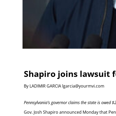
Shapiro joins lawsuit 
By LADIMIR GARCIA lgarcia@yourmvi.com
Pennsylvania’s governor claims the state is owed $2
Gov. Josh Shapiro announced Monday that Pennsyl