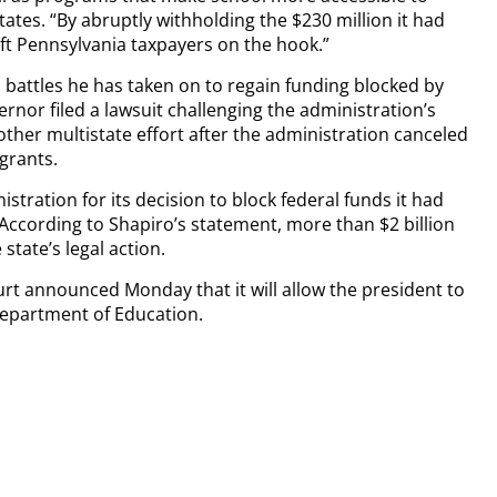
tates. “By abruptly withholding the $230 million it had
ft Pennsylvania taxpayers on the hook.”
l battles he has taken on to regain funding blocked by
rnor filed a lawsuit challenging the administration’s
nother multistate effort after the administration canceled
 grants.
istration for its decision to block federal funds it had
 According to Shapiro’s statement, more than $2 billion
state’s legal action.
rt announced Monday that it will allow the president to
Department of Education.