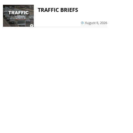
TRAFFIC BRIEFS
August 6, 2026