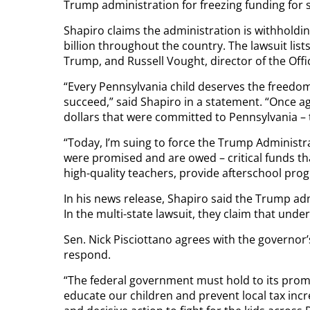
Trump administration for freezing funding for s
Shapiro claims the administration is withholdin
billion throughout the country. The lawsuit li
Trump, and Russell Vought, director of the Of
“Every Pennsylvania child deserves the freedom
succeed,” said Shapiro in a statement. “Once ag
dollars that were committed to Pennsylvania – 
“Today, I’m suing to force the Trump Administr
were promised and are owed – critical funds tha
high-quality teachers, provide afterschool pro
In his news release, Shapiro said the Trump ad
In the multi-state lawsuit, they claim that und
Sen. Nick Pisciottano agrees with the governo
respond.
“The federal government must hold to its promi
educate our children and prevent local tax incr