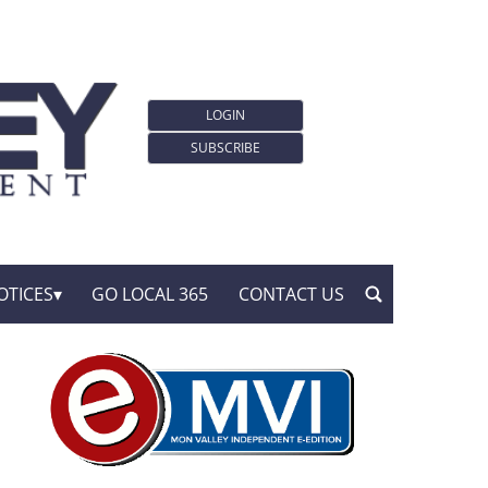
LOGIN
SUBSCRIBE
OTICES
GO LOCAL 365
CONTACT US