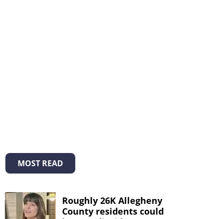
MOST READ
Roughly 26K Allegheny
County residents could