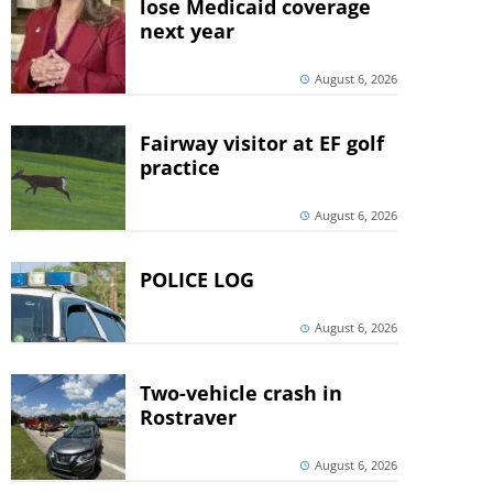
lose Medicaid coverage
next year
August 6, 2026
Fairway visitor at EF golf
practice
August 6, 2026
POLICE LOG
August 6, 2026
Two-vehicle crash in
Rostraver
August 6, 2026