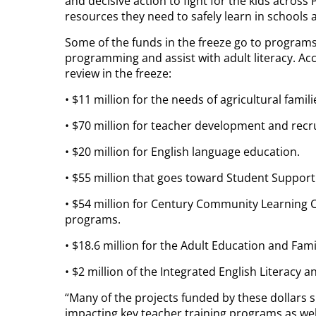
and decisive action to fight for the kids acros
resources they need to safely learn in schools 
Some of the funds in the freeze go to programs
programming and assist with adult literacy. Ac
review in the freeze:
• $11 million for the needs of agricultural fami
• $70 million for teacher development and recr
• $20 million for English language education.
• $55 million that goes toward Student Suppor
• $54 million for Century Community Learning C
programs.
• $18.6 million for the Adult Education and Fami
• $2 million of the Integrated English Literacy 
“Many of the projects funded by these dollars 
impacting key teacher training programs as we