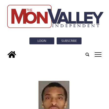
LOGIN
SUBSCRIBE
tap