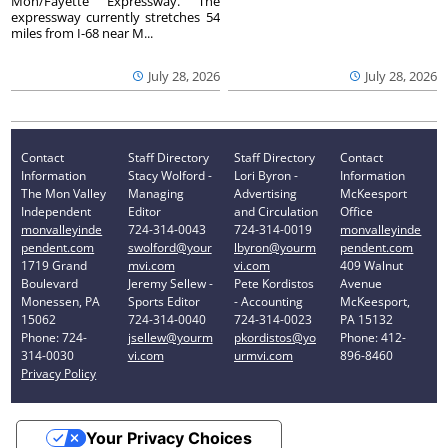
Mon/Fayette Expressway. The
expressway currently stretches 54
miles from I-68 near M...
July 28, 2026
July 28, 2026
Contact
Staff Directory
Staff Directory
Contact
Information
Stacy Wolford -
Lori Byron -
Information
The Mon Valley
Managing
Advertising
McKeesport
Independent
Editor
and Circulation
Office
monvalleyinde
724-314-0043
724-314-0019
monvalleyinde
pendent.com
swolford@your
lbyron@yourm
pendent.com
1719 Grand
mvi.com
vi.com
409 Walnut
Boulevard
Jeremy Sellew -
Pete Kordistos
Avenue
Monessen, PA
Sports Editor
- Accounting
McKeesport,
15062
724-314-0040
724-314-0023
PA 15132
Phone: 724-
jsellew@yourm
pkordistos@yo
Phone: 412-
314-0030
vi.com
urmvi.com
896-8460
Privacy Policy
Your Privacy Choices