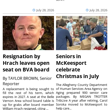
July 28, 2026
July 28, 2026
Resignation by
Seniors in
Hrach leaves open
McKeesport
seat on BVA board
celebrate
Christmas in July
By
TAYLOR BROWN, Senior
Reporter
The Allegheny County Department
of Human Services Area Agency on
A replacement is being sought to
Aging prepared 900 senior care
fill the rest of his term, which
packages. By MEGAN TROTTER
expires in 2027. A seat at the Belle
TribLive A year after retiring, Carol
Vernon Area school board table is
Soroka moved to McKeesport to
up for grabs after board member
help care...
William Hrach resigned, citing ...