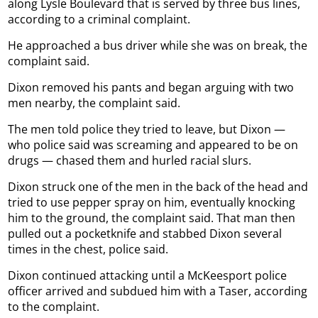
along Lysle Boulevard that is served by three bus lines,
according to a criminal complaint.
He approached a bus driver while she was on break, the
complaint said.
Dixon removed his pants and began arguing with two
men nearby, the complaint said.
The men told police they tried to leave, but Dixon —
who police said was screaming and appeared to be on
drugs — chased them and hurled racial slurs.
Dixon struck one of the men in the back of the head and
tried to use pepper spray on him, eventually knocking
him to the ground, the complaint said. That man then
pulled out a pocketknife and stabbed Dixon several
times in the chest, police said.
Dixon continued attacking until a McKeesport police
officer arrived and subdued him with a Taser, according
to the complaint.