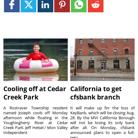
Cooling off at Cedar
California to get
Creek Park
cfsbank branch
A Rostraver Township resident
It will make up for the loss of
named Joseph cools off Monday
KeyBank, which will be closing Aug.
afternoon while floating in the
28. By the MVI California Borough
Youghiogheny River at Cedar
will not be losing its only bank
Creek Park. Jeff Helsel / Mon Valley
after all. On Monday, cfsbank
Independent
announced plans to open a full-
serv...