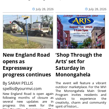
July 28, 2026
July 28, 2026
New England Road
‘Shop Through the
opens as
Arts’ set for
Expressway
Saturday in
progress continues
Monongahela
By
SARAH PELLIS
The event will feature a vibrant
outdoor marketplace. For the MVI
spellis@yourmvi.com
The Monongahela Main Street
New England Road is open again
Program invites residents and
following months of closure as
visitors to experience the
several new updates are in
creativity, charm and community
progress this week for the
spirit of histori...