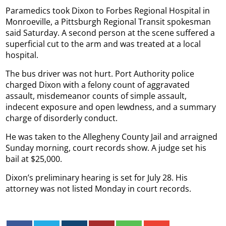
Paramedics took Dixon to Forbes Regional Hospital in
Monroeville, a Pittsburgh Regional Transit spokesman
said Saturday. A second person at the scene suffered a
superficial cut to the arm and was treated at a local
hospital.
The bus driver was not hurt. Port Authority police
charged Dixon with a felony count of aggravated
assault, misdemeanor counts of simple assault,
indecent exposure and open lewdness, and a summary
charge of disorderly conduct.
He was taken to the Allegheny County Jail and arraigned
Sunday morning, court records show. A judge set his
bail at $25,000.
Dixon’s preliminary hearing is set for July 28. His
attorney was not listed Monday in court records.