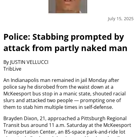
July 15, 2025
Police: Stabbing prompted by
attack from partly naked man
By JUSTIN VELLUCCI
TribLive
An Indianapolis man remained in jail Monday after
police say he disrobed from the waist down at a
McKeesport bus stop in a manic state, shouted racial
slurs and attacked two people — prompting one of
them to stab him multiple times in self-defense.
Brayden Dixon, 21, approached a Pittsburgh Regional
Transit bus around 11 a.m. Saturday at the McKeesport
Transportation Center, an 85-space park-and-ride lot