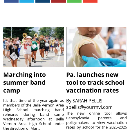
Marching into
Pa. launches new
summer band
tool to track school
camp
vaccination rates
By
SARAH PELLIS
It’s that time of the year again as
members of the Belle Vernon Area
spellis@yourmvi.com
High School marching band
The new online tool allows
rehearse during band camp
Pennsylvania parents and
Wednesday afternoon at Belle
policymakers to view vaccination
Vernon Area High School under
rates by school for the 2025-2026
the direction of Mar...