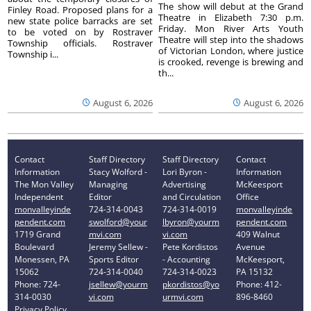
The show will debut at the Grand
Finley Road. Proposed plans for a
Theatre in Elizabeth 7:30 p.m.
new state police barracks are set
Friday. Mon River Arts Youth
to be voted on by Rostraver
Theatre will step into the shadows
Township officials. Rostraver
of Victorian London, where justice
Township i...
is crooked, revenge is brewing and
th...
August 6, 2026
August 6, 2026
Contact
Staff Directory
Staff Directory
Contact
Information
Stacy Wolford -
Lori Byron -
Information
The Mon Valley
Managing
Advertising
McKeesport
Independent
Editor
and Circulation
Office
monvalleyinde
724-314-0043
724-314-0019
monvalleyinde
pendent.com
swolford@your
lbyron@yourm
pendent.com
1719 Grand
mvi.com
vi.com
409 Walnut
Boulevard
Jeremy Sellew -
Pete Kordistos
Avenue
Monessen, PA
Sports Editor
- Accounting
McKeesport,
15062
724-314-0040
724-314-0023
PA 15132
Phone: 724-
jsellew@yourm
pkordistos@yo
Phone: 412-
314-0030
vi.com
urmvi.com
896-8460
Privacy Policy