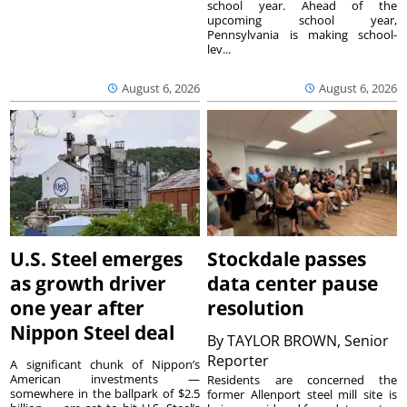
school year. Ahead of the
upcoming school year,
Pennsylvania is making school-
lev...
August 6, 2026
August 6, 2026
U.S. Steel emerges
Stockdale passes
as growth driver
data center pause
one year after
resolution
Nippon Steel deal
By
TAYLOR BROWN, Senior
Reporter
A significant chunk of Nippon’s
American investments —
Residents are concerned the
somewhere in the ballpark of $2.5
former Allenport steel mill site is