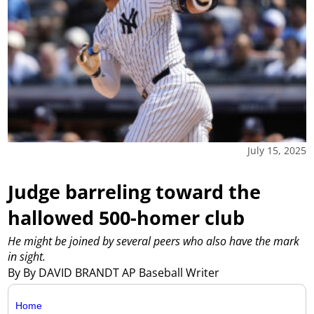
July 15, 2025
Judge barreling toward the
hallowed 500-homer club
He might be joined by several peers who also have the mark
in sight.
By By DAVID BRANDT AP Baseball Writer
Home