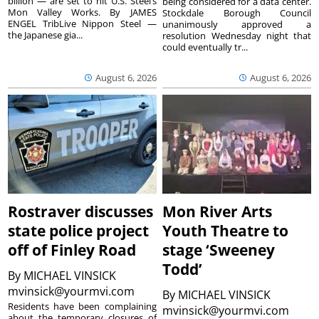
billion — are set to hit U.S. Steel’s
being considered for a data center.
Mon Valley Works. By JAMES
Stockdale Borough Council
ENGEL TribLive Nippon Steel —
unanimously approved a
the Japanese gia...
resolution Wednesday night that
could eventually tr...
August 6, 2026
August 6, 2026
Rostraver discusses
Mon River Arts
state police project
Youth Theatre to
off of Finley Road
stage ‘Sweeney
Todd’
By
MICHAEL VINSICK
mvinsick@yourmvi.com
By
MICHAEL VINSICK
Residents have been complaining
mvinsick@yourmvi.com
about the temporary closures of