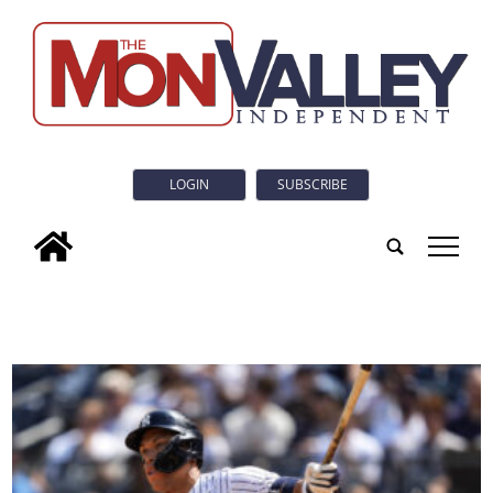
LOGIN
SUBSCRIBE
tap