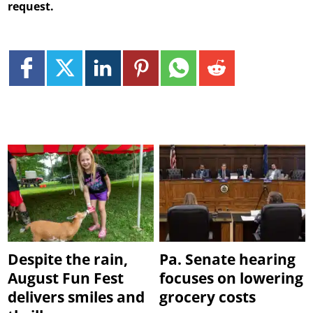
request.
Despite the rain,
Pa. Senate hearing
August Fun Fest
focuses on lowering
delivers smiles and
grocery costs