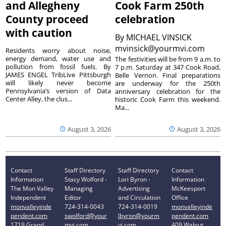
and Allegheny
Cook Farm 250th
County proceed
celebration
with caution
By
MICHAEL VINSICK
mvinsick@yourmvi.com
Residents worry about noise,
energy demand, water use and
The festivities will be from 9 a.m. to
pollution from fossil fuels. By
7 p.m. Saturday at 347 Cook Road,
JAMES ENGEL TribLive Pittsburgh
Belle Vernon. Final preparations
will likely never become
are underway for the 250th
Pennsylvania’s version of Data
anniversary celebration for the
Center Alley, the clus...
historic Cook Farm this weekend.
Ma...
August 3, 2026
August 3, 2026
Contact
Staff Directory
Staff Directory
Contact
Information
Stacy Wolford -
Lori Byron -
Information
The Mon Valley
Managing
Advertising
McKeesport
Independent
Editor
and Circulation
Office
monvalleyinde
724-314-0043
724-314-0019
monvalleyinde
pendent.com
swolford@your
lbyron@yourm
pendent.com
1719 Grand
mvi.com
vi.com
409 Walnut