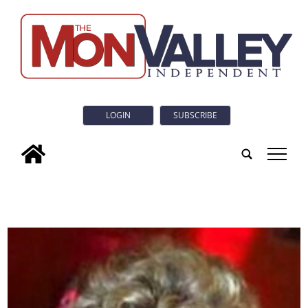
LOGIN
SUBSCRIBE
tap