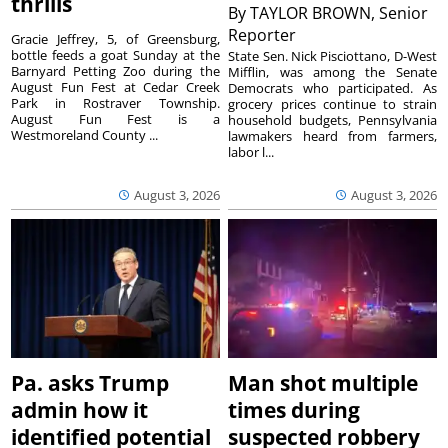
thrills
By
TAYLOR BROWN, Senior
Reporter
Gracie Jeffrey, 5, of Greensburg,
bottle feeds a goat Sunday at the
State Sen. Nick Pisciottano, D-West
Barnyard Petting Zoo during the
Mifflin, was among the Senate
August Fun Fest at Cedar Creek
Democrats who participated. As
Park in Rostraver Township.
grocery prices continue to strain
August Fun Fest is a
household budgets, Pennsylvania
Westmoreland County ...
lawmakers heard from farmers,
labor l...
August 3, 2026
August 3, 2026
Pa. asks Trump
Man shot multiple
admin how it
times during
identified potential
suspected robbery