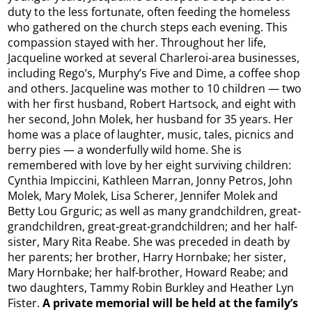
duty to the less fortunate, often feeding the homeless
who gathered on the church steps each evening. This
compassion stayed with her. Throughout her life,
Jacqueline worked at several Charleroi-area businesses,
including Rego’s, Murphy’s Five and Dime, a coffee shop
and others. Jacqueline was mother to 10 children — two
with her first husband, Robert Hartsock, and eight with
her second, John Molek, her husband for 35 years. Her
home was a place of laughter, music, tales, picnics and
berry pies — a wonderfully wild home. She is
remembered with love by her eight surviving children:
Cynthia Impiccini, Kathleen Marran, Jonny Petros, John
Molek, Mary Molek, Lisa Scherer, Jennifer Molek and
Betty Lou Grguric; as well as many grandchildren, great-
grandchildren, great-great-grandchildren; and her half-
sister, Mary Rita Reabe. She was preceded in death by
her parents; her brother, Harry Hornbake; her sister,
Mary Hornbake; her half-brother, Howard Reabe; and
two daughters, Tammy Robin Burkley and Heather Lyn
Fister.
A private memorial will be held at the family’s