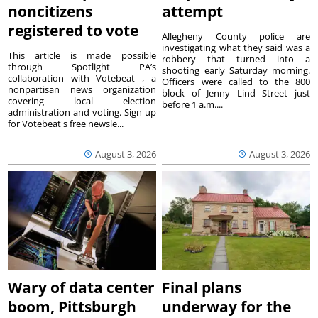
noncitizens
attempt
registered to vote
Allegheny County police are
investigating what they said was a
This article is made possible
robbery that turned into a
through Spotlight PA’s
shooting early Saturday morning.
collaboration with Votebeat , a
Officers were called to the 800
nonpartisan news organization
block of Jenny Lind Street just
covering local election
before 1 a.m....
administration and voting. Sign up
for Votebeat's free newsle...
August 3, 2026
August 3, 2026
Wary of data center
Final plans
boom, Pittsburgh
underway for the