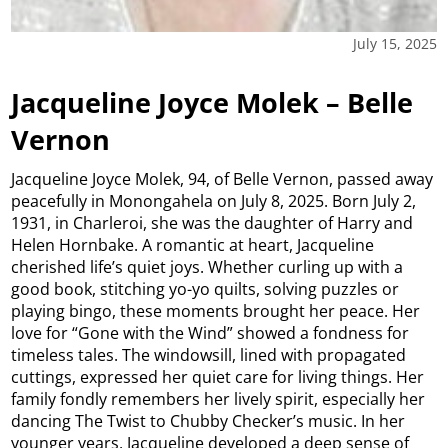
July 15, 2025
Jacqueline Joyce Molek – Belle
Vernon
Jacqueline Joyce Molek, 94, of Belle Vernon, passed away
peacefully in Monongahela on July 8, 2025. Born July 2,
1931, in Charleroi, she was the daughter of Harry and
Helen Hornbake. A romantic at heart, Jacqueline
cherished life’s quiet joys. Whether curling up with a
good book, stitching yo-yo quilts, solving puzzles or
playing bingo, these moments brought her peace. Her
love for “Gone with the Wind” showed a fondness for
timeless tales. The windowsill, lined with propagated
cuttings, expressed her quiet care for living things. Her
family fondly remembers her lively spirit, especially her
dancing The Twist to Chubby Checker’s music. In her
younger years, Jacqueline developed a deep sense of