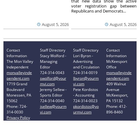
that new data show the active
voter registration gap between
Republicans and Democrats...
August 5, 2026
August 5, 2026
Contact
Staff Directory
Staff Directory
Contact
Information
Stacy Wolford -
Lori Byron -
Information
The Mon Valley
Managing
Advertising
McKeesport
Independent
Editor
and Circulation
Office
monvalleyinde
724-314-0043
724-314-0019
monvalleyinde
pendent.com
swolford@your
lbyron@yourm
pendent.com
1719 Grand
mvi.com
vi.com
409 Walnut
Boulevard
Jeremy Sellew -
Pete Kordistos
Avenue
Monessen, PA
Sports Editor
- Accounting
McKeesport,
15062
724-314-0040
724-314-0023
PA 15132
Phone: 724-
jsellew@yourm
pkordistos@yo
Phone: 412-
314-0030
vi.com
urmvi.com
896-8460
Privacy Policy
Your Privacy Choices