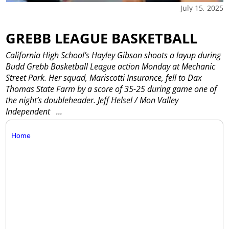
July 15, 2025
GREBB LEAGUE BASKETBALL
California High School’s Hayley Gibson shoots a layup during
Budd Grebb Basketball League action Monday at Mechanic
Street Park. Her squad, Mariscotti Insurance, fell to Dax
Thomas State Farm by a score of 35-25 during game one of
the night’s doubleheader. Jeff Helsel / Mon Valley
Independent
...
Home