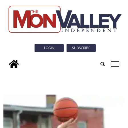
LOGIN
SUBSCRIBE
tap