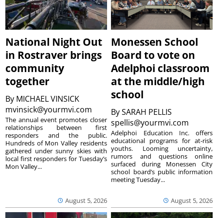
National Night Out
Monessen School
in Rostraver brings
Board to vote on
community
Adelphoi classroom
together
at the middle/high
school
By
MICHAEL VINSICK
mvinsick@yourmvi.com
By
SARAH PELLIS
The annual event promotes closer
spellis@yourmvi.com
relationships between first
Adelphoi Education Inc. offers
responders and the public.
educational programs for at-risk
Hundreds of Mon Valley residents
youths. Looming uncertainty,
gathered under sunny skies with
rumors and questions online
local first responders for Tuesday’s
surfaced during Monessen City
Mon Valley...
school board’s public information
meeting Tuesday...
August 5, 2026
August 5, 2026