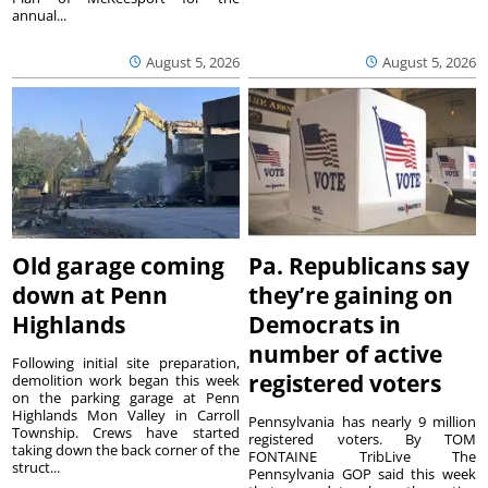
annual...
August 5, 2026
August 5, 2026
Old garage coming
Pa. Republicans say
down at Penn
they’re gaining on
Highlands
Democrats in
number of active
Following initial site preparation,
registered voters
demolition work began this week
on the parking garage at Penn
Highlands Mon Valley in Carroll
Pennsylvania has nearly 9 million
Township. Crews have started
registered voters. By TOM
taking down the back corner of the
FONTAINE TribLive The
struct...
Pennsylvania GOP said this week