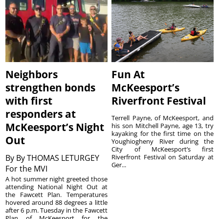
Neighbors
Fun At
strengthen bonds
McKeesport’s
with first
Riverfront Festival
responders at
Terrell Payne, of McKeesport, and
McKeesport’s Night
his son Mitchell Payne, age 13, try
kayaking for the first time on the
Out
Youghiogheny River during the
City of McKeesport’s first
By
By THOMAS LETURGEY
Riverfront Festival on Saturday at
Ger...
For the MVI
A hot summer night greeted those
attending National Night Out at
the Fawcett Plan. Temperatures
hovered around 88 degrees a little
after 6 p.m. Tuesday in the Fawcett
Plan of McKeesport for the