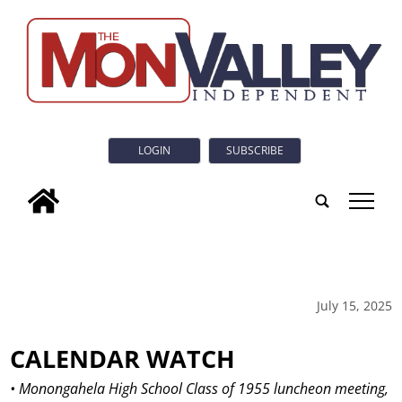
LOGIN
SUBSCRIBE
tap
July 15, 2025
CALENDAR WATCH
• Monongahela High School Class of 1955 luncheon meeting,