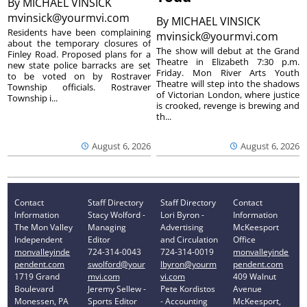
By
MICHAEL VINSICK
mvinsick@yourmvi.com
By
MICHAEL VINSICK
Residents have been complaining
mvinsick@yourmvi.com
about the temporary closures of
The show will debut at the Grand
Finley Road. Proposed plans for a
Theatre in Elizabeth 7:30 p.m.
new state police barracks are set
Friday. Mon River Arts Youth
to be voted on by Rostraver
Theatre will step into the shadows
Township officials. Rostraver
of Victorian London, where justice
Township i...
is crooked, revenge is brewing and
th...
August 6, 2026
August 6, 2026
Contact
Staff Directory
Staff Directory
Contact
Information
Stacy Wolford -
Lori Byron -
Information
The Mon Valley
Managing
Advertising
McKeesport
Independent
Editor
and Circulation
Office
monvalleyinde
724-314-0043
724-314-0019
monvalleyinde
pendent.com
swolford@your
lbyron@yourm
pendent.com
1719 Grand
mvi.com
vi.com
409 Walnut
Boulevard
Jeremy Sellew -
Pete Kordistos
Avenue
Monessen, PA
Sports Editor
- Accounting
McKeesport,