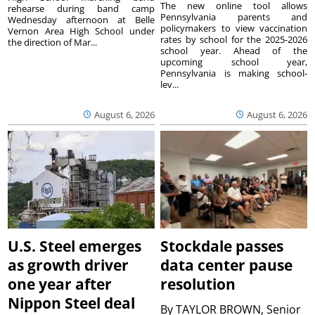
The new online tool allows
rehearse during band camp
Pennsylvania parents and
Wednesday afternoon at Belle
policymakers to view vaccination
Vernon Area High School under
rates by school for the 2025-2026
the direction of Mar...
school year. Ahead of the
upcoming school year,
Pennsylvania is making school-
lev...
August 6, 2026
August 6, 2026
U.S. Steel emerges
Stockdale passes
as growth driver
data center pause
one year after
resolution
Nippon Steel deal
By
TAYLOR BROWN, Senior