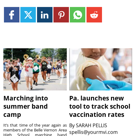
Marching into
Pa. launches new
summer band
tool to track school
camp
vaccination rates
By
SARAH PELLIS
It’s that time of the year again as
members of the Belle Vernon Area
spellis@yourmvi.com
High School marching band