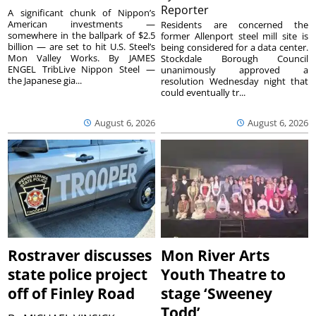
Reporter
A significant chunk of Nippon’s
American investments —
Residents are concerned the
somewhere in the ballpark of $2.5
former Allenport steel mill site is
billion — are set to hit U.S. Steel’s
being considered for a data center.
Mon Valley Works. By JAMES
Stockdale Borough Council
ENGEL TribLive Nippon Steel —
unanimously approved a
the Japanese gia...
resolution Wednesday night that
could eventually tr...
August 6, 2026
August 6, 2026
Rostraver discusses
Mon River Arts
state police project
Youth Theatre to
off of Finley Road
stage ‘Sweeney
Todd’