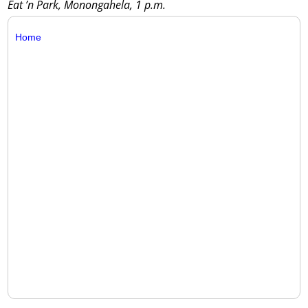
Eat ’n Park, Monongahela, 1 p.m.
Home