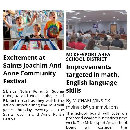
MCKEESPORT AREA
Excitement at
SCHOOL DISTRICT
Saints Joachim And
Improvements
Anne Community
targeted in math,
Festival
English language
skills
Siblings Nolan Ruhe, 5, Sophia
Ruhe, 4, and Noah Ruhe, 7, of
By
MICHAEL VINSICK
Elizabeth react as they watch the
action unfold during the rollerball
mvinsick@yourmvi.com
game Thursday evening at the
The school board will vote on
Saints Joachim and Anne Parish
proposed academic initiatives next
Festival ...
week. The McKeesport Area school
board will consider the