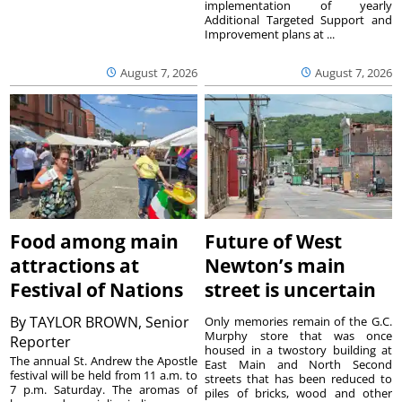
implementation of yearly
Additional Targeted Support and
Improvement plans at ...
August 7, 2026
August 7, 2026
Food among main
Future of West
attractions at
Newton’s main
Festival of Nations
street is uncertain
By
TAYLOR BROWN, Senior
Only memories remain of the G.C.
Murphy store that was once
Reporter
housed in a twostory building at
The annual St. Andrew the Apostle
East Main and North Second
festival will be held from 11 a.m. to
streets that has been reduced to
7 p.m. Saturday. The aromas of
piles of bricks, wood and other