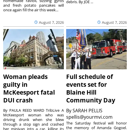
homemade ravioli, sizzling gyros
debris. By JOE ...
and fresh potato pancakes will
once again fill the air this week...
August 7, 2026
August 7, 2026
Woman pleads
Full schedule of
guilty in
events set for
McKeesport fatal
Blaine Hill
DUI crash
Community Day
By
SARAH PELLIS
By PAULA REED WARD TribLive A
McKeesport woman who was
spellis@yourmvi.com
driving drunk when she blew
The Saturday festival will honor
through a stop sign and crashed
the memory of Amanda Gogoel.
her minivan into a car, killing its