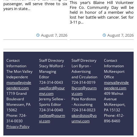
This year’s Blaine Hill Volunteer
passenger, will serve three to six
Fire Co. Community Day will be
years in state...
held in honor of a member who
lost her battle with cancer. Set for
3-11 p...
August 7, 2026
August 7, 2026
Contact
Staff Directory
Staff Directory
Contact
Information
Stacy Wolford -
Lori Byron -
Information
The Mon Valley
Managing
Advertising
McKeesport
Independent
Editor
and Circulation
Office
monvalleyinde
724-314-0043
724-314-0019
monvalleyinde
pendent.com
swolford@your
lbyron@yourm
pendent.com
1719 Grand
mvi.com
vi.com
409 Walnut
Boulevard
Jeremy Sellew -
Pete Kordistos
Avenue
Monessen, PA
Sports Editor
- Accounting
McKeesport,
15062
724-314-0040
724-314-0023
PA 15132
Phone: 724-
jsellew@yourm
pkordistos@yo
Phone: 412-
314-0030
vi.com
urmvi.com
896-8460
Privacy Policy