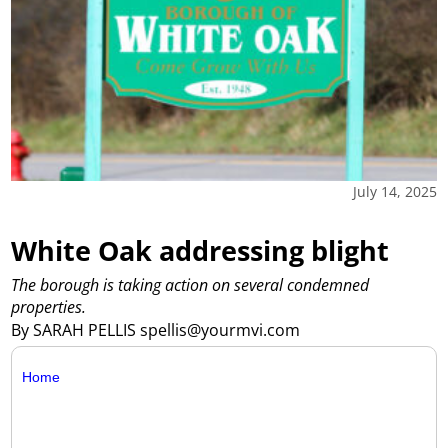
July 14, 2025
White Oak addressing blight
The borough is taking action on several condemned
properties.
By SARAH PELLIS spellis@yourmvi.com
Home