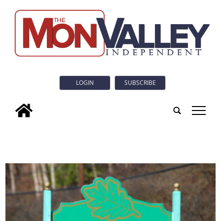
LOGIN
SUBSCRIBE
tap