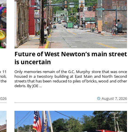
Future of West Newton’s main street
is uncertain
m 11
Only memories remain of the G.C. Murphy store that was once
oli,
housed in a twostory building at East Main and North Second
 the
streets that has been reduced to piles of bricks, wood and other
debris. By JOE ...
2026
August 7, 2026