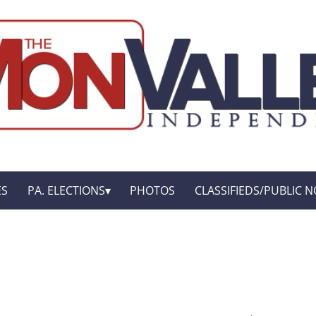
ES
PA. ELECTIONS
PHOTOS
CLASSIFIEDS/PUBLIC N