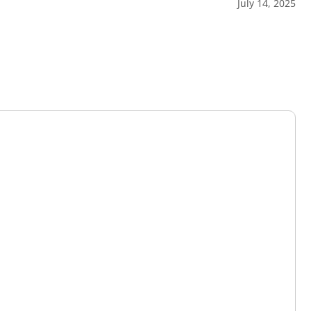
July 14, 2025