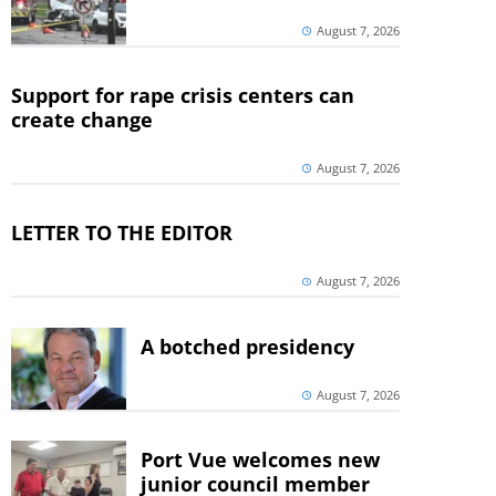
August 7, 2026
Support for rape crisis centers can
create change
August 7, 2026
LETTER TO THE EDITOR
August 7, 2026
A botched presidency
August 7, 2026
Port Vue welcomes new
junior council member