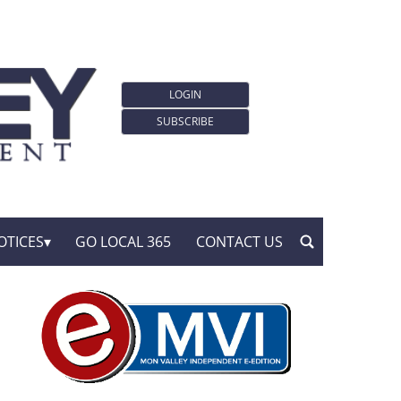
LOGIN
SUBSCRIBE
OTICES
GO LOCAL 365
CONTACT US