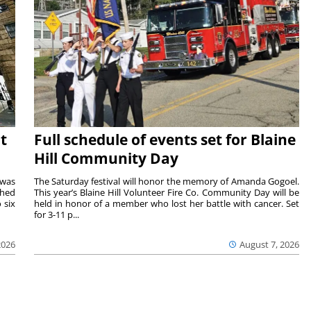
t
Full schedule of events set for Blaine
Hill Community Day
 was
The Saturday festival will honor the memory of Amanda Gogoel.
shed
This year’s Blaine Hill Volunteer Fire Co. Community Day will be
 six
held in honor of a member who lost her battle with cancer. Set
for 3-11 p...
2026
August 7, 2026