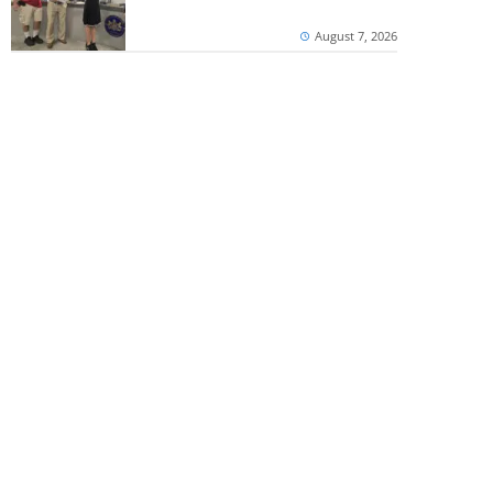
August 7, 2026