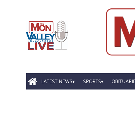
LATEST NEWS
SPORTS
OBITUARI