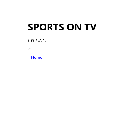
SPORTS ON TV
CYCLING
Home