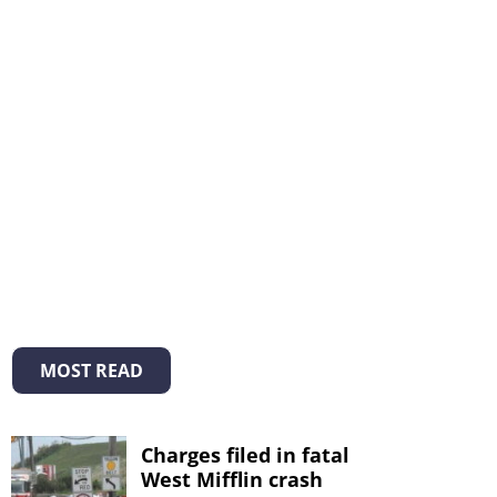
MOST READ
Charges filed in fatal
West Mifflin crash