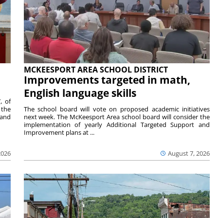
MCKEESPORT AREA SCHOOL DISTRICT
Improvements targeted in math,
English language skills
, of
 the
The school board will vote on proposed academic initiatives
 and
next week. The McKeesport Area school board will consider the
implementation of yearly Additional Targeted Support and
Improvement plans at ...
2026
August 7, 2026