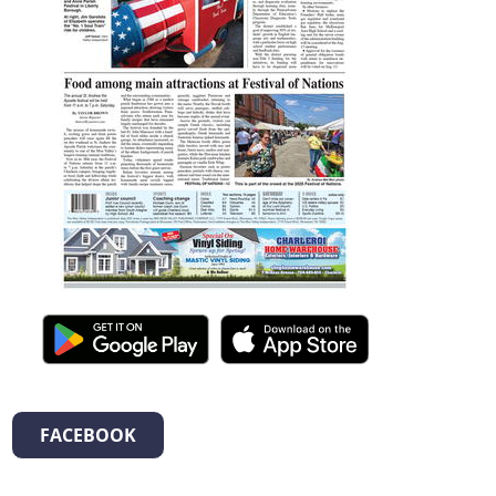
FACEBOOK