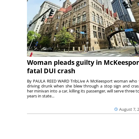
Woman pleads guilty in McKeespor
fatal DUI crash
By PAULA REED WARD TribLive A McKeesport woman who
driving drunk when she blew through a stop sign and cra
her minivan into a car, killing its passenger, will serve three to
years in state...
August 7, 