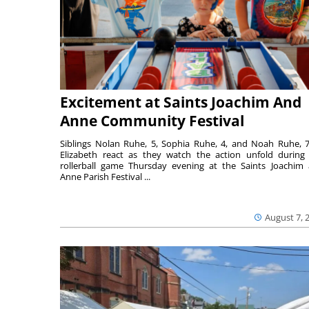
Excitement at Saints Joachim And
Anne Community Festival
Siblings Nolan Ruhe, 5, Sophia Ruhe, 4, and Noah Ruhe, 7
Elizabeth react as they watch the action unfold during
rollerball game Thursday evening at the Saints Joachim
Anne Parish Festival ...
August 7, 