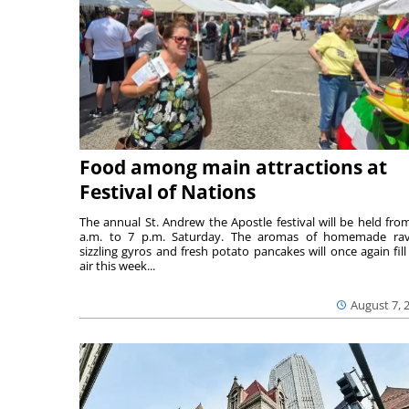
Food among main attractions at
Festival of Nations
The annual St. Andrew the Apostle festival will be held fro
a.m. to 7 p.m. Saturday. The aromas of homemade ravi
sizzling gyros and fresh potato pancakes will once again fill
air this week...
August 7, 