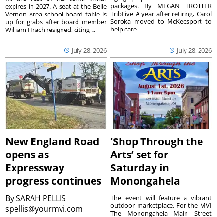
packages. By MEGAN TROTTER
expires in 2027. A seat at the Belle
TribLive A year after retiring, Carol
Vernon Area school board table is
Soroka moved to McKeesport to
up for grabs after board member
help care...
William Hrach resigned, citing ...
July 28, 2026
July 28, 2026
New England Road
‘Shop Through the
opens as
Arts’ set for
Expressway
Saturday in
progress continues
Monongahela
By
SARAH PELLIS
The event will feature a vibrant
outdoor marketplace. For the MVI
spellis@yourmvi.com
The Monongahela Main Street