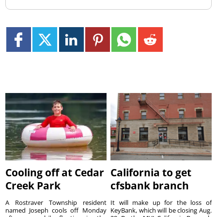
Cooling off at Cedar
California to get
Creek Park
cfsbank branch
A Rostraver Township resident
It will make up for the loss of
named Joseph cools off Monday
KeyBank, which will be closing Aug.