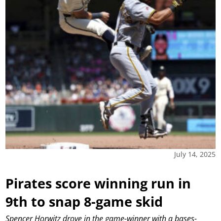
July 14, 2025
Pirates score winning run in
9th to snap 8-game skid
Spencer Horwitz drove in the game-winner with a bases-