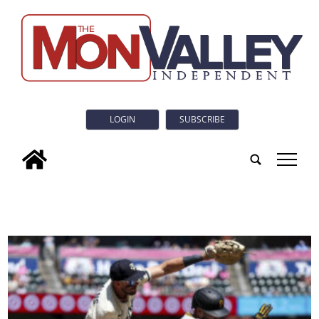
LOGIN
SUBSCRIBE
tap