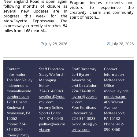
New England Road is open again
Program invites residents and
following months of closure as
visitors to experience the
several new updates are in
creativity, charm and community
progress this week for the
spirit of histori...
Mon/Fayette Expressway. The
expressway currently stretches 54
miles from I-68 near M...
July 28, 2026
July 28, 2026
Contact
Staff Directory
Staff Directory
Contact
Information
Stacy Wolford -
Lori Byron -
Information
The Mon Valley
Managing
Advertising
McKeesport
Independent
Editor
and Circulation
Office
monvalleyinde
724-314-0043
724-314-0019
monvalleyinde
pendent.com
swolford@your
lbyron@yourm
pendent.com
1719 Grand
mvi.com
vi.com
409 Walnut
Boulevard
Jeremy Sellew -
Pete Kordistos
Avenue
Monessen, PA
Sports Editor
- Accounting
McKeesport,
15062
724-314-0040
724-314-0023
PA 15132
Phone: 724-
jsellew@yourm
pkordistos@yo
Phone: 412-
314-0030
vi.com
urmvi.com
896-8460
Privacy Policy