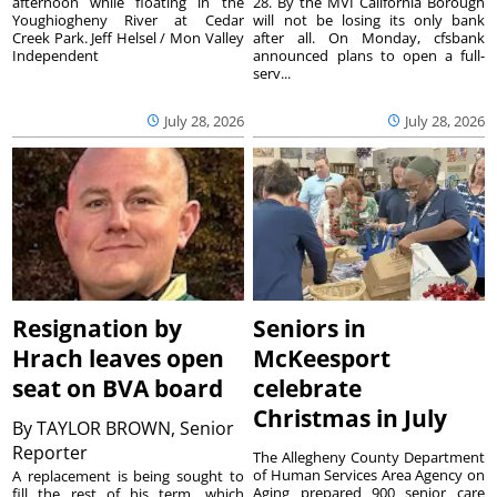
afternoon while floating in the
28. By the MVI California Borough
Youghiogheny River at Cedar
will not be losing its only bank
Creek Park. Jeff Helsel / Mon Valley
after all. On Monday, cfsbank
Independent
announced plans to open a full-
serv...
July 28, 2026
July 28, 2026
Resignation by
Seniors in
Hrach leaves open
McKeesport
seat on BVA board
celebrate
Christmas in July
By
TAYLOR BROWN, Senior
Reporter
The Allegheny County Department
of Human Services Area Agency on
A replacement is being sought to
Aging prepared 900 senior care
fill the rest of his term, which