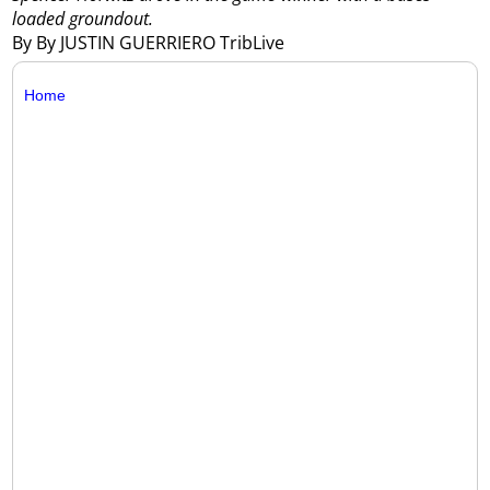
loaded groundout.
By By JUSTIN GUERRIERO TribLive
Home