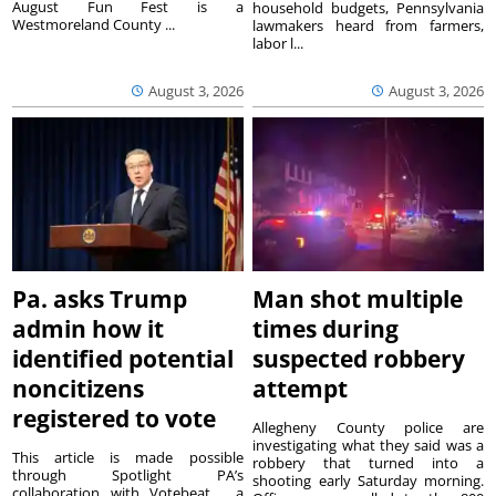
August Fun Fest is a
household budgets, Pennsylvania
Westmoreland County ...
lawmakers heard from farmers,
labor l...
August 3, 2026
August 3, 2026
Pa. asks Trump
Man shot multiple
admin how it
times during
identified potential
suspected robbery
noncitizens
attempt
registered to vote
Allegheny County police are
investigating what they said was a
This article is made possible
robbery that turned into a
through Spotlight PA’s
shooting early Saturday morning.
collaboration with Votebeat , a