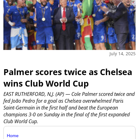
July 14, 2025
Palmer scores twice as Chelsea
wins Club World Cup
EAST RUTHERFORD, N,J. (AP) — Cole Palmer scored twice and
fed João Pedro for a goal as Chelsea overwhelmed Paris
Saint-Germain in the first half and beat the European
champions 3-0 on Sunday in the final of the first expanded
Club World Cup.
Home