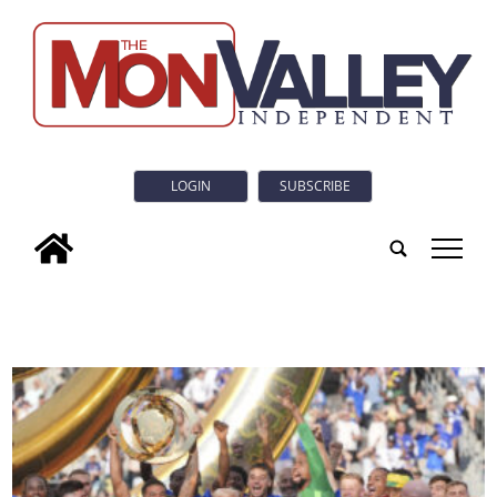
LOGIN
SUBSCRIBE
tap