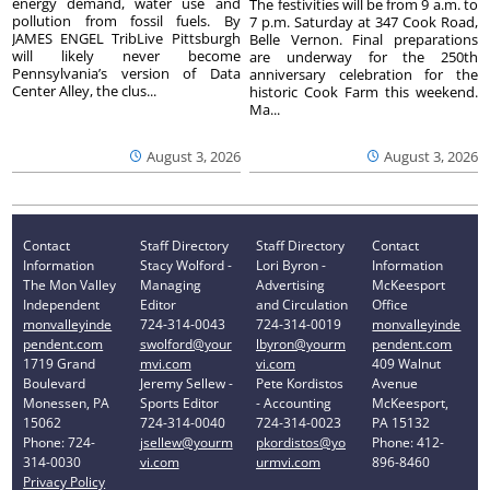
energy demand, water use and
The festivities will be from 9 a.m. to
pollution from fossil fuels. By
7 p.m. Saturday at 347 Cook Road,
JAMES ENGEL TribLive Pittsburgh
Belle Vernon. Final preparations
will likely never become
are underway for the 250th
Pennsylvania’s version of Data
anniversary celebration for the
Center Alley, the clus...
historic Cook Farm this weekend.
Ma...
August 3, 2026
August 3, 2026
Contact
Staff Directory
Staff Directory
Contact
Information
Stacy Wolford -
Lori Byron -
Information
The Mon Valley
Managing
Advertising
McKeesport
Independent
Editor
and Circulation
Office
monvalleyinde
724-314-0043
724-314-0019
monvalleyinde
pendent.com
swolford@your
lbyron@yourm
pendent.com
1719 Grand
mvi.com
vi.com
409 Walnut
Boulevard
Jeremy Sellew -
Pete Kordistos
Avenue
Monessen, PA
Sports Editor
- Accounting
McKeesport,
15062
724-314-0040
724-314-0023
PA 15132
Phone: 724-
jsellew@yourm
pkordistos@yo
Phone: 412-
314-0030
vi.com
urmvi.com
896-8460
Privacy Policy