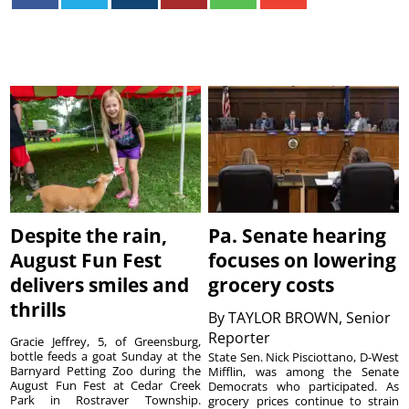
Despite the rain,
Pa. Senate hearing
August Fun Fest
focuses on lowering
delivers smiles and
grocery costs
thrills
By
TAYLOR BROWN, Senior
Reporter
Gracie Jeffrey, 5, of Greensburg,
bottle feeds a goat Sunday at the
State Sen. Nick Pisciottano, D-West
Barnyard Petting Zoo during the
Mifflin, was among the Senate
August Fun Fest at Cedar Creek
Democrats who participated. As
Park in Rostraver Township.
grocery prices continue to strain