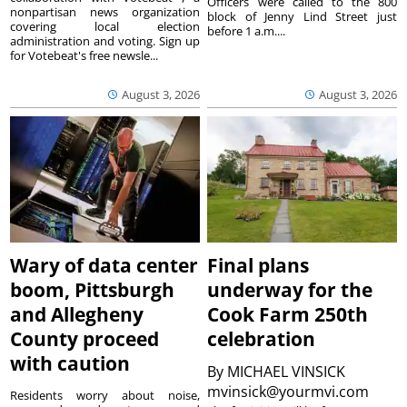
Officers were called to the 800
nonpartisan news organization
block of Jenny Lind Street just
covering local election
before 1 a.m....
administration and voting. Sign up
for Votebeat's free newsle...
August 3, 2026
August 3, 2026
Wary of data center
Final plans
boom, Pittsburgh
underway for the
and Allegheny
Cook Farm 250th
County proceed
celebration
with caution
By
MICHAEL VINSICK
mvinsick@yourmvi.com
Residents worry about noise,