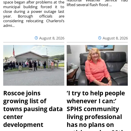
space began after problems at the
lifted several flash flood ...
municipal building forced it to
close during a power outage last
year. Borough officials are
considering relocating Charleroi’s
admi...
August 8, 2026
August 8, 2026
Roscoe joins
‘I try to help people
growing list of
whenever I can:’
towns pausing data
SPHS community
center
living professional
development
has no plans on