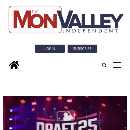
LOGIN
SUBSCRIBE
tap