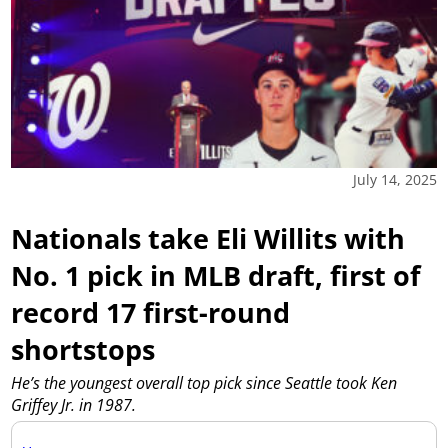
July 14, 2025
Nationals take Eli Willits with
No. 1 pick in MLB draft, first of
record 17 first-round
shortstops
He’s the youngest overall top pick since Seattle took Ken
Griffey Jr. in 1987.