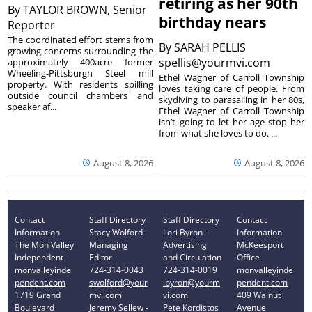
retiring as her 90th
By
TAYLOR BROWN, Senior
birthday nears
Reporter
The coordinated effort stems from
By
SARAH PELLIS
growing concerns surrounding the
spellis@yourmvi.com
approximately 400acre former
Wheeling-Pittsburgh Steel mill
Ethel Wagner of Carroll Township
property. With residents spilling
loves taking care of people. From
outside council chambers and
skydiving to parasailing in her 80s,
speaker af...
Ethel Wagner of Carroll Township
isn’t going to let her age stop her
from what she loves to do. ...
August 8, 2026
August 8, 2026
Contact
Staff Directory
Staff Directory
Contact
Information
Stacy Wolford -
Lori Byron -
Information
The Mon Valley
Managing
Advertising
McKeesport
Independent
Editor
and Circulation
Office
monvalleyinde
724-314-0043
724-314-0019
monvalleyinde
pendent.com
swolford@your
lbyron@yourm
pendent.com
1719 Grand
mvi.com
vi.com
409 Walnut
Boulevard
Jeremy Sellew -
Pete Kordistos
Avenue