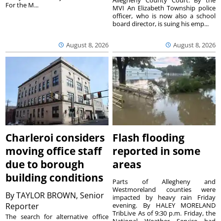
For the M...
MVI An Elizabeth Township police
officer, who is now also a school
board director, is suing his emp...
August 8, 2026
August 8, 2026
Charleroi considers
Flash flooding
moving office staff
reported in some
due to borough
areas
building conditions
Parts of Allegheny and
Westmoreland counties were
By
TAYLOR BROWN, Senior
impacted by heavy rain Friday
Reporter
evening. By HALEY MORELAND
TribLive As of 9:30 p.m. Friday, the
The search for alternative office
National Weather Service had