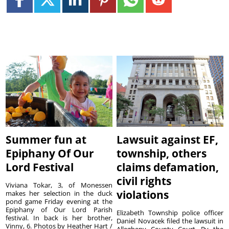
Summer fun at
Lawsuit against EF,
Epiphany Of Our
township, others
Lord Festival
claims defamation,
civil rights
Viviana Tokar, 3, of Monessen
violations
makes her selection in the duck
pond game Friday evening at the
Epiphany of Our Lord Parish
Elizabeth Township police officer
festival. In back is her brother,
Daniel Novacek filed the lawsuit in
Vinny, 6. Photos by Heather Hart /
Allegheny County Court. By the