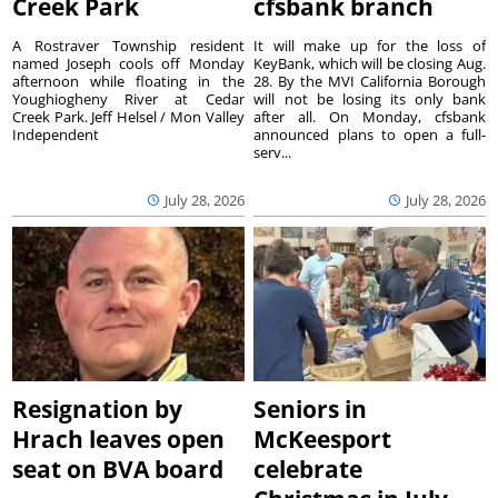
Creek Park
cfsbank branch
A Rostraver Township resident
It will make up for the loss of
named Joseph cools off Monday
KeyBank, which will be closing Aug.
afternoon while floating in the
28. By the MVI California Borough
Youghiogheny River at Cedar
will not be losing its only bank
Creek Park. Jeff Helsel / Mon Valley
after all. On Monday, cfsbank
Independent
announced plans to open a full-
serv...
July 28, 2026
July 28, 2026
Resignation by
Seniors in
Hrach leaves open
McKeesport
seat on BVA board
celebrate