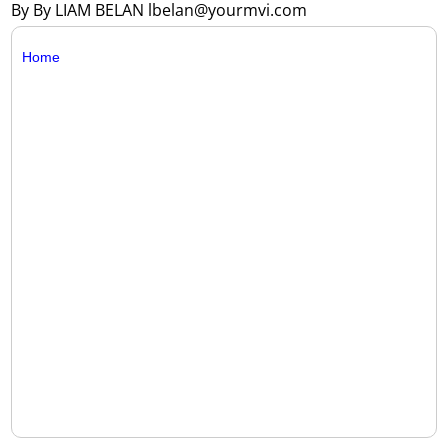
By By LIAM BELAN lbelan@yourmvi.com
Home