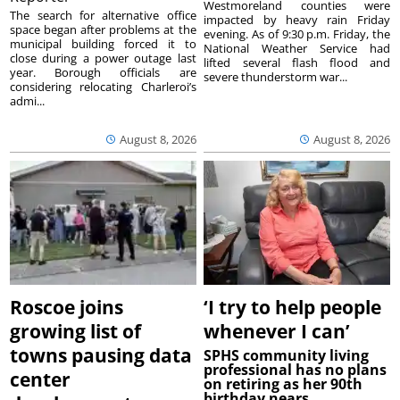
Westmoreland counties were
The search for alternative office
impacted by heavy rain Friday
space began after problems at the
evening. As of 9:30 p.m. Friday, the
municipal building forced it to
National Weather Service had
close during a power outage last
lifted several flash flood and
year. Borough officials are
severe thunderstorm war...
considering relocating Charleroi’s
admi...
August 8, 2026
August 8, 2026
Roscoe joins
‘I try to help people
growing list of
whenever I can’
towns pausing data
SPHS community living
professional has no plans
center
on retiring as her 90th
birthday nears