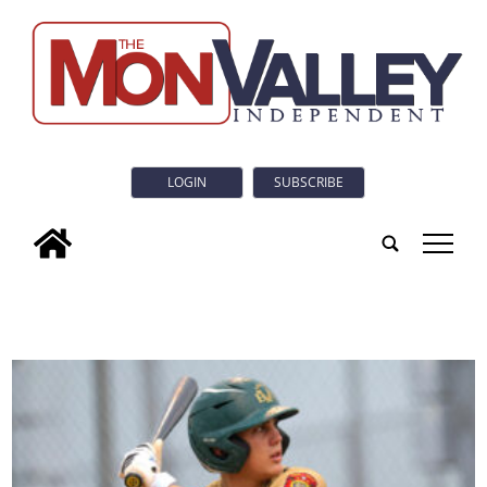
LOGIN
SUBSCRIBE
tap