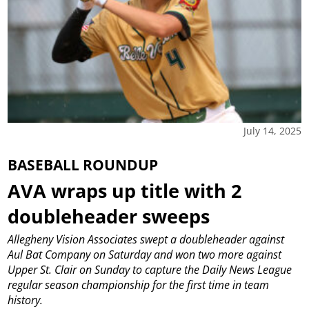
July 14, 2025
BASEBALL ROUNDUP
AVA wraps up title with 2
doubleheader sweeps
Allegheny Vision Associates swept a doubleheader against
Aul Bat Company on Saturday and won two more against
Upper St. Clair on Sunday to capture the Daily News League
regular season championship for the first time in team
history.