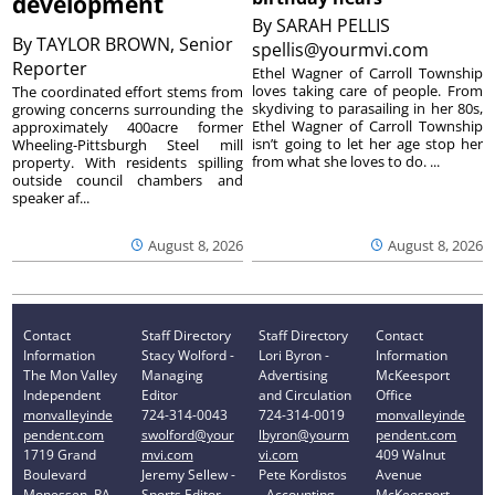
development
By
SARAH PELLIS
By
TAYLOR BROWN, Senior
spellis@yourmvi.com
Reporter
Ethel Wagner of Carroll Township
loves taking care of people. From
The coordinated effort stems from
skydiving to parasailing in her 80s,
growing concerns surrounding the
Ethel Wagner of Carroll Township
approximately 400acre former
isn’t going to let her age stop her
Wheeling-Pittsburgh Steel mill
from what she loves to do. ...
property. With residents spilling
outside council chambers and
speaker af...
August 8, 2026
August 8, 2026
Contact
Staff Directory
Staff Directory
Contact
Information
Stacy Wolford -
Lori Byron -
Information
The Mon Valley
Managing
Advertising
McKeesport
Independent
Editor
and Circulation
Office
monvalleyinde
724-314-0043
724-314-0019
monvalleyinde
pendent.com
swolford@your
lbyron@yourm
pendent.com
1719 Grand
mvi.com
vi.com
409 Walnut
Boulevard
Jeremy Sellew -
Pete Kordistos
Avenue
Monessen, PA
Sports Editor
- Accounting
McKeesport,