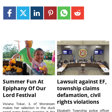
Summer Fun At
Lawsuit against EF,
Epiphany Of Our
township claims
Lord Festival
defamation, civil
rights violations
Viviana Tokar, 3, of Monessen
makes her selection in the duck
Elizabeth Township police officer
pond game Friday evening at the