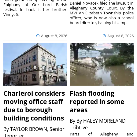
Daniel Novacek filed the lawsuit in
Epiphany of Our Lord Parish
Allegheny County Court. By the
festival. In back is her brother,
MVI An Elizabeth Township police
Vinny, 6.
officer, who is now also a school
board director, is suing his emp...
August 8, 2026
August 8, 2026
Charleroi considers
Flash flooding
moving office staff
reported in some
due to borough
areas
building conditions
By
By HALEY MORELAND
TribLive
By
TAYLOR BROWN, Senior
Parts of Allegheny and
Reporter