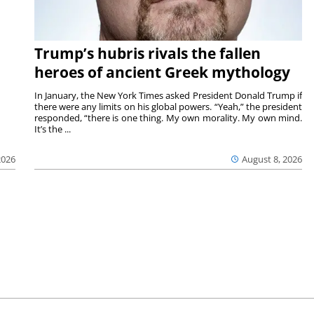
Trump’s hubris rivals the fallen
heroes of ancient Greek mythology
In January, the New York Times asked President Donald Trump if
there were any limits on his global powers. “Yeah,” the president
responded, “there is one thing. My own morality. My own mind.
It’s the ...
August 8, 2026
2026