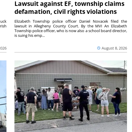
Lawsuit against EF, township claims
defamation, civil rights violations
duck
Elizabeth Township police officer Daniel Novacek filed the
rish
lawsuit in Allegheny County Court. By the MVI An Elizabeth
Township police officer, who is now also a school board director,
is suing his emp...
2026
August 8, 2026