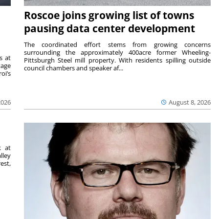
Roscoe joins growing list of towns
pausing data center development
The coordinated effort stems from growing concerns
surrounding the approximately 400acre former Wheeling-
s at
Pittsburgh Steel mill property. With residents spilling outside
tage
council chambers and speaker af...
oi’s
2026
August 8, 2026
k at
lley
est,