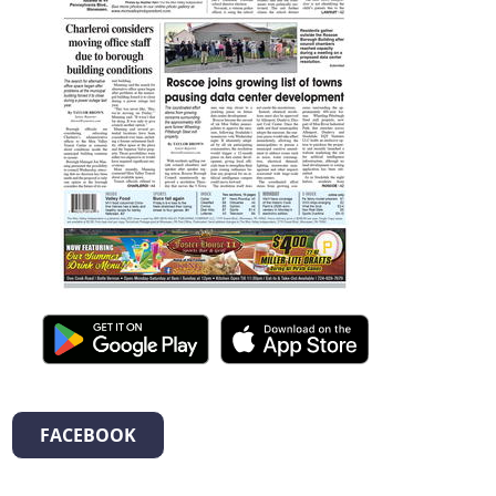
FACEBOOK