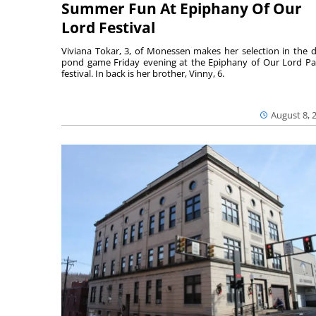
Summer Fun At Epiphany Of Our
Lord Festival
Viviana Tokar, 3, of Monessen makes her selection in the 
pond game Friday evening at the Epiphany of Our Lord Pa
festival. In back is her brother, Vinny, 6.
August 8, 