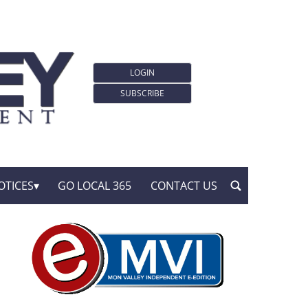
LOGIN
SUBSCRIBE
OTICES
GO LOCAL 365
CONTACT US