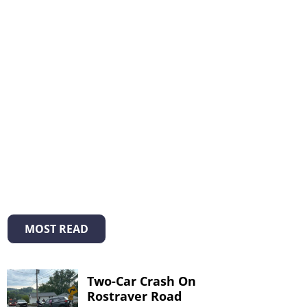
MOST READ
Two-Car Crash On
Rostraver Road