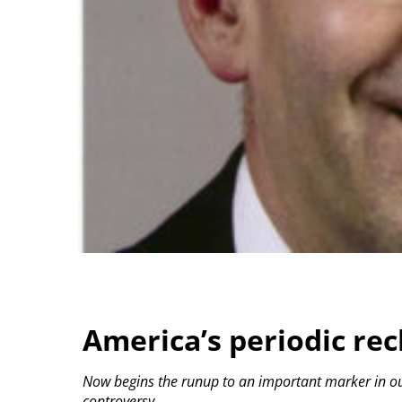
America’s periodic re
Now begins the runup to an important marker in our
controversy.