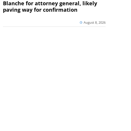
Blanche for attorney general, likely
paving way for confirmation
August 8, 2026