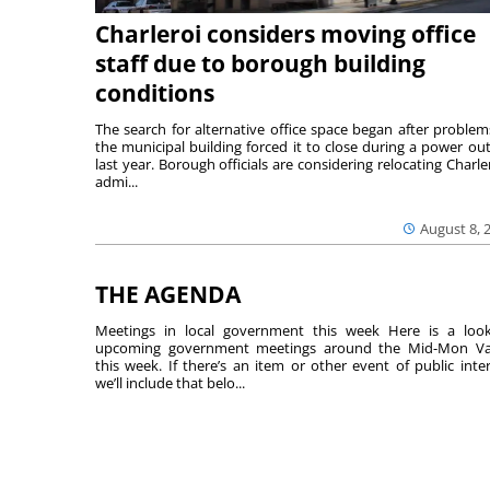
Charleroi considers moving office
staff due to borough building
conditions
The search for alternative office space began after problem
the municipal building forced it to close during a power ou
last year. Borough officials are considering relocating Charler
admi...
August 8, 
THE AGENDA
Meetings in local government this week Here is a loo
upcoming government meetings around the Mid-Mon Va
this week. If there’s an item or other event of public inter
we’ll include that belo...