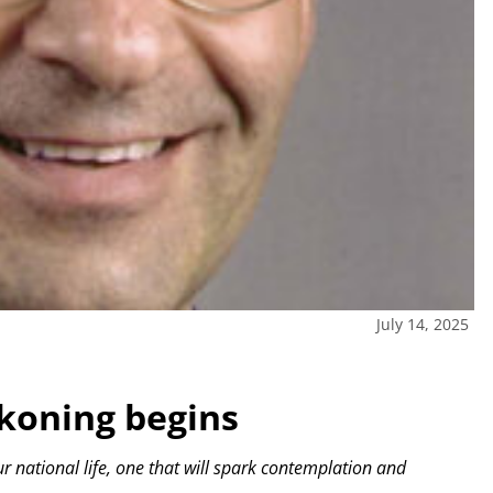
July 14, 2025
ckoning begins
 national life, one that will spark contemplation and