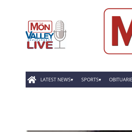
LATEST NEWS
SPORTS
OBITUARI