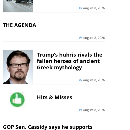
August 8, 2026
THE AGENDA
August 8, 2026
Trump’s hubris rivals the
fallen heroes of ancient
Greek mythology
August 8, 2026
Hits & Misses
August 8, 2026
GOP Sen. Cassidy says he supports