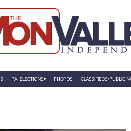
ES
PA. ELECTIONS
PHOTOS
CLASSIFIEDS/PUBLIC N