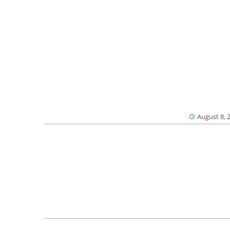
August 8, 