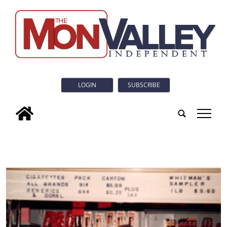
LOGIN
SUBSCRIBE
tap