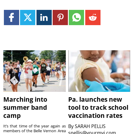
Marching into
Pa. launches new
summer band
tool to track school
camp
vaccination rates
By
SARAH PELLIS
It’s that time of the year again as
members of the Belle Vernon Area
spellis@yourmvi.com