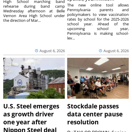
High School marching band
The new online tool allows
rehearse during band camp
Pennsylvania parents and
Wednesday afternoon at Belle
policymakers to view vaccination
Vernon Area High School under
rates by school for the 2025-2026
the direction of Mar...
school year. Ahead of the
upcoming school year,
Pennsylvania is making school-
lev...
August 6, 2026
August 6, 2026
U.S. Steel emerges
Stockdale passes
as growth driver
data center pause
one year after
resolution
Nippon Steel deal