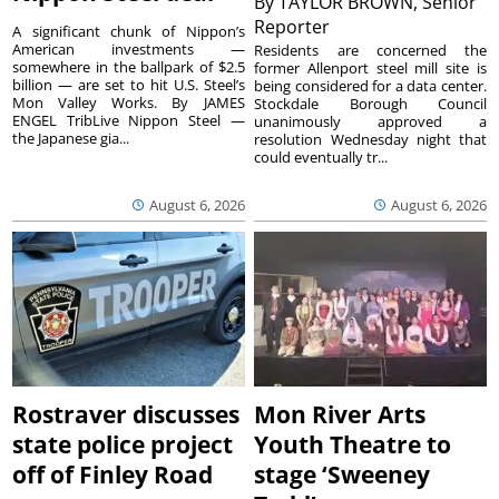
By
TAYLOR BROWN, Senior
Reporter
A significant chunk of Nippon’s
American investments —
Residents are concerned the
somewhere in the ballpark of $2.5
former Allenport steel mill site is
billion — are set to hit U.S. Steel’s
being considered for a data center.
Mon Valley Works. By JAMES
Stockdale Borough Council
ENGEL TribLive Nippon Steel —
unanimously approved a
the Japanese gia...
resolution Wednesday night that
could eventually tr...
August 6, 2026
August 6, 2026
Rostraver discusses
Mon River Arts
state police project
Youth Theatre to
off of Finley Road
stage ‘Sweeney