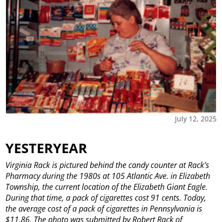
July 12, 2025
YESTERYEAR
Virginia Rack is pictured behind the candy counter at Rack’s
Pharmacy during the 1980s at 105 Atlantic Ave. in Elizabeth
Township, the current location of the Elizabeth Giant Eagle.
During that time, a pack of cigarettes cost 91 cents. Today,
the average cost of a pack of cigarettes in Pennsylvania is
$11.86. The photo was submitted by Robert Rack of