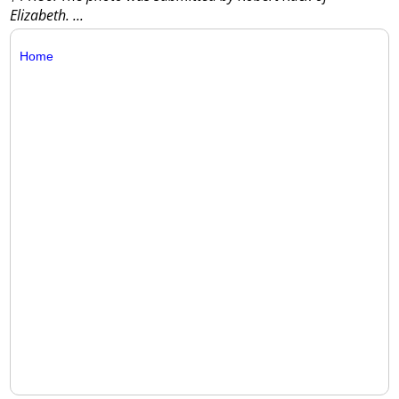
Elizabeth.
...
Home