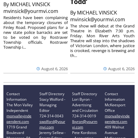
Todd’
By
MICHAEL VINSICK
mvinsick@yourmvi.com
By
MICHAEL VINSICK
Residents have been complaining
mvinsick@yourmvi.com
about the temporary closures of
The show will debut at the Grand
Finley Road. Proposed plans for a
Theatre in Elizabeth 7:30 p.m.
new state police barracks are set
Friday. Mon River Arts Youth
to be voted on by Rostraver
Theatre will step into the shadows
Township officials. Rostraver
of Victorian London, where justice
Township i...
is crooked, revenge is brewing and
th...
August 6, 2026
August 6, 2026
Contact
Staff Directory
Staff Directory
Contact
Information
Stacy Wolford -
Lori Byron -
Information
The Mon Valley
Managing
Advertising
McKeesport
Independent
Editor
and Circulation
Office
monvalleyinde
724-314-0043
724-314-0019
monvalleyinde
pendent.com
swolford@your
lbyron@yourm
pendent.com
1719 Grand
mvi.com
vi.com
409 Walnut
Boulevard
Jeremy Sellew -
Pete Kordistos
Avenue