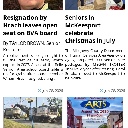
Resignation by
Seniors in
Hrach leaves open
McKeesport
seat on BVA board
celebrate
Christmas in July
By
TAYLOR BROWN, Senior
Reporter
The Allegheny County Department
of Human Services Area Agency on
A replacement is being sought to
Aging prepared 900 senior care
fill the rest of his term, which
packages. By MEGAN TROTTER
expires in 2027. A seat at the Belle
TribLive A year after retiring, Carol
Vernon Area school board table is
Soroka moved to McKeesport to
up for grabs after board member
help care...
William Hrach resigned, citing ...
July 28, 2026
July 28, 2026