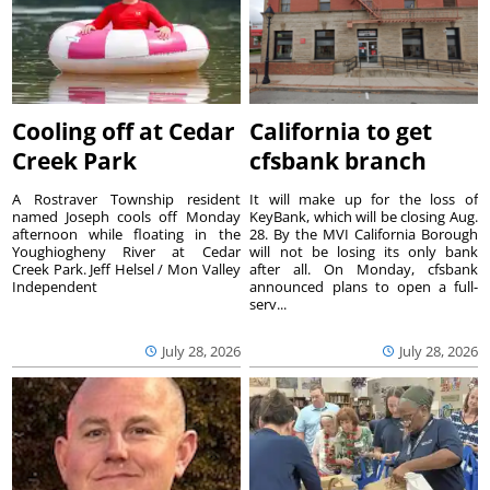
Cooling off at Cedar
California to get
Creek Park
cfsbank branch
A Rostraver Township resident
It will make up for the loss of
named Joseph cools off Monday
KeyBank, which will be closing Aug.
afternoon while floating in the
28. By the MVI California Borough
Youghiogheny River at Cedar
will not be losing its only bank
Creek Park. Jeff Helsel / Mon Valley
after all. On Monday, cfsbank
Independent
announced plans to open a full-
serv...
July 28, 2026
July 28, 2026