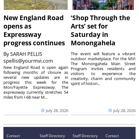
New England Road
‘Shop Through the
opens as
Arts’ set for
Expressway
Saturday in
progress continues
Monongahela
By
SARAH PELLIS
The event will feature a vibrant
outdoor marketplace. For the MVI
spellis@yourmvi.com
The Monongahela Main Street
New England Road is open again
Program invites residents and
following months of closure as
visitors to experience the
several new updates are in
creativity, charm and community
progress this week for the
spirit of histori...
Mon/Fayette Expressway. The
expressway currently stretches 54
miles from I-68 near M...
July 28, 2026
July 28, 2026
Contact
Staff Directory
Staff Directory
Contact