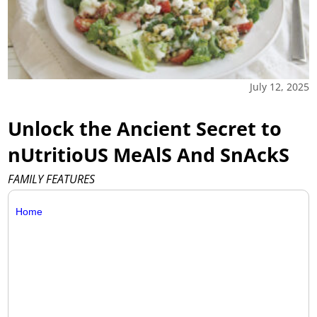
July 12, 2025
Unlock the Ancient Secret to
nUtritioUS MeAlS And SnAckS
FAMILY FEATURES
Home