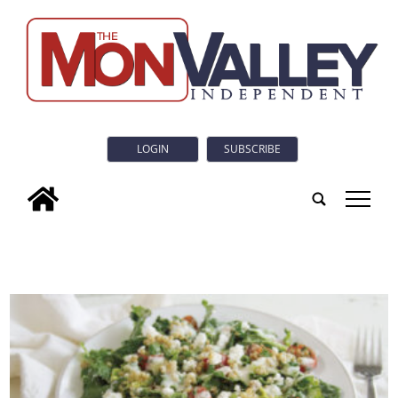
LOGIN
SUBSCRIBE
tap