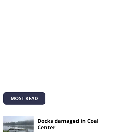
MOST READ
Docks damaged in Coal
Center