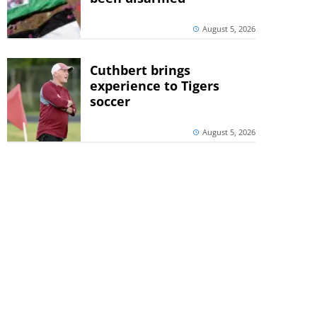
August 5, 2026
Cuthbert brings
experience to Tigers
soccer
August 5, 2026