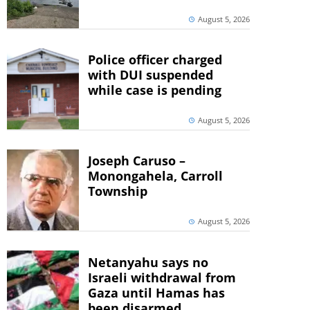
August 5, 2026
Police officer charged
with DUI suspended
while case is pending
August 5, 2026
Joseph Caruso –
Monongahela, Carroll
Township
August 5, 2026
Netanyahu says no
Israeli withdrawal from
Gaza until Hamas has
been disarmed