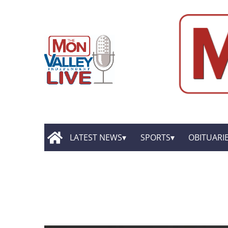
LATEST NEWS
SPORTS
OBITUARI