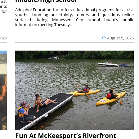
irst
ents
Adelphoi Education Inc. offers educational programs for at-risk
 for
youths. Looming uncertainty, rumors and questions online
surfaced during Monessen City school board’s public
information meeting Tuesday...
2026
August 5, 2026
Fun At McKeesport’s Riverfront