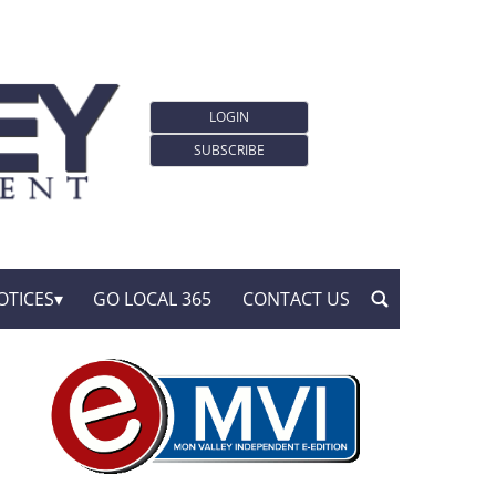
LOGIN
SUBSCRIBE
OTICES
GO LOCAL 365
CONTACT US