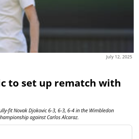
July 12, 2025
c to set up rematch with
y-fit Novak Djokovic 6-3, 6-3, 6-4 in the Wimbledon
championship against Carlos Alcaraz.