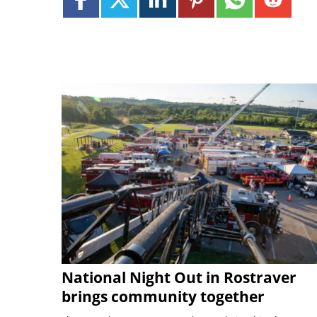
National Night Out in Rostraver
brings community together