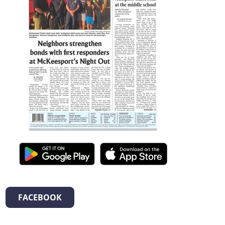
FACEBOOK