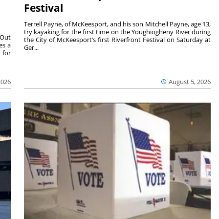
Festival
Terrell Payne, of McKeesport, and his son Mitchell Payne, age 13,
try kayaking for the first time on the Youghiogheny River during
 Out
the City of McKeesport’s first Riverfront Festival on Saturday at
es a
Ger...
 for
2026
August 5, 2026