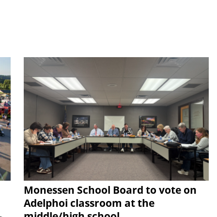
Monessen School Board to vote on
Adelphoi classroom at the
middle/high school