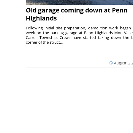
Old garage coming down at Penn
Highlands
Following initial site preparation, demolition work began 
week on the parking garage at Penn Highlands Mon Valle
Carroll Township. Crews have started taking down the 
corner of the struct...
August 5, 