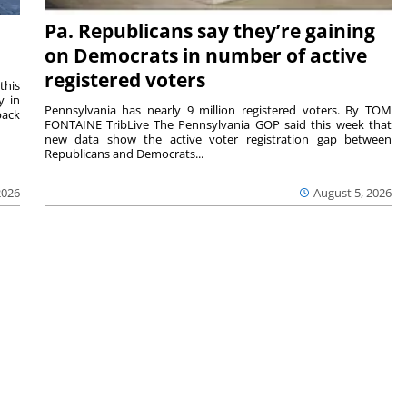
Pa. Republicans say they’re gaining
on Democrats in number of active
registered voters
this
y in
Pennsylvania has nearly 9 million registered voters. By TOM
back
FONTAINE TribLive The Pennsylvania GOP said this week that
new data show the active voter registration gap between
Republicans and Democrats...
2026
August 5, 2026