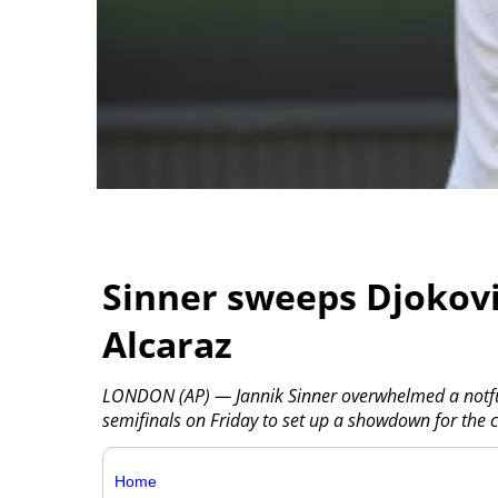
Sinner sweeps Djokovi
Alcaraz
LONDON (AP) — Jannik Sinner overwhelmed a notfull
semifinals on Friday to set up a showdown for the 
Home