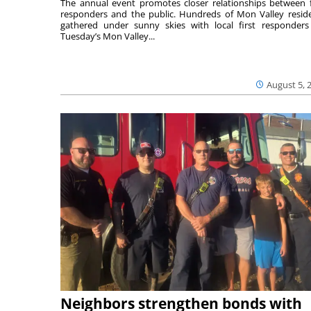
The annual event promotes closer relationships between f
responders and the public. Hundreds of Mon Valley resid
gathered under sunny skies with local first responders
Tuesday’s Mon Valley...
August 5, 
Neighbors strengthen bonds with