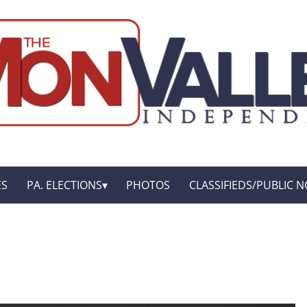
ES
PA. ELECTIONS
PHOTOS
CLASSIFIEDS/PUBLIC N