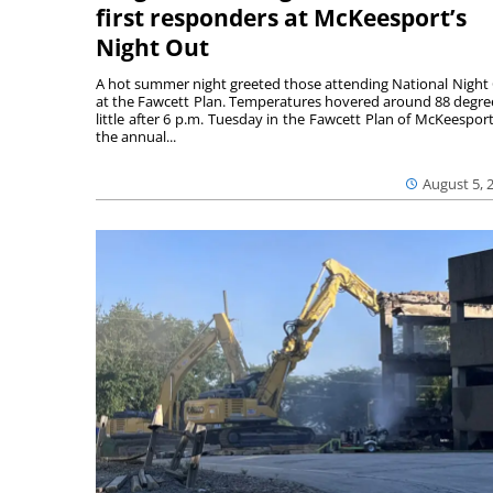
first responders at McKeesport’s
Night Out
A hot summer night greeted those attending National Night
at the Fawcett Plan. Temperatures hovered around 88 degre
little after 6 p.m. Tuesday in the Fawcett Plan of McKeesport
the annual...
August 5, 