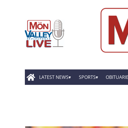
LATEST NEWS
SPORTS
OBITUARI