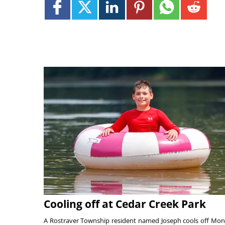
Cooling off at Cedar Creek Park
A Rostraver Township resident named Joseph cools off Mo