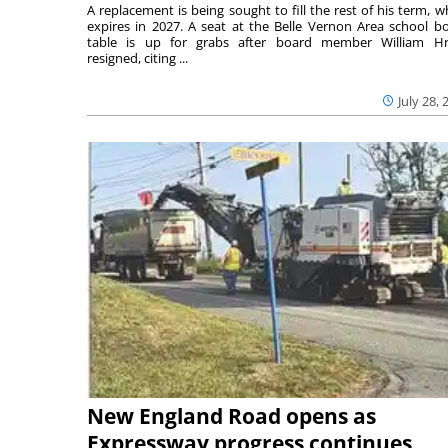
A replacement is being sought to fill the rest of his term, w
expires in 2027. A seat at the Belle Vernon Area school b
table is up for grabs after board member William H
resigned, citing ...
July 28, 
New England Road opens as
Expressway progress continues