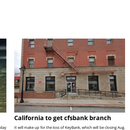
California to get cfsbank branch
nday
It will make up for the loss of KeyBank, which will be closing Aug.