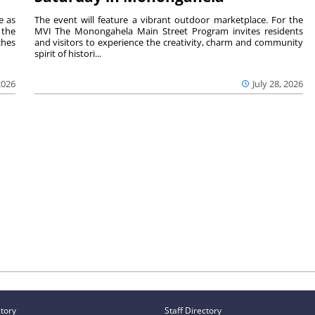
e as
The event will feature a vibrant outdoor marketplace. For the
the
MVI The Monongahela Main Street Program invites residents
ches
and visitors to experience the creativity, charm and community
spirit of histori...
2026
July 28, 2026
ctory
Staff Directory