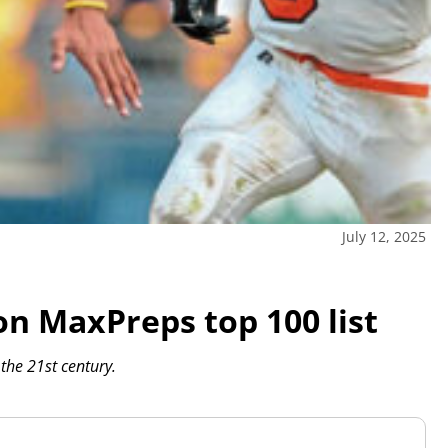
July 12, 2025
on MaxPreps top 100 list
the 21st century.