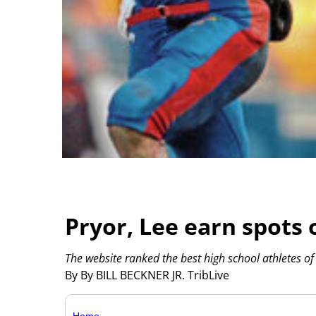
Pryor, Lee earn spots 
The website ranked the best high school athletes of 
By By BILL BECKNER JR. TribLive
Home