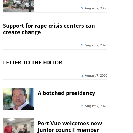
August 7, 2026
Support for rape crisis centers can
create change
August 7, 2026
LETTER TO THE EDITOR
August 7, 2026
A botched presidency
August 7, 2026
Port Vue welcomes new
junior council member