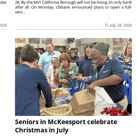
edar
28. By the MVI California Borough will not be losing its only bank
after all. On Monday, cfsbank announced plans to open a full-
serv...
2026
July 28, 2026
Seniors in McKeesport celebrate
Christmas in July