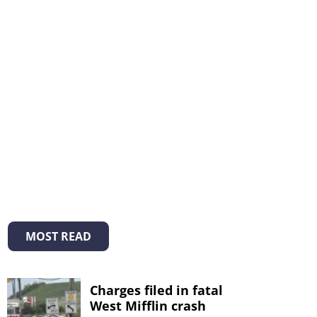
MOST READ
Charges filed in fatal
West Mifflin crash