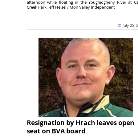
afternoon while floating in the Youghiogheny River at C
Creek Park. Jeff Helsel / Mon Valley Independent
July 28, 
Resignation by Hrach leaves open
seat on BVA board