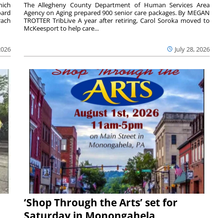
hich
The Allegheny County Department of Human Services Area
oard
Agency on Aging prepared 900 senior care packages. By MEGAN
rach
TROTTER TribLive A year after retiring, Carol Soroka moved to
McKeesport to help care...
2026
July 28, 2026
‘Shop Through the Arts’ set for
Saturday in Monongahela