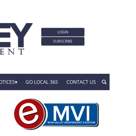
LOGIN
SUBSCRIBE
OTICES
GO LOCAL 365
CONTACT US