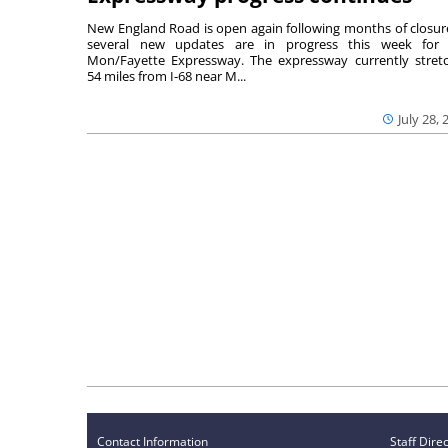
New England Road is open again following months of closur
several new updates are in progress this week for 
Mon/Fayette Expressway. The expressway currently stret
54 miles from I-68 near M...
July 28, 
Contact Information
Staff Dire