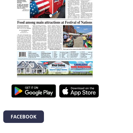
FACEBOOK