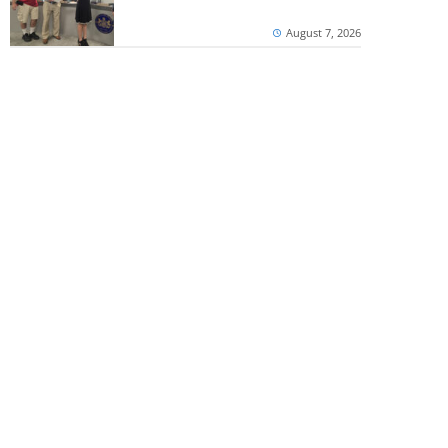
August 7, 2026