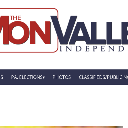
ES
PA. ELECTIONS
PHOTOS
CLASSIFIEDS/PUBLIC N