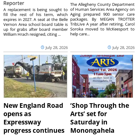
Reporter
The Allegheny County Department
of Human Services Area Agency on
A replacement is being sought to
Aging prepared 900 senior care
fill the rest of his term, which
packages. By MEGAN TROTTER
expires in 2027. A seat at the Belle
TribLive A year after retiring, Carol
Vernon Area school board table is
Soroka moved to McKeesport to
up for grabs after board member
help care...
William Hrach resigned, citing ...
July 28, 2026
July 28, 2026
New England Road
‘Shop Through the
opens as
Arts’ set for
Expressway
Saturday in
progress continues
Monongahela