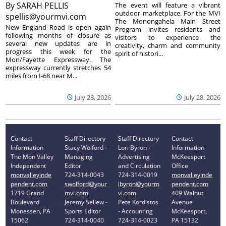
By
SARAH PELLIS
The event will feature a vibrant
outdoor marketplace. For the MVI
spellis@yourmvi.com
The Monongahela Main Street
New England Road is open again
Program invites residents and
following months of closure as
visitors to experience the
several new updates are in
creativity, charm and community
progress this week for the
spirit of histori...
Mon/Fayette Expressway. The
expressway currently stretches 54
miles from I-68 near M...
July 28, 2026
July 28, 2026
Contact
Staff Directory
Staff Directory
Contact
Information
Stacy Wolford -
Lori Byron -
Information
The Mon Valley
Managing
Advertising
McKeesport
Independent
Editor
and Circulation
Office
monvalleyinde
724-314-0043
724-314-0019
monvalleyinde
pendent.com
swolford@your
lbyron@yourm
pendent.com
1719 Grand
mvi.com
vi.com
409 Walnut
Boulevard
Jeremy Sellew -
Pete Kordistos
Avenue
Monessen, PA
Sports Editor
- Accounting
McKeesport,
15062
724-314-0040
724-314-0023
PA 15132