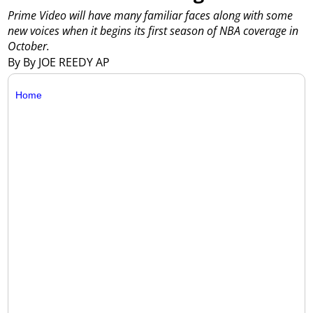
Prime Video will have many familiar faces along with some
new voices when it begins its first season of NBA coverage in
October.
By By JOE REEDY AP
Home