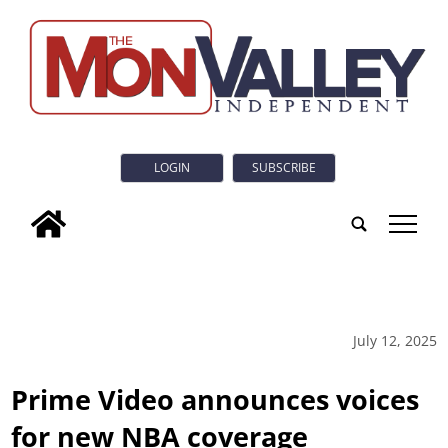
LOGIN
SUBSCRIBE
tap
July 12, 2025
Prime Video announces voices
for new NBA coverage