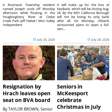
A Rostraver Township resident
It will make up for the loss of
named Joseph cools off Monday
KeyBank, which will be closing Aug.
afternoon while floating in the
28. By the MVI California Borough
Youghiogheny River at Cedar
will not be losing its only bank
Creek Park. Jeff Helsel / Mon Valley
after all. On Monday, cfsbank
Independent
announced plans to open a full-
serv...
July 28, 2026
July 28, 2026
Resignation by
Seniors in
Hrach leaves open
McKeesport
seat on BVA board
celebrate
Christmas in July
By
TAYLOR BROWN, Senior