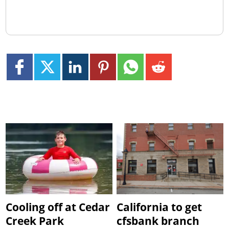
Cooling off at Cedar
California to get
Creek Park
cfsbank branch