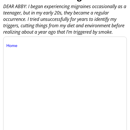
DEAR ABBY: I began experiencing migraines occasionally as a
teenager, but in my early 20s, they became a regular
occurrence. I tried unsuccessfully for years to identify my
triggers, cutting things from my diet and environment before
realizing about a year ago that I’m triggered by smoke.
Home