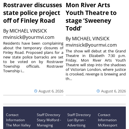
Rostraver discusses
Mon River Arts
state police project
Youth Theatre to
off of Finley Road
stage ‘Sweeney
Todd’
By
MICHAEL VINSICK
mvinsick@yourmvi.com
By
MICHAEL VINSICK
Residents have been complaining
mvinsick@yourmvi.com
about the temporary closures of
The show will debut at the Grand
Finley Road. Proposed plans for a
Theatre in Elizabeth 7:30 p.m.
new state police barracks are set
Friday. Mon River Arts Youth
to be voted on by Rostraver
Theatre will step into the shadows
Township officials. Rostraver
of Victorian London, where justice
Township i...
is crooked, revenge is brewing and
th...
August 6, 2026
August 6, 2026
Contact
Staff Directory
Staff Directory
Contact
Information
Stacy Wolford -
Lori Byron -
Information
The Mon Valley
Managing
Advertising
McKeesport