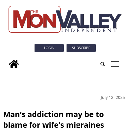
LOGIN
SUBSCRIBE
tap
July 12, 2025
Man’s addiction may be to
blame for wife’s migraines