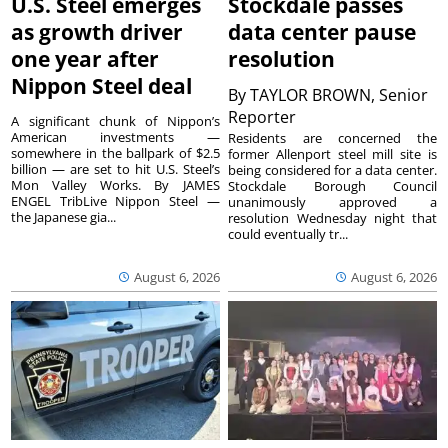
U.S. Steel emerges
Stockdale passes
as growth driver
data center pause
one year after
resolution
Nippon Steel deal
By
TAYLOR BROWN, Senior
Reporter
A significant chunk of Nippon’s
American investments —
Residents are concerned the
somewhere in the ballpark of $2.5
former Allenport steel mill site is
billion — are set to hit U.S. Steel’s
being considered for a data center.
Mon Valley Works. By JAMES
Stockdale Borough Council
ENGEL TribLive Nippon Steel —
unanimously approved a
the Japanese gia...
resolution Wednesday night that
could eventually tr...
August 6, 2026
August 6, 2026