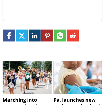
Marching into
Pa. launches new