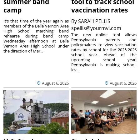
summer band
tool to track school
camp
vaccination rates
By
SARAH PELLIS
It’s that time of the year again as
members of the Belle Vernon Area
spellis@yourmvi.com
High School marching band
The new online tool allows
rehearse during band camp
Pennsylvania parents and
Wednesday afternoon at Belle
policymakers to view vaccination
Vernon Area High School under
rates by school for the 2025-2026
the direction of Mar...
school year. Ahead of the
upcoming school year,
Pennsylvania is making school-
lev...
August 6, 2026
August 6, 2026