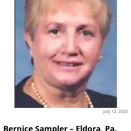
July 12, 2025
Bernice Sampler – Eldora, Pa.