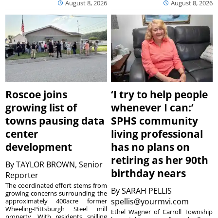
August 8, 2026
August 8, 2026
Roscoe joins
‘I try to help people
growing list of
whenever I can:’
towns pausing data
SPHS community
center
living professional
development
has no plans on
retiring as her 90th
By
TAYLOR BROWN, Senior
birthday nears
Reporter
The coordinated effort stems from
By
SARAH PELLIS
growing concerns surrounding the
spellis@yourmvi.com
approximately 400acre former
Wheeling-Pittsburgh Steel mill
Ethel Wagner of Carroll Township
property. With residents spilling