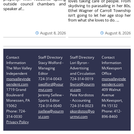
loves taking care of people. From
outside council chambers and
skydiving to parasailing in her 80s,
speaker af...
Ethel Wagner of Carroll Township
isn’t going to let her age stop her
from what she loves to do. ...
August 8, 2026
August 8, 2026
Contact
Staff Directory
Staff Directory
Contact
Information
Stacy Wolford -
Lori Byron -
Information
The Mon Valley
Managing
Advertising
McKeesport
Independent
Editor
and Circulation
Office
monvalleyinde
724-314-0043
724-314-0019
monvalleyinde
pendent.com
swolford@your
lbyron@yourm
pendent.com
1719 Grand
mvi.com
vi.com
409 Walnut
Boulevard
Jeremy Sellew -
Pete Kordistos
Avenue
Monessen, PA
Sports Editor
- Accounting
McKeesport,
15062
724-314-0040
724-314-0023
PA 15132
Phone: 724-
jsellew@yourm
pkordistos@yo
Phone: 412-
314-0030
vi.com
urmvi.com
896-8460
Privacy Policy