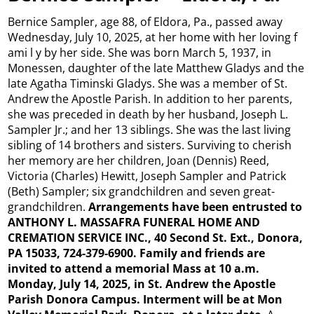
Bernice Sampler, age 88, of Eldora, Pa., passed away
Wednesday, July 10, 2025, at her home with her loving f
ami l y by her side. She was born March 5, 1937, in
Monessen, daughter of the late Matthew Gladys and the
late Agatha Timinski Gladys. She was a member of St.
Andrew the Apostle Parish. In addition to her parents,
she was preceded in death by her husband, Joseph L.
Sampler Jr.; and her 13 siblings. She was the last living
sibling of 14 brothers and sisters. Surviving to cherish
her memory are her children, Joan (Dennis) Reed,
Victoria (Charles) Hewitt, Joseph Sampler and Patrick
(Beth) Sampler; six grandchildren and seven great-
grandchildren.
Arrangements have been entrusted to
ANTHONY L. MASSAFRA FUNERAL HOME AND
CREMATION SERVICE INC., 40 Second St. Ext., Donora,
PA 15033, 724-379-6900. Family and friends are
invited to attend a memorial Mass at 10 a.m.
Monday, July 14, 2025, in St. Andrew the Apostle
Parish Donora Campus. Interment will be at Mon