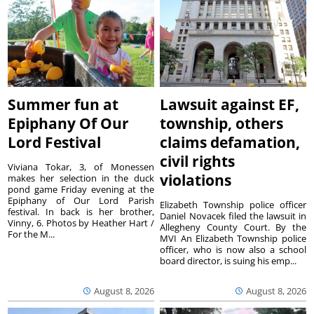
Summer fun at
Lawsuit against EF,
Epiphany Of Our
township, others
Lord Festival
claims defamation,
civil rights
Viviana Tokar, 3, of Monessen
violations
makes her selection in the duck
pond game Friday evening at the
Epiphany of Our Lord Parish
Elizabeth Township police officer
festival. In back is her brother,
Daniel Novacek filed the lawsuit in
Vinny, 6. Photos by Heather Hart /
Allegheny County Court. By the
For the M...
MVI An Elizabeth Township police
officer, who is now also a school
board director, is suing his emp...
August 8, 2026
August 8, 2026