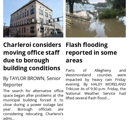
Charleroi considers
Flash flooding
moving office staff
reported in some
due to borough
areas
building conditions
Parts of Allegheny and
Westmoreland counties were
By
TAYLOR BROWN, Senior
impacted by heavy rain Friday
Reporter
evening. By HALEY MORELAND
TribLive As of 9:30 p.m. Friday, the
The search for alternative office
National Weather Service had
space began after problems at the
lifted several flash flood ...
municipal building forced it to
close during a power outage last
year. Borough officials are
considering relocating Charleroi’s
admi...