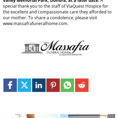
Valley Memorial Park, Donora, at a later date.
A
special thank you to the staff of ViaQuest Hospice for
the excellent and compassionate care they afforded to
our mother. To share a condolence, please visit
www.massafrafuneralhome.com.