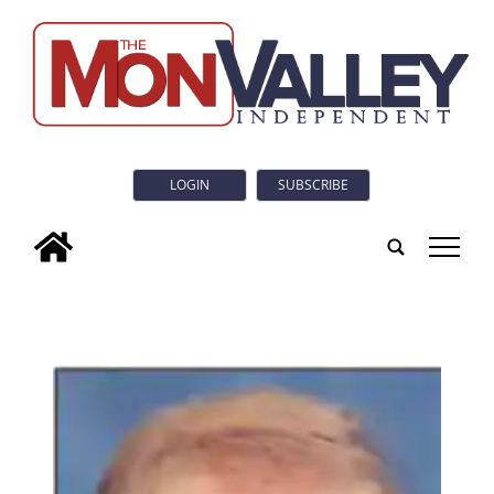
LOGIN
SUBSCRIBE
tap