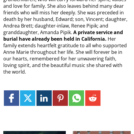
and love for family. She also leaves behind many dear
friends who will miss her deeply. She was preceded in
death by her husband, Edward; son, Vincent; daughter,
Andrea Brett; daughter-inlaw, Renee Pipik; and
granddaughter, Amanda Pipik.
A private service and
burial have already been held in California.
Her
family extends heartfelt gratitude to all who supported
Anne Marie throughout her life. She will forever be in
our hearts, remembered for her unwavering faith,
loving spirit, and the beautiful music she shared with
the world.