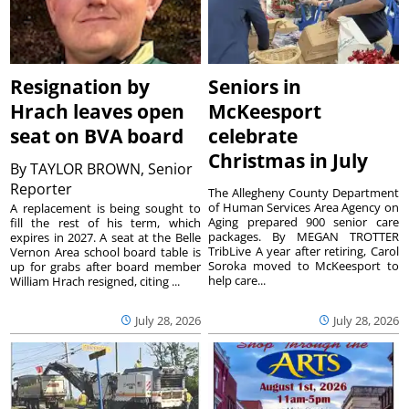
Resignation by
Seniors in
Hrach leaves open
McKeesport
seat on BVA board
celebrate
Christmas in July
By
TAYLOR BROWN, Senior
Reporter
The Allegheny County Department
of Human Services Area Agency on
A replacement is being sought to
Aging prepared 900 senior care
fill the rest of his term, which
packages. By MEGAN TROTTER
expires in 2027. A seat at the Belle
TribLive A year after retiring, Carol
Vernon Area school board table is
Soroka moved to McKeesport to
up for grabs after board member
help care...
William Hrach resigned, citing ...
July 28, 2026
July 28, 2026