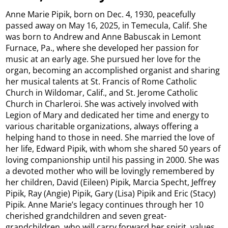
Anne Marie Pipik, born on Dec. 4, 1930, peacefully
passed away on May 16, 2025, in Temecula, Calif. She
was born to Andrew and Anne Babuscak in Lemont
Furnace, Pa., where she developed her passion for
music at an early age. She pursued her love for the
organ, becoming an accomplished organist and sharing
her musical talents at St. Francis of Rome Catholic
Church in Wildomar, Calif., and St. Jerome Catholic
Church in Charleroi. She was actively involved with
Legion of Mary and dedicated her time and energy to
various charitable organizations, always offering a
helping hand to those in need. She married the love of
her life, Edward Pipik, with whom she shared 50 years of
loving companionship until his passing in 2000. She was
a devoted mother who will be lovingly remembered by
her children, David (Eileen) Pipik, Marcia Specht, Jeffrey
Pipik, Ray (Angie) Pipik, Gary (Lisa) Pipik and Eric (Stacy)
Pipik. Anne Marie’s legacy continues through her 10
cherished grandchildren and seven great-
grandchildren, who will carry forward her spirit, values