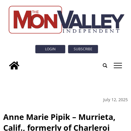
LOGIN
SUBSCRIBE
tap
July 12, 2025
Anne Marie Pipik – Murrieta,
Calif., formerly of Charleroi