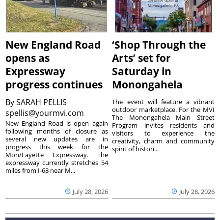
New England Road
‘Shop Through the
opens as
Arts’ set for
Expressway
Saturday in
progress continues
Monongahela
By
SARAH PELLIS
The event will feature a vibrant
outdoor marketplace. For the MVI
spellis@yourmvi.com
The Monongahela Main Street
New England Road is open again
Program invites residents and
following months of closure as
visitors to experience the
several new updates are in
creativity, charm and community
progress this week for the
spirit of histori...
Mon/Fayette Expressway. The
expressway currently stretches 54
miles from I-68 near M...
July 28, 2026
July 28, 2026