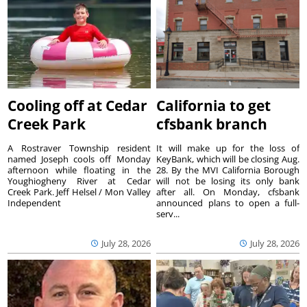
Cooling off at Cedar
California to get
Creek Park
cfsbank branch
A Rostraver Township resident
It will make up for the loss of
named Joseph cools off Monday
KeyBank, which will be closing Aug.
afternoon while floating in the
28. By the MVI California Borough
Youghiogheny River at Cedar
will not be losing its only bank
Creek Park. Jeff Helsel / Mon Valley
after all. On Monday, cfsbank
Independent
announced plans to open a full-
serv...
July 28, 2026
July 28, 2026