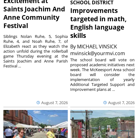
Excitement at
SCHOOL DISTRICT
Saints Joachim And
Improvements
Anne Community
targeted in math,
Festival
English language
skills
Siblings Nolan Ruhe, 5, Sophia
Ruhe, 4, and Noah Ruhe, 7, of
By
MICHAEL VINSICK
Elizabeth react as they watch the
action unfold during the rollerball
mvinsick@yourmvi.com
game Thursday evening at the
The school board will vote on
Saints Joachim and Anne Parish
proposed academic initiatives next
Festival ...
week. The McKeesport Area school
board will consider the
implementation of yearly
Additional Targeted Support and
Improvement plans at ...
August 7, 2026
August 7, 2026