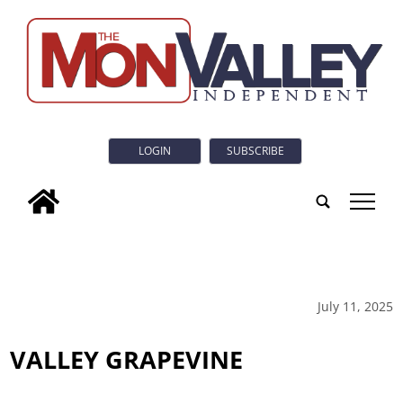
LOGIN
SUBSCRIBE
tap
July 11, 2025
VALLEY GRAPEVINE