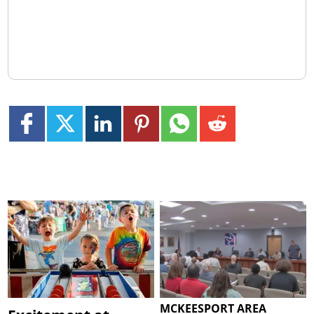
MCKEESPORT AREA