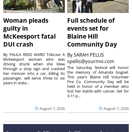
Woman pleads
Full schedule of
guilty in
events set for
McKeesport fatal
Blaine Hill
DUI crash
Community Day
By
SARAH PELLIS
By PAULA REED WARD TribLive A
McKeesport woman who was
spellis@yourmvi.com
driving drunk when she blew
The Saturday festival will honor
through a stop sign and crashed
the memory of Amanda Gogoel.
her minivan into a car, killing its
This year’s Blaine Hill Volunteer
passenger, will serve three to six
Fire Co. Community Day will be
years in state...
held in honor of a member who
lost her battle with cancer. Set for
3-11 p...
August 7, 2026
August 7, 2026