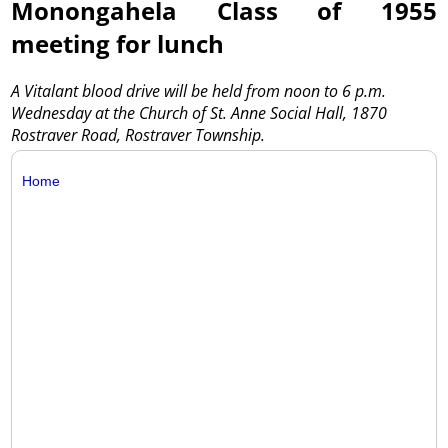
Monongahela Class of 1955
meeting for lunch
A Vitalant blood drive will be held from noon to 6 p.m.
Wednesday at the Church of St. Anne Social Hall, 1870
Rostraver Road, Rostraver Township.
Home