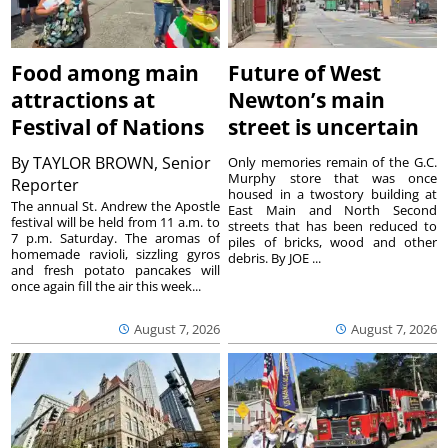
Food among main
Future of West
attractions at
Newton’s main
Festival of Nations
street is uncertain
By
TAYLOR BROWN, Senior
Only memories remain of the G.C.
Murphy store that was once
Reporter
housed in a twostory building at
The annual St. Andrew the Apostle
East Main and North Second
festival will be held from 11 a.m. to
streets that has been reduced to
7 p.m. Saturday. The aromas of
piles of bricks, wood and other
homemade ravioli, sizzling gyros
debris. By JOE ...
and fresh potato pancakes will
once again fill the air this week...
August 7, 2026
August 7, 2026