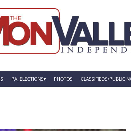
ES
PA. ELECTIONS
PHOTOS
CLASSIFIEDS/PUBLIC N