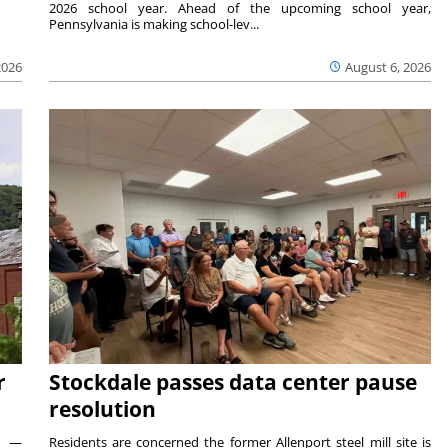
2026 school year. Ahead of the upcoming school year,
Pennsylvania is making school-lev...
2026
August 6, 2026
r
Stockdale passes data center pause
resolution
ts —
Residents are concerned the former Allenport steel mill site is