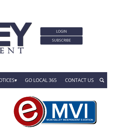
LOGIN
SUBSCRIBE
OTICES
GO LOCAL 365
CONTACT US