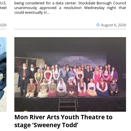
U.S.
being considered for a data center. Stockdale Borough Council
teel
unanimously approved a resolution Wednesday night that
could eventually tr...
2026
August 6, 2026
Mon River Arts Youth Theatre to
stage ‘Sweeney Todd’