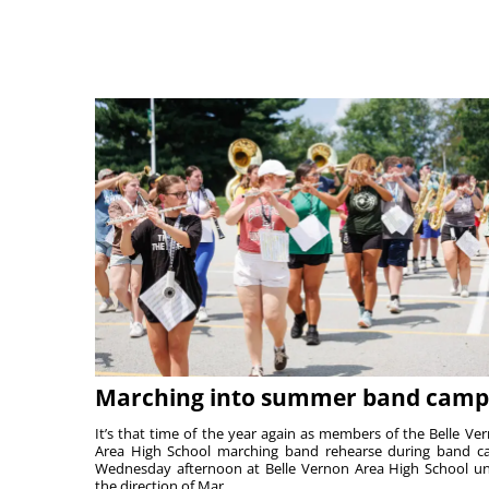
Marching into summer band camp
It’s that time of the year again as members of the Belle Ve
Area High School marching band rehearse during band 
Wednesday afternoon at Belle Vernon Area High School u
the direction of Mar...