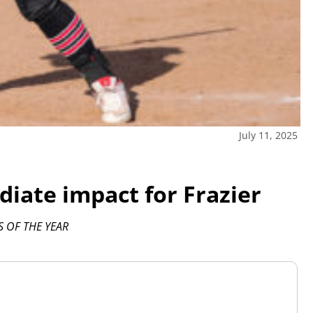
July 11, 2025
iate impact for Frazier
 OF THE YEAR