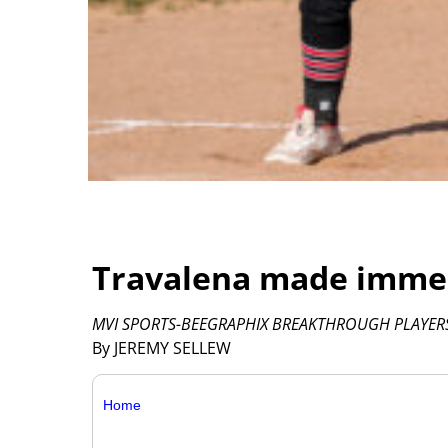
Travalena made immed
MVI SPORTS-BEEGRAPHIX BREAKTHROUGH PLAYERS
By JEREMY SELLEW
Home