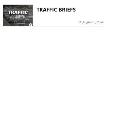
TRAFFIC BRIEFS
August 6, 2026