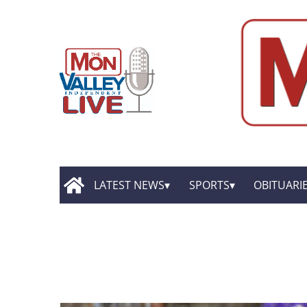
LATEST NEWS
SPORTS
OBITUARI