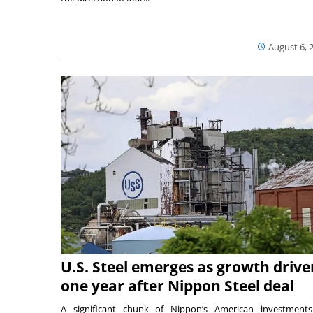
August 6, 
U.S. Steel emerges as growth drive
one year after Nippon Steel deal
A significant chunk of Nippon’s American investmen