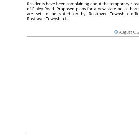
Residents have been complaining about the temporary clos
of Finley Road. Proposed plans for a new state police barr
are set to be voted on by Rostraver Township offici
Rostraver Township i...
August 6, 