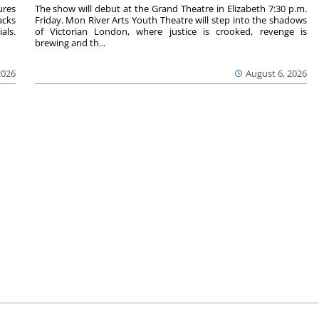
ures
The show will debut at the Grand Theatre in Elizabeth 7:30 p.m.
acks
Friday. Mon River Arts Youth Theatre will step into the shadows
als.
of Victorian London, where justice is crooked, revenge is
brewing and th...
2026
August 6, 2026