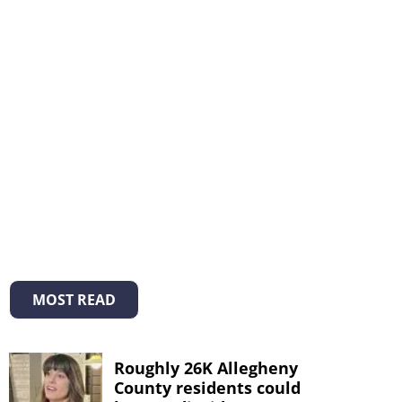
MOST READ
Roughly 26K Allegheny
County residents could