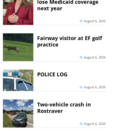
lose Medicaid coverage
next year
August 6, 2026
Fairway visitor at EF golf
practice
August 6, 2026
POLICE LOG
August 6, 2026
Two-vehicle crash in
Rostraver
August 6, 2026