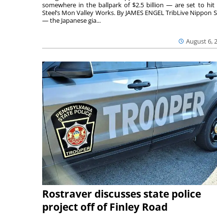
somewhere in the ballpark of $2.5 billion — are set to hit 
Steel’s Mon Valley Works. By JAMES ENGEL TribLive Nippon S
— the Japanese gia...
August 6, 
Rostraver discusses state police
project off of Finley Road