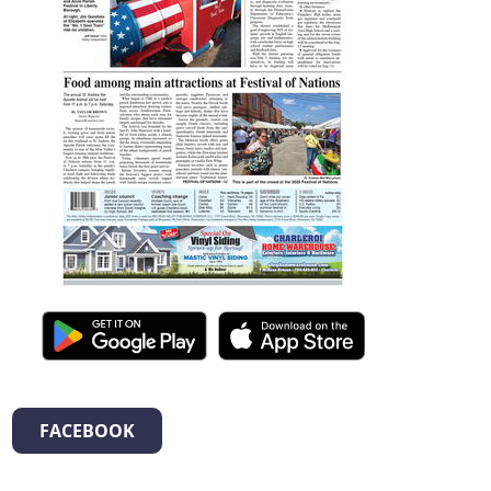
FACEBOOK