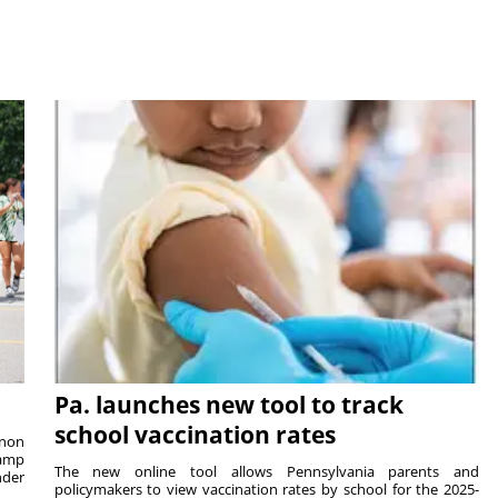
Pa. launches new tool to track
school vaccination rates
rnon
camp
The new online tool allows Pennsylvania parents and
nder
policymakers to view vaccination rates by school for the 2025-