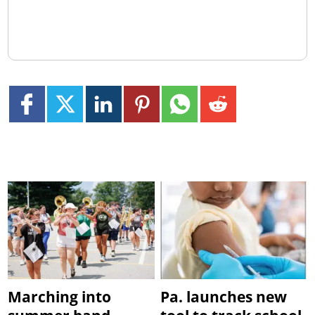
Marching into
Pa. launches new