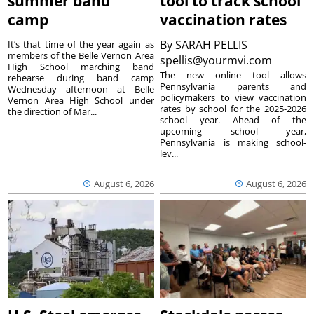
summer band
tool to track school
camp
vaccination rates
By
SARAH PELLIS
It’s that time of the year again as
members of the Belle Vernon Area
spellis@yourmvi.com
High School marching band
The new online tool allows
rehearse during band camp
Pennsylvania parents and
Wednesday afternoon at Belle
policymakers to view vaccination
Vernon Area High School under
rates by school for the 2025-2026
the direction of Mar...
school year. Ahead of the
upcoming school year,
Pennsylvania is making school-
lev...
August 6, 2026
August 6, 2026