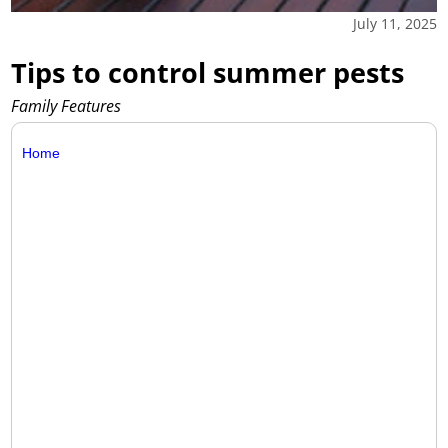
July 11, 2025
Tips to control summer pests
Family Features
Home