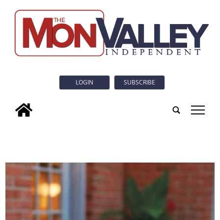
LOGIN
SUBSCRIBE
tap