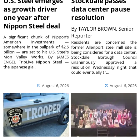
U.S. Steel emerges
Stockdale passes
as growth driver
data center pause
one year after
resolution
Nippon Steel deal
By
TAYLOR BROWN, Senior
Reporter
A significant chunk of Nippon’s
American investments —
Residents are concerned the
somewhere in the ballpark of $2.5
former Allenport steel mill site is
billion — are set to hit U.S. Steel’s
being considered for a data center.
Mon Valley Works. By JAMES
Stockdale Borough Council
ENGEL TribLive Nippon Steel —
unanimously approved a
the Japanese gia...
resolution Wednesday night that
could eventually tr...
August 6, 2026
August 6, 2026