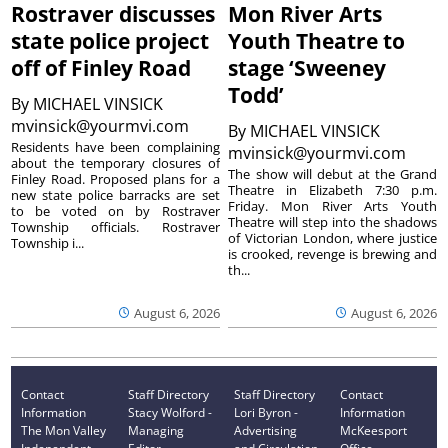
Rostraver discusses
Mon River Arts
state police project
Youth Theatre to
off of Finley Road
stage ‘Sweeney
Todd’
By
MICHAEL VINSICK
mvinsick@yourmvi.com
By
MICHAEL VINSICK
Residents have been complaining
mvinsick@yourmvi.com
about the temporary closures of
The show will debut at the Grand
Finley Road. Proposed plans for a
Theatre in Elizabeth 7:30 p.m.
new state police barracks are set
Friday. Mon River Arts Youth
to be voted on by Rostraver
Theatre will step into the shadows
Township officials. Rostraver
of Victorian London, where justice
Township i...
is crooked, revenge is brewing and
th...
August 6, 2026
August 6, 2026
Contact
Staff Directory
Staff Directory
Contact
Information
Stacy Wolford -
Lori Byron -
Information
The Mon Valley
Managing
Advertising
McKeesport