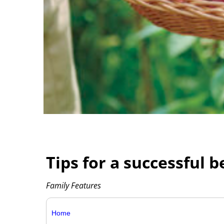
Tips for a successful 
Family Features
Home