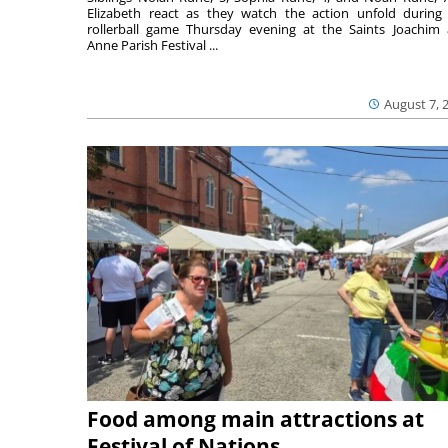
Elizabeth react as they watch the action unfold during
rollerball game Thursday evening at the Saints Joachim
Anne Parish Festival ...
August 7, 
Food among main attractions at
Festival of Nations