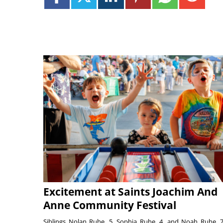
Excitement at Saints Joachim And
Anne Community Festival
Siblings Nolan Ruhe, 5, Sophia Ruhe, 4, and Noah Ruhe, 7