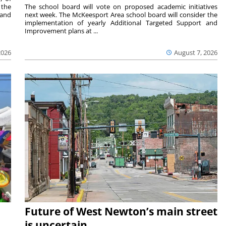
 the
The school board will vote on proposed academic initiatives
 and
next week. The McKeesport Area school board will consider the
implementation of yearly Additional Targeted Support and
Improvement plans at ...
2026
August 7, 2026
Future of West Newton’s main street
is uncertain