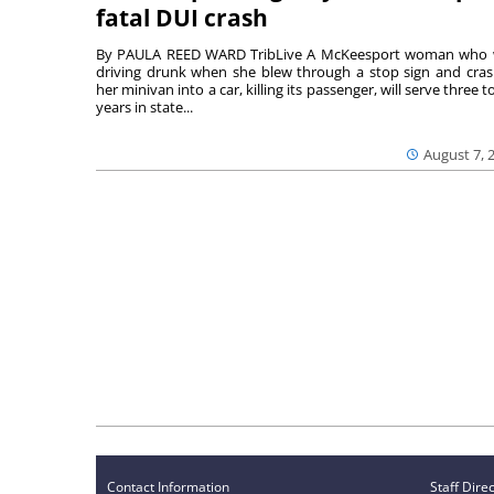
fatal DUI crash
By PAULA REED WARD TribLive A McKeesport woman who
driving drunk when she blew through a stop sign and cra
her minivan into a car, killing its passenger, will serve three to
years in state...
August 7, 
Contact Information
Staff Dire