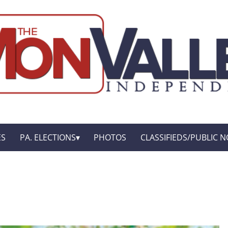
ES
PA. ELECTIONS
PHOTOS
CLASSIFIEDS/PUBLIC N