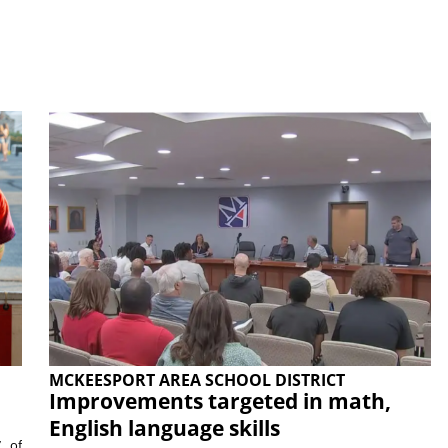
MCKEESPORT AREA SCHOOL DISTRICT
Improvements targeted in math,
English language skills
, of