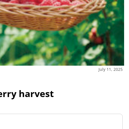
July 11, 2025
berry harvest