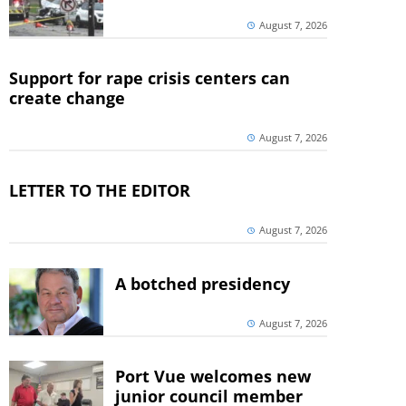
August 7, 2026
Support for rape crisis centers can
create change
August 7, 2026
LETTER TO THE EDITOR
August 7, 2026
A botched presidency
August 7, 2026
Port Vue welcomes new
junior council member