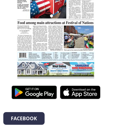
FACEBOOK