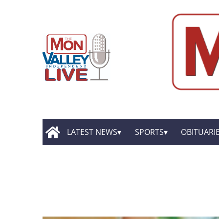
LATEST NEWS
SPORTS
OBITUARI