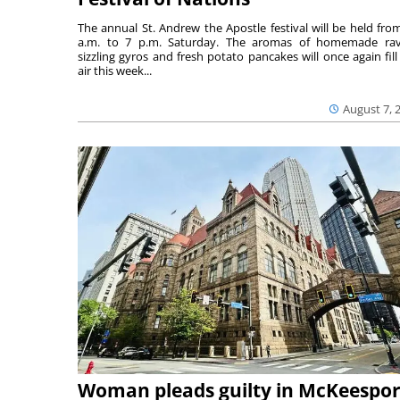
The annual St. Andrew the Apostle festival will be held fro
a.m. to 7 p.m. Saturday. The aromas of homemade ravi
sizzling gyros and fresh potato pancakes will once again fill
air this week...
August 7, 
Woman pleads guilty in McKeespor