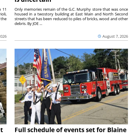
m 11
Only memories remain of the G.C. Murphy store that was once
oli,
housed in a twostory building at East Main and North Second
 the
streets that has been reduced to piles of bricks, wood and other
debris. By JOE ...
2026
August 7, 2026
t
Full schedule of events set for Blaine