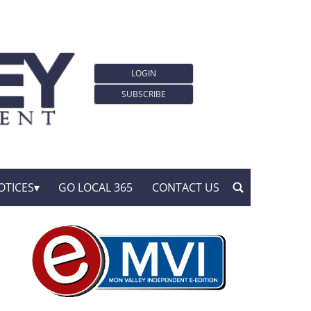
LOGIN
SUBSCRIBE
OTICES
GO LOCAL 365
CONTACT US