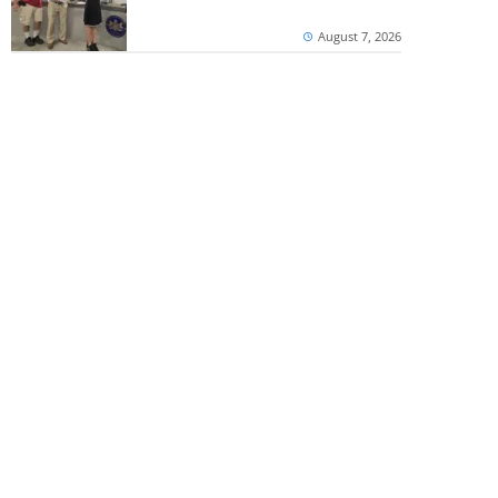
August 7, 2026