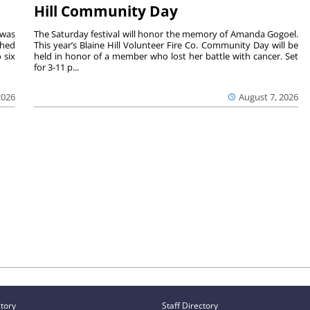
Hill Community Day
 was
The Saturday festival will honor the memory of Amanda Gogoel.
shed
This year’s Blaine Hill Volunteer Fire Co. Community Day will be
 six
held in honor of a member who lost her battle with cancer. Set
for 3-11 p...
2026
August 7, 2026
ctory
Staff Directory