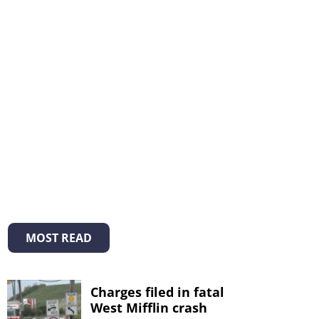
MOST READ
Charges filed in fatal
West Mifflin crash