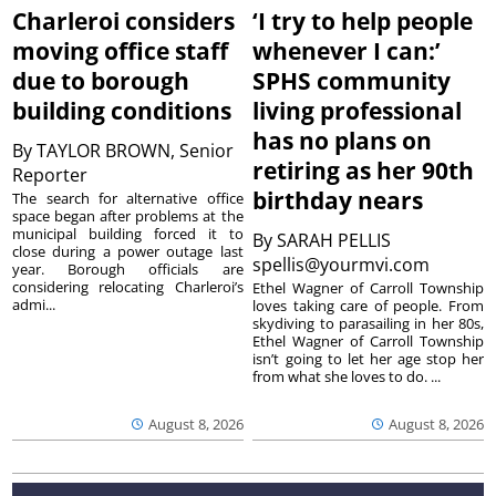
Charleroi considers
‘I try to help people
moving office staff
whenever I can:’
due to borough
SPHS community
building conditions
living professional
has no plans on
By
TAYLOR BROWN, Senior
retiring as her 90th
Reporter
birthday nears
The search for alternative office
space began after problems at the
municipal building forced it to
By
SARAH PELLIS
close during a power outage last
spellis@yourmvi.com
year. Borough officials are
considering relocating Charleroi’s
Ethel Wagner of Carroll Township
admi...
loves taking care of people. From
skydiving to parasailing in her 80s,
Ethel Wagner of Carroll Township
isn’t going to let her age stop her
from what she loves to do. ...
August 8, 2026
August 8, 2026