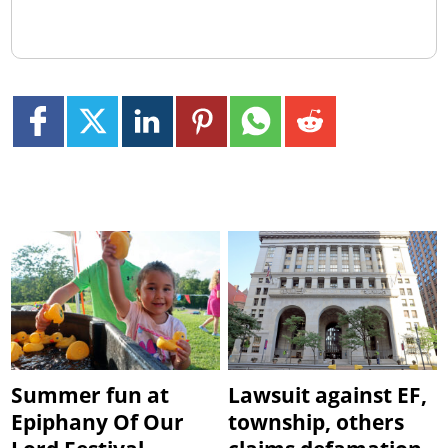
Summer fun at
Lawsuit against EF,
Epiphany Of Our
township, others