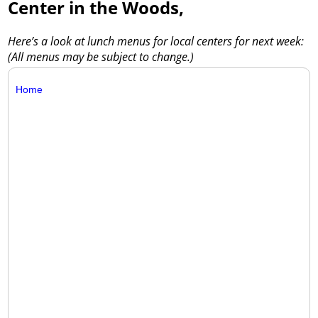
Center in the Woods,
Here’s a look at lunch menus for local centers for next week:
(All menus may be subject to change.)
Home