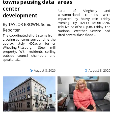
towns pausing data
areas
center
Parts of Allegheny and
development
Westmoreland counties were
impacted by heavy rain Friday
evening. By HALEY MORELAND
By
TAYLOR BROWN, Senior
TribLive As of 9:30 p.m. Friday, the
Reporter
National Weather Service had
lifted several flash flood ...
The coordinated effort stems from
growing concerns surrounding the
approximately 400acre former
Wheeling-Pittsburgh Steel mill
property. With residents spilling
outside council chambers and
speaker af...
August 8, 2026
August 8, 2026