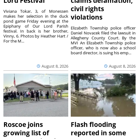
Lord Festival
claims defamation,
civil rights
Viviana Tokar, 3, of Monessen
violations
makes her selection in the duck
pond game Friday evening at the
Epiphany of Our Lord Parish
Elizabeth Township police officer
festival. In back is her brother,
Daniel Novacek filed the lawsuit in
Vinny, 6. Photos by Heather Hart /
Allegheny County Court. By the
For the M...
MVI An Elizabeth Township police
officer, who is now also a school
board director, is suing his emp...
August 8, 2026
August 8, 2026
Roscoe joins
Flash flooding
growing list of
reported in some