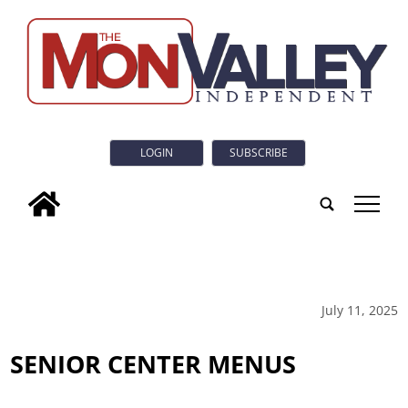
LOGIN
SUBSCRIBE
tap
July 11, 2025
SENIOR CENTER MENUS