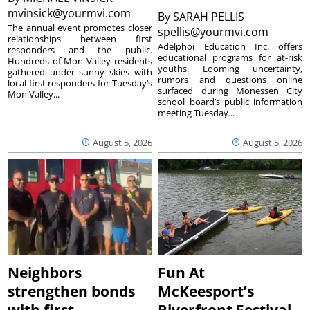
mvinsick@yourmvi.com
By
SARAH PELLIS
The annual event promotes closer
spellis@yourmvi.com
relationships between first
Adelphoi Education Inc. offers
responders and the public.
educational programs for at-risk
Hundreds of Mon Valley residents
youths. Looming uncertainty,
gathered under sunny skies with
rumors and questions online
local first responders for Tuesday’s
surfaced during Monessen City
Mon Valley...
school board’s public information
meeting Tuesday...
August 5, 2026
August 5, 2026
Neighbors
Fun At
strengthen bonds
McKeesport’s
with first
Riverfront Festival