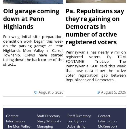
Old garage coming
Pa. Republicans say
down at Penn
they’re gaining on
Highlands
Democrats in
number of active
Following initial site preparation,
registered voters
demolition work began this week
on the parking garage at Penn
Highlands Mon Valley in Carroll
Pennsylvania has nearly 9 million
Township. Crews have started
registered voters. By TOM
taking down the back corner of the
FONTAINE TribLive The
struct...
Pennsylvania GOP said this week
that new data show the active
voter registration gap between
Republicans and Democrats...
August 5, 2026
August 5, 2026
Contact
Staff Directory
Staff Directory
Contact
Information
Stacy Wolford -
Lori Byron -
Information
The Mon Valley
Managing
Advertising
McKeesport