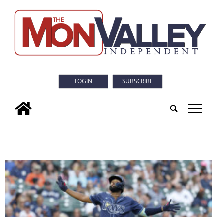
LOGIN
SUBSCRIBE
tap