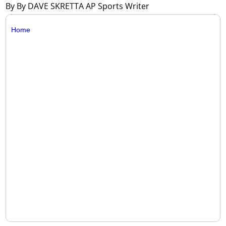
By By DAVE SKRETTA AP Sports Writer
Home