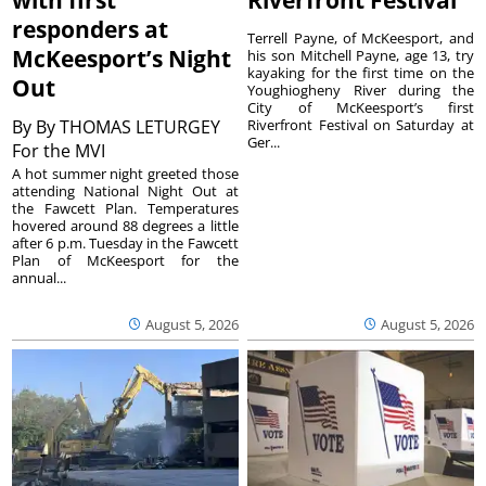
responders at
Terrell Payne, of McKeesport, and
McKeesport’s Night
his son Mitchell Payne, age 13, try
kayaking for the first time on the
Out
Youghiogheny River during the
City of McKeesport’s first
By
By THOMAS LETURGEY
Riverfront Festival on Saturday at
Ger...
For the MVI
A hot summer night greeted those
attending National Night Out at
the Fawcett Plan. Temperatures
hovered around 88 degrees a little
after 6 p.m. Tuesday in the Fawcett
Plan of McKeesport for the
annual...
August 5, 2026
August 5, 2026