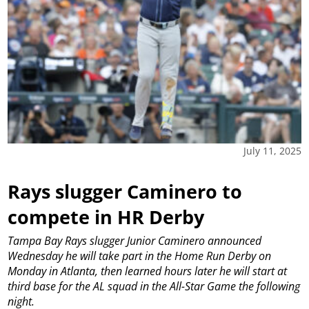
July 11, 2025
Rays slugger Caminero to
compete in HR Derby
Tampa Bay Rays slugger Junior Caminero announced
Wednesday he will take part in the Home Run Derby on
Monday in Atlanta, then learned hours later he will start at
third base for the AL squad in the All-Star Game the following
night.