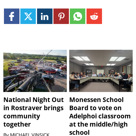
National Night Out
Monessen School
in Rostraver brings
Board to vote on
community
Adelphoi classroom
together
at the middle/high
school
By
MICHAEL VINSICK