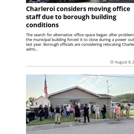
Charleroi considers moving office
staff due to borough building
conditions
The search for alternative office space began after problem
the municipal building forced it to close during a power ou
last year. Borough officials are considering relocating Charler
admi...
August 8, 