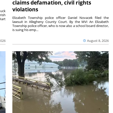
claims defamation, civil rights
violations
duck
rish
Elizabeth Township police officer Daniel Novacek filed the
Hart
lawsuit in Allegheny County Court. By the MVI An Elizabeth
Township police officer, who is now also a school board director,
is suing his emp...
2026
August 8, 2026