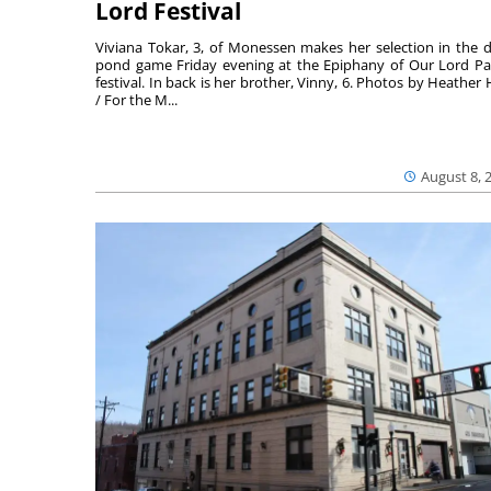
Lord Festival
Viviana Tokar, 3, of Monessen makes her selection in the 
pond game Friday evening at the Epiphany of Our Lord Pa
festival. In back is her brother, Vinny, 6. Photos by Heather 
/ For the M...
August 8, 