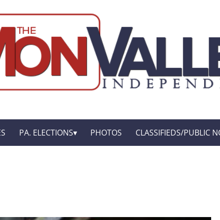
ES
PA. ELECTIONS
PHOTOS
CLASSIFIEDS/PUBLIC N