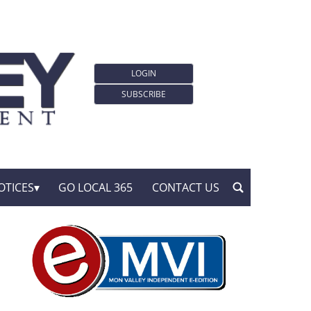
LOGIN
SUBSCRIBE
OTICES
GO LOCAL 365
CONTACT US