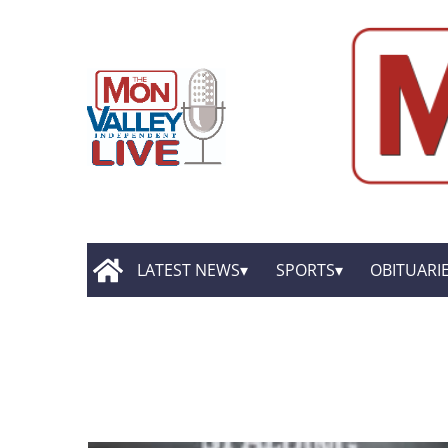
LATEST NEWS
SPORTS
OBITUARI