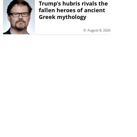
Trump’s hubris rivals the
fallen heroes of ancient
Greek mythology
August 8, 2026