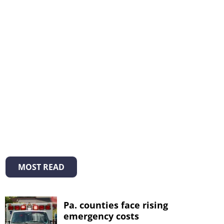
MOST READ
Pa. counties face rising
emergency costs