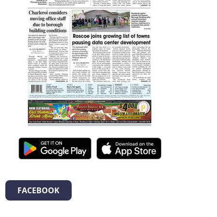
FACEBOOK