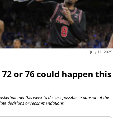
July 11, 2025
72 or 76 could happen this
sketball met this week to discuss possible expansion of the
te decisions or recommendations.