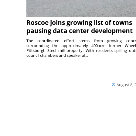
Roscoe joins growing list of towns
pausing data center development
The coordinated effort stems from growing conce
surrounding the approximately 400acre former Wheel
Pittsburgh Steel mill property. With residents spilling out
council chambers and speaker af...
August 8, 