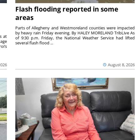
Flash flooding reported in some
areas
Parts of Allegheny and Westmoreland counties were impacted
by heavy rain Friday evening. By HALEY MORELAND TribLive As
s at
of 9:30 p.m. Friday, the National Weather Service had lifted
tage
several flash flood ...
oi’s
2026
August 8, 2026