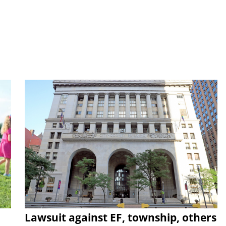
Lawsuit against EF, township, others