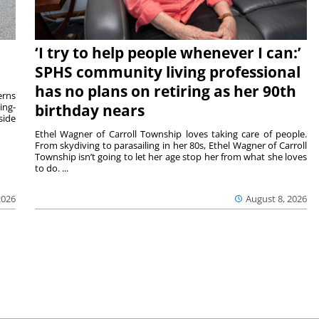
‘I try to help people whenever I can:’
SPHS community living professional
has no plans on retiring as her 90th
rns
ing-
birthday nears
side
Ethel Wagner of Carroll Township loves taking care of people.
From skydiving to parasailing in her 80s, Ethel Wagner of Carroll
Township isn’t going to let her age stop her from what she loves
to do. ...
2026
August 8, 2026