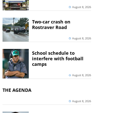
August 8, 2026
Two-car crash on
Rostraver Road
August 8, 2026
School schedule to
interfere with football
camps
August 8, 2026
THE AGENDA
August 8, 2026