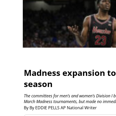
Madness expansion to 
season
The committees for men’s and women’s Division I ba
March Madness tournaments, but made no immedia
By By EDDIE PELLS AP National Writer