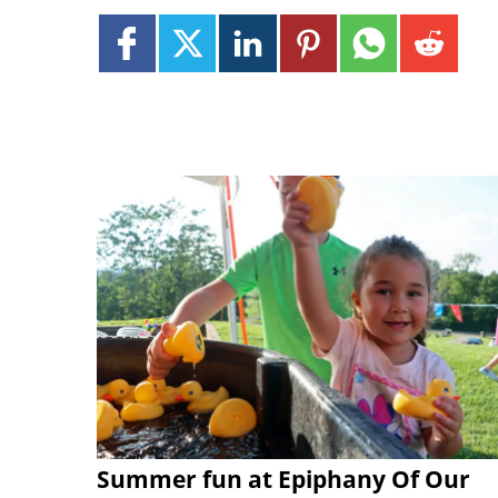
Summer fun at Epiphany Of Our