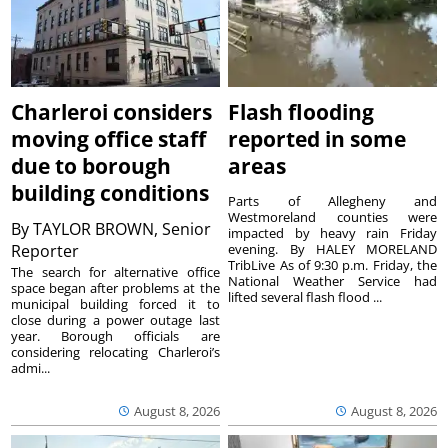
Charleroi considers
Flash flooding
moving office staff
reported in some
due to borough
areas
building conditions
Parts of Allegheny and
Westmoreland counties were
By
TAYLOR BROWN, Senior
impacted by heavy rain Friday
Reporter
evening. By HALEY MORELAND
TribLive As of 9:30 p.m. Friday, the
The search for alternative office
National Weather Service had
space began after problems at the
lifted several flash flood ...
municipal building forced it to
close during a power outage last
year. Borough officials are
considering relocating Charleroi’s
admi...
August 8, 2026
August 8, 2026