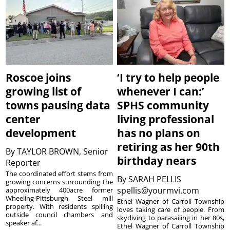
Roscoe joins
‘I try to help people
growing list of
whenever I can:’
towns pausing data
SPHS community
center
living professional
development
has no plans on
retiring as her 90th
By
TAYLOR BROWN, Senior
birthday nears
Reporter
The coordinated effort stems from
By
SARAH PELLIS
growing concerns surrounding the
spellis@yourmvi.com
approximately 400acre former
Wheeling-Pittsburgh Steel mill
Ethel Wagner of Carroll Township
property. With residents spilling
loves taking care of people. From
outside council chambers and
skydiving to parasailing in her 80s,
speaker af...
Ethel Wagner of Carroll Township