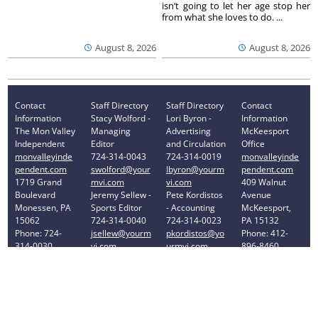
isn’t going to let her age stop her
from what she loves to do. ...
August 8, 2026
August 8, 2026
Contact
Staff Directory
Staff Directory
Contact
Information
Stacy Wolford -
Lori Byron -
Information
The Mon Valley
Managing
Advertising
McKeesport
Independent
Editor
and Circulation
Office
monvalleyinde
724-314-0043
724-314-0019
monvalleyinde
pendent.com
swolford@your
lbyron@yourm
pendent.com
1719 Grand
mvi.com
vi.com
409 Walnut
Boulevard
Jeremy Sellew -
Pete Kordistos
Avenue
Monessen, PA
Sports Editor
- Accounting
McKeesport,
15062
724-314-0040
724-314-0023
PA 15132
Phone: 724-
jsellew@yourm
pkordistos@yo
Phone: 412-
314-0030
vi.com
urmvi.com
896-8460
Privacy Policy
Your Privacy Choices