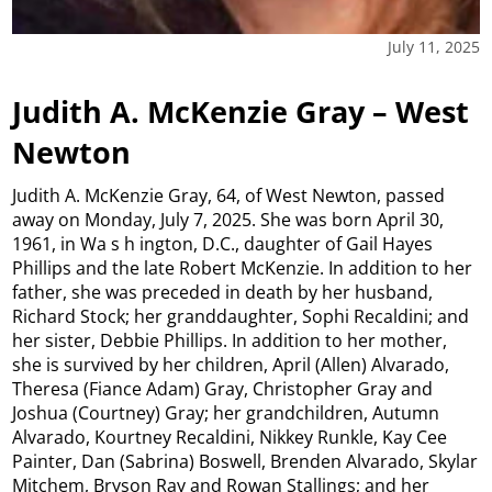
July 11, 2025
Judith A. McKenzie Gray – West
Newton
Judith A. McKenzie Gray, 64, of West Newton, passed
away on Monday, July 7, 2025. She was born April 30,
1961, in Wa s h ington, D.C., daughter of Gail Hayes
Phillips and the late Robert McKenzie. In addition to her
father, she was preceded in death by her husband,
Richard Stock; her granddaughter, Sophi Recaldini; and
her sister, Debbie Phillips. In addition to her mother,
she is survived by her children, April (Allen) Alvarado,
Theresa (Fiance Adam) Gray, Christopher Gray and
Joshua (Courtney) Gray; her grandchildren, Autumn
Alvarado, Kourtney Recaldini, Nikkey Runkle, Kay Cee
Painter, Dan (Sabrina) Boswell, Brenden Alvarado, Skylar
Mitchem, Bryson Ray and Rowan Stallings; and her