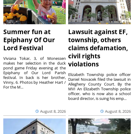
Summer fun at
Lawsuit against EF,
Epiphany Of Our
township, others
Lord Festival
claims defamation,
civil rights
Viviana Tokar, 3, of Monessen
violations
makes her selection in the duck
pond game Friday evening at the
Epiphany of Our Lord Parish
Elizabeth Township police officer
festival. In back is her brother,
Daniel Novacek filed the lawsuit in
Vinny, 6. Photos by Heather Hart /
Allegheny County Court. By the
For the M...
MVI An Elizabeth Township police
officer, who is now also a school
board director, is suing his emp...
August 8, 2026
August 8, 2026