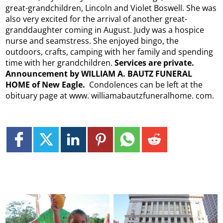
great-grandchildren, Lincoln and Violet Boswell. She was
also very excited for the arrival of another great-
granddaughter coming in August. Judy was a hospice
nurse and seamstress. She enjoyed bingo, the
outdoors, crafts, camping with her family and spending
time with her grandchildren.
Services are private.
Announcement by WILLIAM A. BAUTZ FUNERAL
HOME of New Eagle.
Condolences can be left at the
obituary page at www. williamabautzfuneralhome. com.