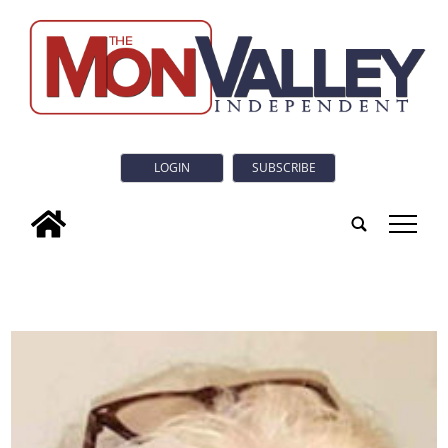
LOGIN
SUBSCRIBE
tap