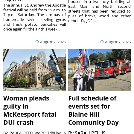
housed in a twostory building at
The annual St. Andrew the Apostle
East Main and North Second
festival will be held from 11 a.m. to
streets that has been reduced to
7 p.m. Saturday. The aromas of
piles of bricks, wood and other
homemade ravioli, sizzling gyros
debris. By JOE ...
and fresh potato pancakes will
once again fill the air this week...
August 7, 2026
August 7, 2026
Woman pleads
Full schedule of
guilty in
events set for
McKeesport fatal
Blaine Hill
DUI crash
Community Day
By
SARAH PELLIS
By PAULA REED WARD TribLive A