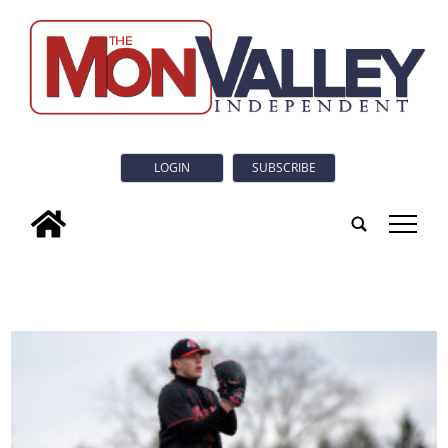
LOGIN
SUBSCRIBE
tap