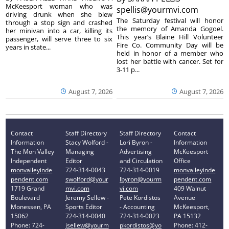
McKeesport woman who was
spellis@yourmvi.com
driving drunk when she blew
The Saturday festival will honor
through a stop sign and crashed
the memory of Amanda Gogoel.
her minivan into a car, killing its
This year’s Blaine Hill Volunteer
passenger, will serve three to six
Fire Co. Community Day will be
years in state...
held in honor of a member who
lost her battle with cancer. Set for
3-11 p...
August 7, 2026
August 7, 2026
Contact
Staff Directory
Staff Directory
Contact
Information
Stacy Wolford -
Lori Byron -
Information
The Mon Valley
Managing
Advertising
McKeesport
Independent
Editor
and Circulation
Office
monvalleyinde
724-314-0043
724-314-0019
monvalleyinde
pendent.com
swolford@your
lbyron@yourm
pendent.com
1719 Grand
mvi.com
vi.com
409 Walnut
Boulevard
Jeremy Sellew -
Pete Kordistos
Avenue
Monessen, PA
Sports Editor
- Accounting
McKeesport,
15062
724-314-0040
724-314-0023
PA 15132
Phone: 724-
jsellew@yourm
pkordistos@yo
Phone: 412-