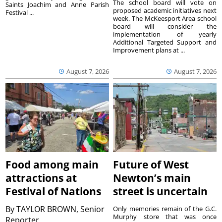
The school board will vote on
Saints Joachim and Anne Parish
proposed academic initiatives next
Festival ...
week. The McKeesport Area school
board will consider the
implementation of yearly
Additional Targeted Support and
Improvement plans at ...
August 7, 2026
August 7, 2026
Food among main
Future of West
attractions at
Newton’s main
Festival of Nations
street is uncertain
By
TAYLOR BROWN, Senior
Only memories remain of the G.C.
Murphy store that was once
Reporter