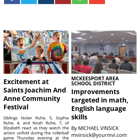
MCKEESPORT AREA
Excitement at
SCHOOL DISTRICT
Saints Joachim And
Improvements
Anne Community
targeted in math,
Festival
English language
skills
Siblings Nolan Ruhe, 5, Sophia
Ruhe, 4, and Noah Ruhe, 7, of
By
MICHAEL VINSICK
Elizabeth react as they watch the
action unfold during the rollerball
mvinsick@yourmvi.com
game Thursday evening at the