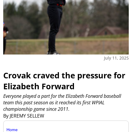
July 11, 2025
Crovak craved the pressure for
Elizabeth Forward
Everyone played a part for the Elizabeth Forward baseball
team this past season as it reached its first WPIAL
championship game since 2011.
By JEREMY SELLEW
Home