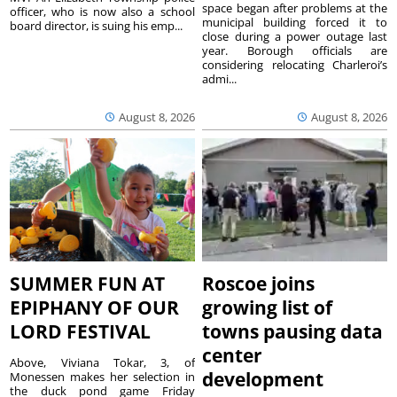
space began after problems at the
officer, who is now also a school
municipal building forced it to
board director, is suing his emp...
close during a power outage last
year. Borough officials are
considering relocating Charleroi’s
admi...
August 8, 2026
August 8, 2026
SUMMER FUN AT
Roscoe joins
EPIPHANY OF OUR
growing list of
LORD FESTIVAL
towns pausing data
center
Above, Viviana Tokar, 3, of
development
Monessen makes her selection in
the duck pond game Friday