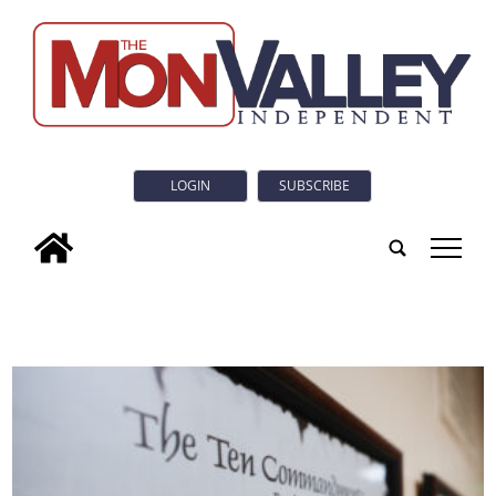
LOGIN
SUBSCRIBE
tap