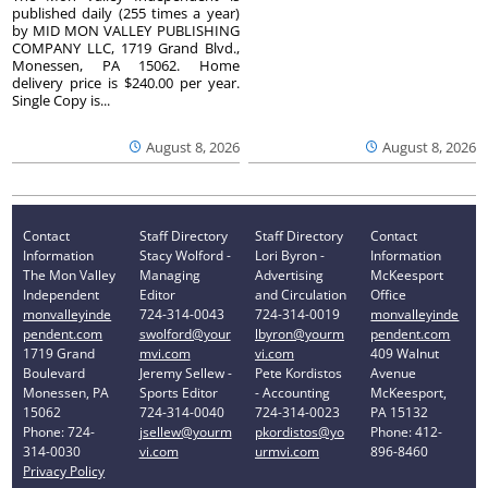
published daily (255 times a year)
by MID MON VALLEY PUBLISHING
COMPANY LLC, 1719 Grand Blvd.,
Monessen, PA 15062. Home
delivery price is $240.00 per year.
Single Copy is...
August 8, 2026
August 8, 2026
Contact
Staff Directory
Staff Directory
Contact
Information
Stacy Wolford -
Lori Byron -
Information
The Mon Valley
Managing
Advertising
McKeesport
Independent
Editor
and Circulation
Office
monvalleyinde
724-314-0043
724-314-0019
monvalleyinde
pendent.com
swolford@your
lbyron@yourm
pendent.com
1719 Grand
mvi.com
vi.com
409 Walnut
Boulevard
Jeremy Sellew -
Pete Kordistos
Avenue
Monessen, PA
Sports Editor
- Accounting
McKeesport,
15062
724-314-0040
724-314-0023
PA 15132
Phone: 724-
jsellew@yourm
pkordistos@yo
Phone: 412-
314-0030
vi.com
urmvi.com
896-8460
Privacy Policy