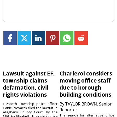
Lawsuit against EF,
Charleroi considers
township claims
moving office staff
defamation, civil
due to borough
rights violations
building conditions
By
TAYLOR BROWN, Senior
Elizabeth Township police officer
Daniel Novacek filed the lawsuit in
Reporter
Allegheny County Court. By the
The search for alternative office
MVI An Elizabeth Township police