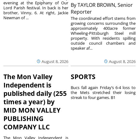
evening at the Epiphany of Our
By
TAYLOR BROWN, Senior
Lord Parish festival. In back is her
Reporter
brother, Vinny, 6. At right, Jackie
Newman of ...
The coordinated effort stems from
growing concerns surrounding the
approximately 400acre former
Wheeling-Pittsburgh Steel mill
property. With residents spilling
outside council chambers and
speaker af...
August 8, 2026
August 8, 2026
The Mon Valley
SPORTS
Independent is
Bucs fall again Friday’s 6-4 loss to
published daily (255
the Mets stretched their losing
streak to four games. B1
times a year) by
MID MON VALLEY
PUBLISHING
COMPANY LLC
The Mon Valley Independent is