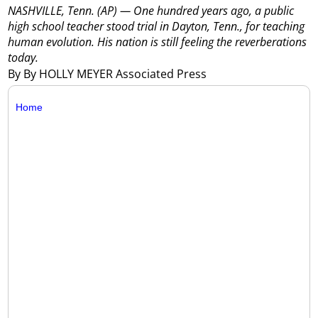
NASHVILLE, Tenn. (AP) — One hundred years ago, a public
high school teacher stood trial in Dayton, Tenn., for teaching
human evolution. His nation is still feeling the reverberations
today.
By By HOLLY MEYER Associated Press
Home