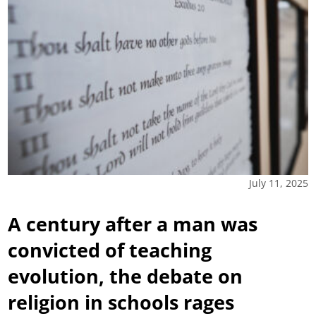
July 11, 2025
A century after a man was
convicted of teaching
evolution, the debate on
religion in schools rages