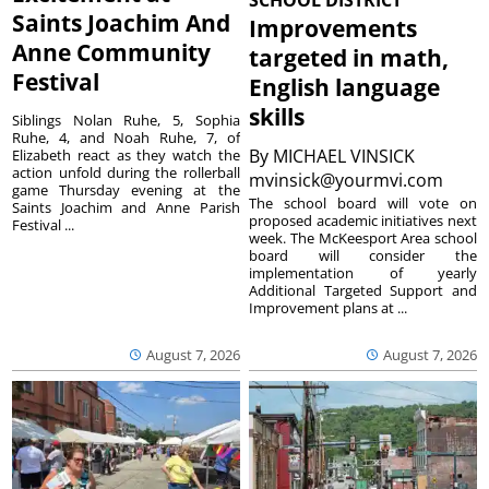
Saints Joachim And
Improvements
Anne Community
targeted in math,
Festival
English language
skills
Siblings Nolan Ruhe, 5, Sophia
Ruhe, 4, and Noah Ruhe, 7, of
By
MICHAEL VINSICK
Elizabeth react as they watch the
action unfold during the rollerball
mvinsick@yourmvi.com
game Thursday evening at the
The school board will vote on
Saints Joachim and Anne Parish
proposed academic initiatives next
Festival ...
week. The McKeesport Area school
board will consider the
implementation of yearly
Additional Targeted Support and
Improvement plans at ...
August 7, 2026
August 7, 2026