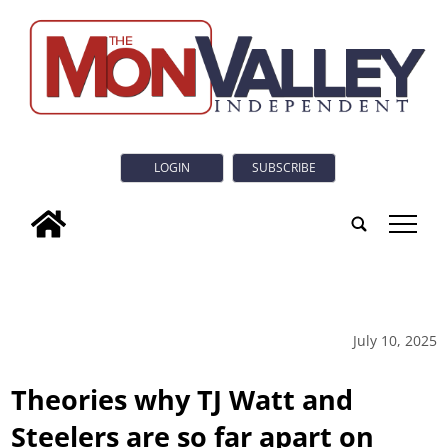
LOGIN
SUBSCRIBE
tap
July 10, 2025
Theories why TJ Watt and
Steelers are so far apart on