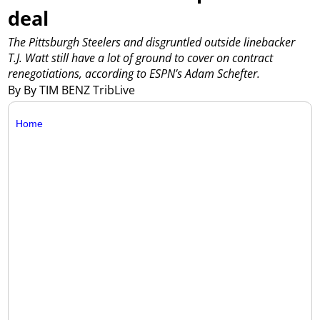
deal
The Pittsburgh Steelers and disgruntled outside linebacker
T.J. Watt still have a lot of ground to cover on contract
renegotiations, according to ESPN’s Adam Schefter.
By By TIM BENZ TribLive
Home