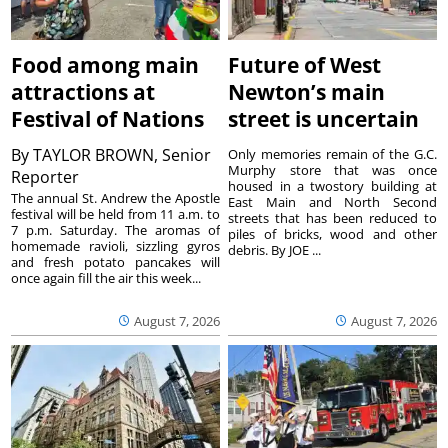
Food among main
Future of West
attractions at
Newton’s main
Festival of Nations
street is uncertain
By
TAYLOR BROWN, Senior
Only memories remain of the G.C.
Murphy store that was once
Reporter
housed in a twostory building at
The annual St. Andrew the Apostle
East Main and North Second
festival will be held from 11 a.m. to
streets that has been reduced to
7 p.m. Saturday. The aromas of
piles of bricks, wood and other
homemade ravioli, sizzling gyros
debris. By JOE ...
and fresh potato pancakes will
once again fill the air this week...
August 7, 2026
August 7, 2026