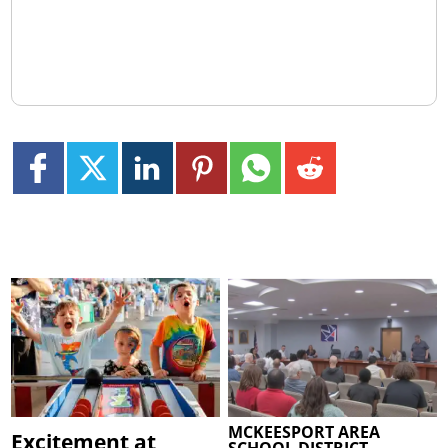
MCKEESPORT AREA
Excitement at
SCHOOL DISTRICT