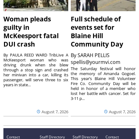
Woman pleads
Full schedule of
guilty in
events set for
McKeesport fatal
Blaine Hill
DUI crash
Community Day
By
SARAH PELLIS
By PAULA REED WARD TribLive A
McKeesport woman who was
spellis@yourmvi.com
driving drunk when she blew
The Saturday festival will honor
through a stop sign and crashed
the memory of Amanda Gogoel.
her minivan into a car, killing its
This year’s Blaine Hill Volunteer
passenger, will serve three to six
Fire Co. Community Day will be
years in state...
held in honor of a member who
lost her battle with cancer. Set for
3-11 p...
August 7, 2026
August 7, 2026
Contact
Staff Directory
Staff Directory
Contact