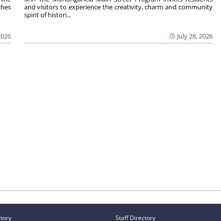
ches
and visitors to experience the creativity, charm and community
spirit of histori...
2026
July 28, 2026
ctory
Staff Directory