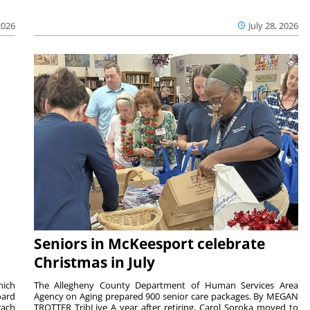
2026
July 28, 2026
Seniors in McKeesport celebrate
Christmas in July
hich
The Allegheny County Department of Human Services Area
oard
Agency on Aging prepared 900 senior care packages. By MEGAN
rach
TROTTER TribLive A year after retiring, Carol Soroka moved to