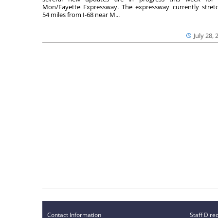
Mon/Fayette Expressway. The expressway currently stret
54 miles from I-68 near M...
July 28, 
Contact Information
Staff Dire