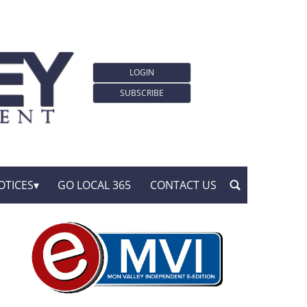
LOGIN
SUBSCRIBE
OTICES
GO LOCAL 365
CONTACT US