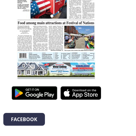
FACEBOOK