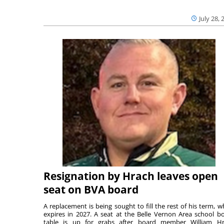
July 28, 
Resignation by Hrach leaves open
seat on BVA board
A replacement is being sought to fill the rest of his term, w
expires in 2027. A seat at the Belle Vernon Area school b
table is up for grabs after board member William H