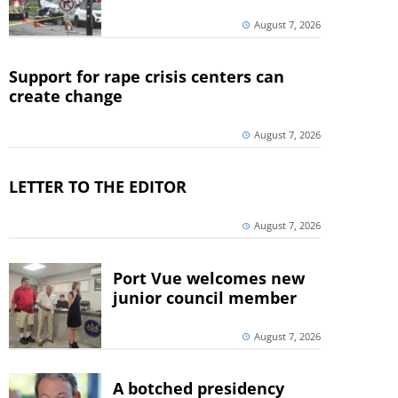
August 7, 2026
Support for rape crisis centers can
create change
August 7, 2026
LETTER TO THE EDITOR
August 7, 2026
Port Vue welcomes new
junior council member
August 7, 2026
A botched presidency