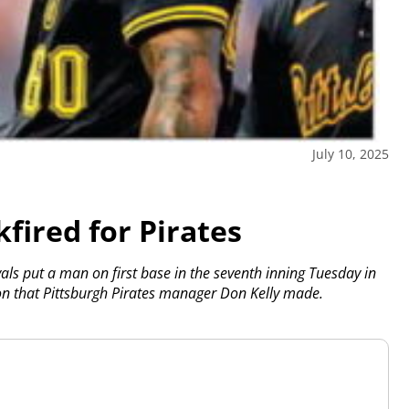
July 10, 2025
kfired for Pirates
oyals put a man on first base in the seventh inning Tuesday in
on that Pittsburgh Pirates manager Don Kelly made.