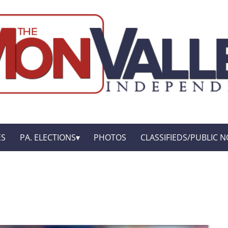
ES
PA. ELECTIONS
PHOTOS
CLASSIFIEDS/PUBLIC N