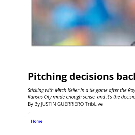
Pitching decisions bac
Sticking with Mitch Keller in a tie game after the R
Kansas City made enough sense, and it’s the decisi
By By JUSTIN GUERRIERO TribLive
Home