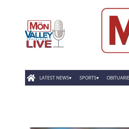
LATEST NEWS
SPORTS
OBITUARI