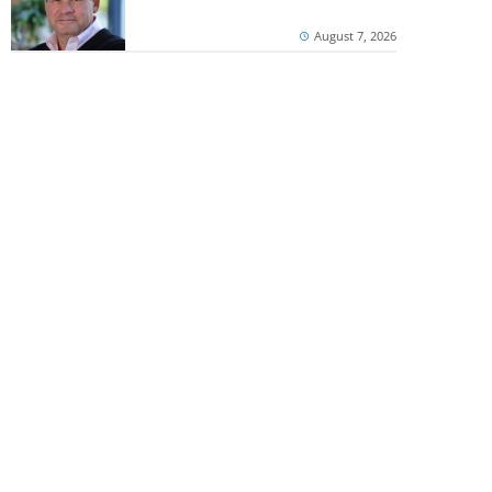
August 7, 2026