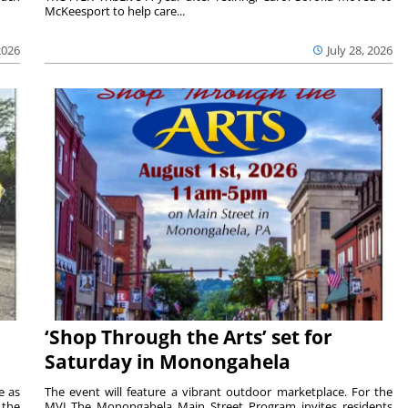
McKeesport to help care...
2026
July 28, 2026
‘Shop Through the Arts’ set for
Saturday in Monongahela
e as
The event will feature a vibrant outdoor marketplace. For the
the
MVI The Monongahela Main Street Program invites residents