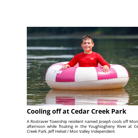
Cooling off at Cedar Creek Park
A Rostraver Township resident named Joseph cools off Mo
afternoon while floating in the Youghiogheny River at C
Creek Park. Jeff Helsel / Mon Valley Independent