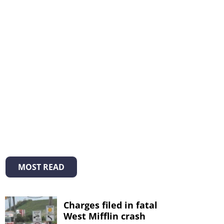
MOST READ
Charges filed in fatal
West Mifflin crash