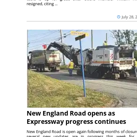
resigned, citing ...
July 28, 
New England Road opens as
Expressway progress continues
New England Road is open again following months of closur
several new updates are in progress this week for 