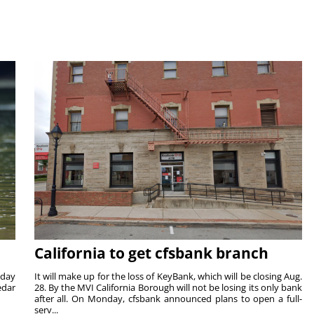
California to get cfsbank branch
nday
It will make up for the loss of KeyBank, which will be closing Aug.
edar
28. By the MVI California Borough will not be losing its only bank
after all. On Monday, cfsbank announced plans to open a full-
serv...