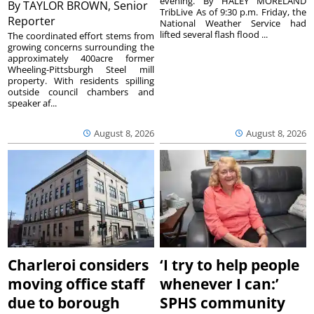
evening. By HALEY MORELAND
By
TAYLOR BROWN, Senior
TribLive As of 9:30 p.m. Friday, the
Reporter
National Weather Service had
lifted several flash flood ...
The coordinated effort stems from
growing concerns surrounding the
approximately 400acre former
Wheeling-Pittsburgh Steel mill
property. With residents spilling
outside council chambers and
speaker af...
August 8, 2026
August 8, 2026
Charleroi considers
‘I try to help people
moving office staff
whenever I can:’
due to borough
SPHS community