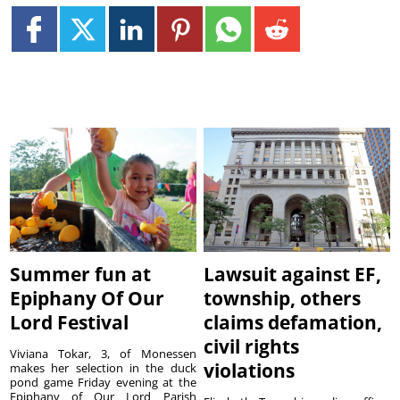
Summer fun at
Lawsuit against EF,
Epiphany Of Our
township, others
Lord Festival
claims defamation,
civil rights
Viviana Tokar, 3, of Monessen
violations
makes her selection in the duck
pond game Friday evening at the
Epiphany of Our Lord Parish