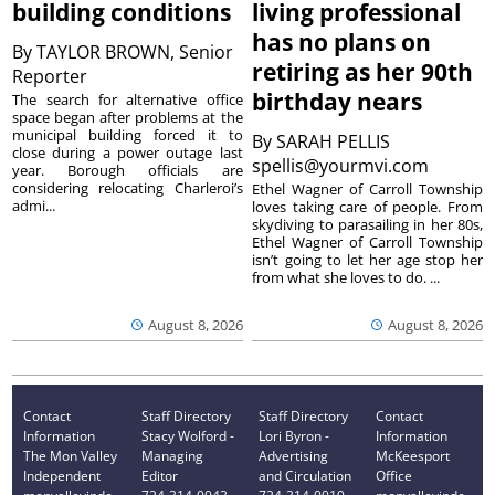
building conditions
living professional
has no plans on
By
TAYLOR BROWN, Senior
retiring as her 90th
Reporter
birthday nears
The search for alternative office
space began after problems at the
municipal building forced it to
By
SARAH PELLIS
close during a power outage last
spellis@yourmvi.com
year. Borough officials are
considering relocating Charleroi’s
Ethel Wagner of Carroll Township
admi...
loves taking care of people. From
skydiving to parasailing in her 80s,
Ethel Wagner of Carroll Township
isn’t going to let her age stop her
from what she loves to do. ...
August 8, 2026
August 8, 2026
Contact
Staff Directory
Staff Directory
Contact
Information
Stacy Wolford -
Lori Byron -
Information
The Mon Valley
Managing
Advertising
McKeesport
Independent
Editor
and Circulation
Office