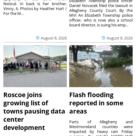
Elizabeth Township police officer
festival. In back is her brother,
Daniel Novacek filed the lawsuit in
Vinny, 6. Photos by Heather Hart /
Allegheny County Court. By the
For the M...
MVI An Elizabeth Township police
officer, who is now also a school
board director, is suing his emp...
August 8, 2026
August 8, 2026
Roscoe joins
Flash flooding
growing list of
reported in some
towns pausing data
areas
center
Parts of Allegheny and
development
Westmoreland counties were
impacted by heavy rain Friday