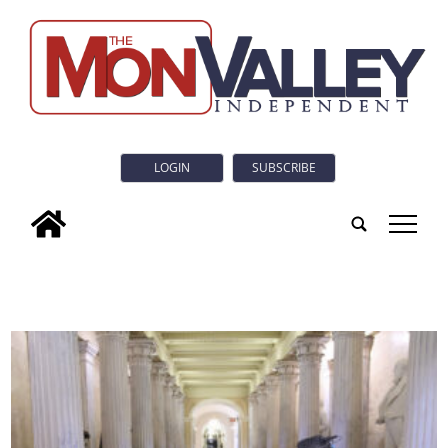
LOGIN
SUBSCRIBE
tap