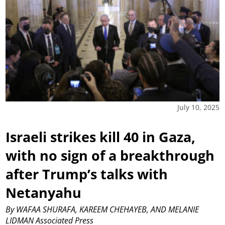
July 10, 2025
Israeli strikes kill 40 in Gaza,
with no sign of a breakthrough
after Trump’s talks with
Netanyahu
By WAFAA SHURAFA, KAREEM CHEHAYEB, AND MELANIE
LIDMAN Associated Press