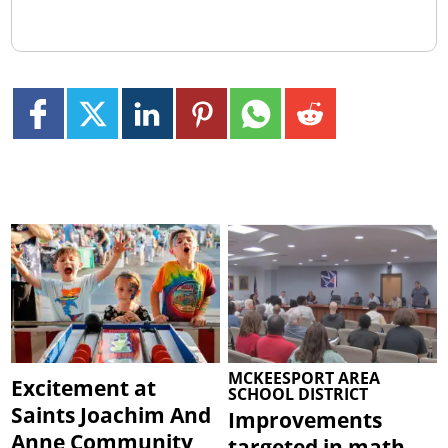
MCKEESPORT AREA
Excitement at
SCHOOL DISTRICT
Saints Joachim And
Improvements
Anne Community
targeted in math,