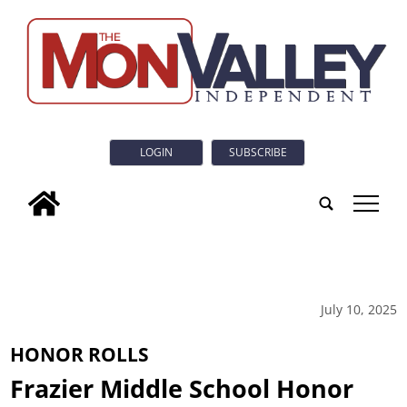
LOGIN
SUBSCRIBE
tap
July 10, 2025
HONOR ROLLS
Frazier Middle School Honor