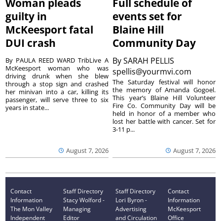
Woman pleads
Full schedule of
guilty in
events set for
McKeesport fatal
Blaine Hill
DUI crash
Community Day
By
SARAH PELLIS
By PAULA REED WARD TribLive A
McKeesport woman who was
spellis@yourmvi.com
driving drunk when she blew
The Saturday festival will honor
through a stop sign and crashed
the memory of Amanda Gogoel.
her minivan into a car, killing its
This year’s Blaine Hill Volunteer
passenger, will serve three to six
Fire Co. Community Day will be
years in state...
held in honor of a member who
lost her battle with cancer. Set for
3-11 p...
August 7, 2026
August 7, 2026
Contact
Staff Directory
Staff Directory
Contact
Information
Stacy Wolford -
Lori Byron -
Information
The Mon Valley
Managing
Advertising
McKeesport
Independent
Editor
and Circulation
Office