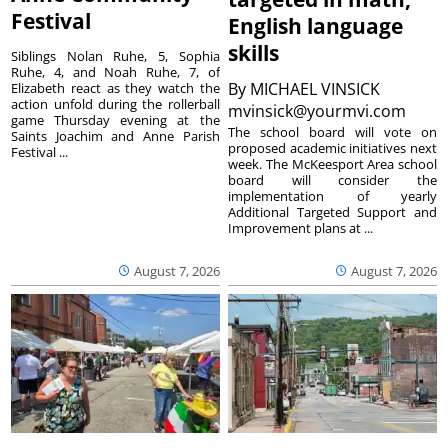
Festival
English language
skills
Siblings Nolan Ruhe, 5, Sophia
Ruhe, 4, and Noah Ruhe, 7, of
By
MICHAEL VINSICK
Elizabeth react as they watch the
action unfold during the rollerball
mvinsick@yourmvi.com
game Thursday evening at the
The school board will vote on
Saints Joachim and Anne Parish
proposed academic initiatives next
Festival ...
week. The McKeesport Area school
board will consider the
implementation of yearly
Additional Targeted Support and
Improvement plans at ...
August 7, 2026
August 7, 2026