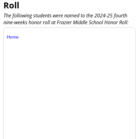
Roll
The following students were named to the 2024-25 fourth
nine-weeks honor roll at Frazier Middle School Honor Roll:
Home