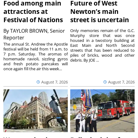
Food among main
Future of West
attractions at
Newton’s main
Festival of Nations
street is uncertain
By
TAYLOR BROWN, Senior
Only memories remain of the G.C.
Murphy store that was once
Reporter
housed in a twostory building at
The annual St. Andrew the Apostle
East Main and North Second
festival will be held from 11 a.m. to
streets that has been reduced to
7 p.m. Saturday. The aromas of
piles of bricks, wood and other
homemade ravioli, sizzling gyros
debris. By JOE ...
and fresh potato pancakes will
once again fill the air this week...
August 7, 2026
August 7, 2026