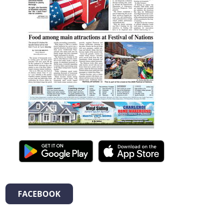
FACEBOOK