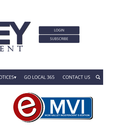
LOGIN
SUBSCRIBE
OTICES
GO LOCAL 365
CONTACT US