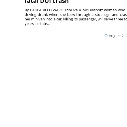
fatal DUI crash
By PAULA REED WARD TribLive A McKeesport woman who
driving drunk when she blew through a stop sign and cra
her minivan into a car, killing its passenger, will serve three to
years in state...
August 7, 