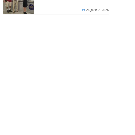
August 7, 2026