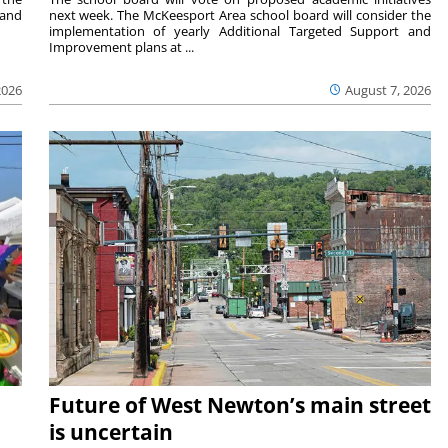
 and
next week. The McKeesport Area school board will consider the
implementation of yearly Additional Targeted Support and
Improvement plans at ...
2026
August 7, 2026
Future of West Newton’s main street
is uncertain