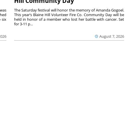
Hill Community Day
 was
The Saturday festival will honor the memory of Amanda Gogoel.
shed
This year’s Blaine Hill Volunteer Fire Co. Community Day will be
 six
held in honor of a member who lost her battle with cancer. Set
for 3-11 p...
2026
August 7, 2026