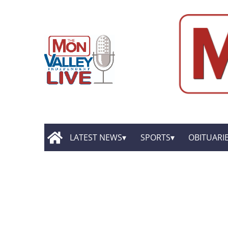
LATEST NEWS
SPORTS
OBITUARI