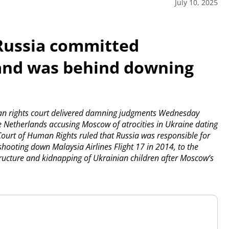
July 10, 2025
 Russia committed
 and was behind downing
n rights court delivered damning judgments Wednesday
he Netherlands accusing Moscow of atrocities in Ukraine dating
ourt of Human Rights ruled that Russia was responsible for
hooting down Malaysia Airlines Flight 17 in 2014, to the
astructure and kidnapping of Ukrainian children after Moscow’s