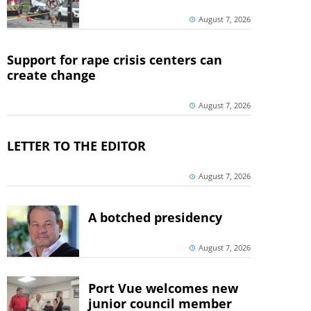
August 7, 2026
Support for rape crisis centers can
create change
August 7, 2026
LETTER TO THE EDITOR
August 7, 2026
A botched presidency
August 7, 2026
Port Vue welcomes new
junior council member