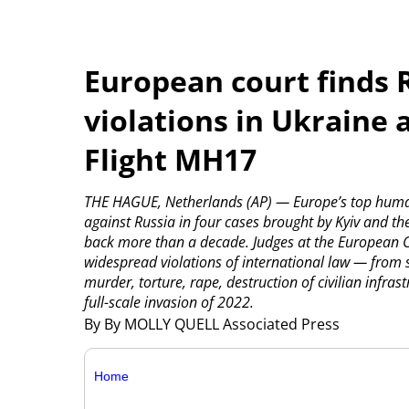
European court finds
violations in Ukraine
Flight MH17
THE HAGUE, Netherlands (AP) — Europe’s top huma
against Russia in four cases brought by Kyiv and t
back more than a decade. Judges at the European C
widespread violations of international law — from s
murder, torture, rape, destruction of civilian infr
full-scale invasion of 2022.
By By MOLLY QUELL Associated Press
Home