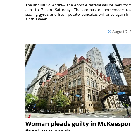
The annual St. Andrew the Apostle festival will be held fro
a.m. to 7 p.m. Saturday. The aromas of homemade ravi
sizzling gyros and fresh potato pancakes will once again fill
air this week...
August 7, 
Woman pleads guilty in McKeespor