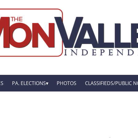
ES
PA. ELECTIONS
PHOTOS
CLASSIFIEDS/PUBLIC N