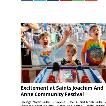
Excitement at Saints Joachim And
Anne Community Festival
Siblings Nolan Ruhe, 5, Sophia Ruhe, 4, and Noah Ruhe, 7
Elizabeth react as they watch the action unfold during