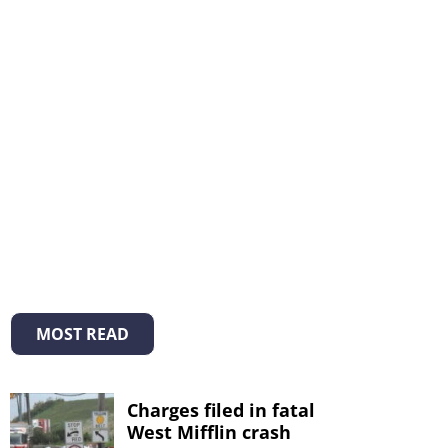
MOST READ
Charges filed in fatal
West Mifflin crash