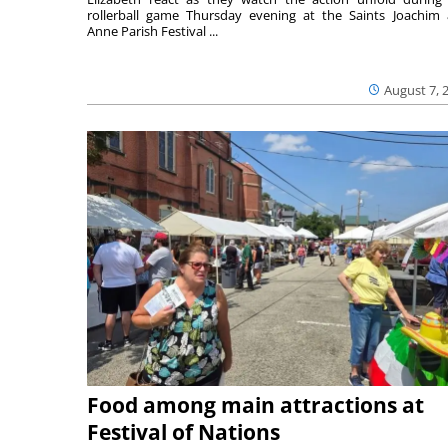
rollerball game Thursday evening at the Saints Joachim
Anne Parish Festival ...
August 7, 
Food among main attractions at
Festival of Nations