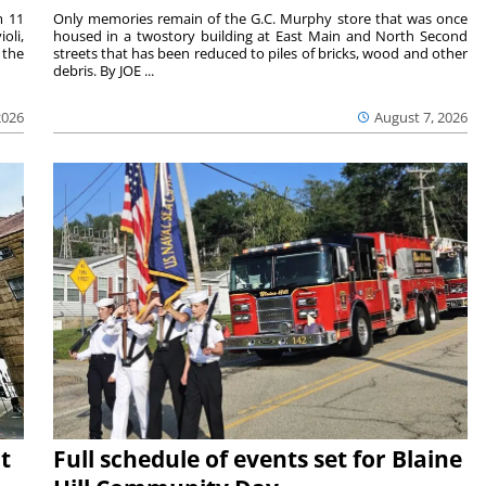
m 11
Only memories remain of the G.C. Murphy store that was once
oli,
housed in a twostory building at East Main and North Second
 the
streets that has been reduced to piles of bricks, wood and other
debris. By JOE ...
2026
August 7, 2026
t
Full schedule of events set for Blaine