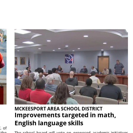
MCKEESPORT AREA SCHOOL DISTRICT
Improvements targeted in math,
English language skills
, of
 the
The school board will vote on proposed academic initiatives