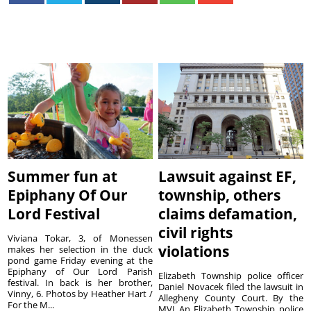
Summer fun at
Lawsuit against EF,
Epiphany Of Our
township, others
Lord Festival
claims defamation,
civil rights
Viviana Tokar, 3, of Monessen
violations
makes her selection in the duck
pond game Friday evening at the
Epiphany of Our Lord Parish
Elizabeth Township police officer
festival. In back is her brother,
Daniel Novacek filed the lawsuit in
Vinny, 6. Photos by Heather Hart /
Allegheny County Court. By the
For the M...
MVI An Elizabeth Township police