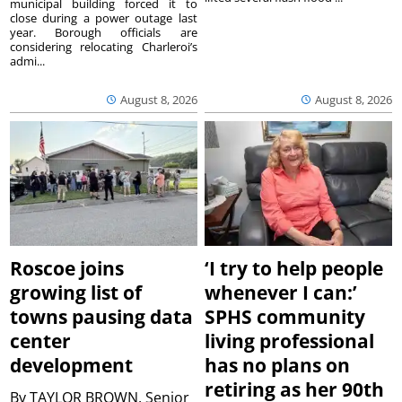
municipal building forced it to
close during a power outage last
year. Borough officials are
considering relocating Charleroi’s
admi...
August 8, 2026
August 8, 2026
Roscoe joins
‘I try to help people
growing list of
whenever I can:’
towns pausing data
SPHS community
center
living professional
development
has no plans on
retiring as her 90th
By
TAYLOR BROWN, Senior