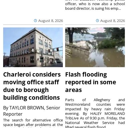
officer, who is now also a school
board director, is suing his emp...
August 8, 2026
August 8, 2026
Charleroi considers
Flash flooding
moving office staff
reported in some
due to borough
areas
building conditions
Parts of Allegheny and
Westmoreland counties were
By
TAYLOR BROWN, Senior
impacted by heavy rain Friday
Reporter
evening. By HALEY MORELAND
TribLive As of 9:30 p.m. Friday, the
The search for alternative office
National Weather Service had
space began after problems at the
lifted several flash flood ...