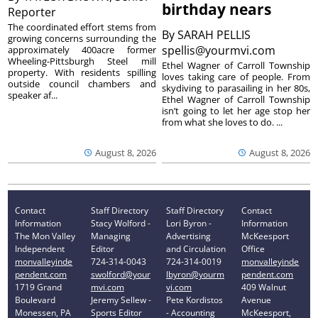
birthday nears
Reporter
The coordinated effort stems from
By
SARAH PELLIS
growing concerns surrounding the
spellis@yourmvi.com
approximately 400acre former
Wheeling-Pittsburgh Steel mill
Ethel Wagner of Carroll Township
property. With residents spilling
loves taking care of people. From
outside council chambers and
skydiving to parasailing in her 80s,
speaker af...
Ethel Wagner of Carroll Township
isn’t going to let her age stop her
from what she loves to do. ...
August 8, 2026
August 8, 2026
Contact
Staff Directory
Staff Directory
Contact
Information
Stacy Wolford -
Lori Byron -
Information
The Mon Valley
Managing
Advertising
McKeesport
Independent
Editor
and Circulation
Office
monvalleyinde
724-314-0043
724-314-0019
monvalleyinde
pendent.com
swolford@your
lbyron@yourm
pendent.com
1719 Grand
mvi.com
vi.com
409 Walnut
Boulevard
Jeremy Sellew -
Pete Kordistos
Avenue
Monessen, PA
Sports Editor
- Accounting
McKeesport,