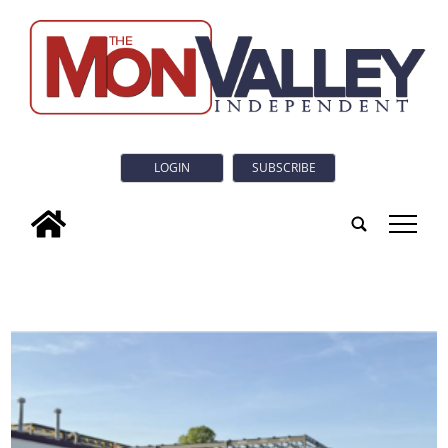
LOGIN
SUBSCRIBE
tap