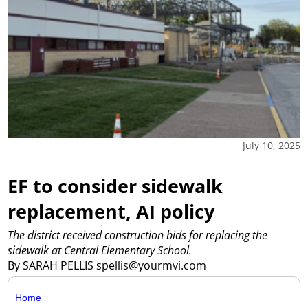
July 10, 2025
EF to consider sidewalk
replacement, AI policy
The district received construction bids for replacing the
sidewalk at Central Elementary School.
By SARAH PELLIS spellis@yourmvi.com
Home