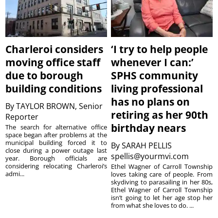
Charleroi considers
‘I try to help people
moving office staff
whenever I can:’
due to borough
SPHS community
building conditions
living professional
has no plans on
By
TAYLOR BROWN, Senior
retiring as her 90th
Reporter
birthday nears
The search for alternative office
space began after problems at the
municipal building forced it to
By
SARAH PELLIS
close during a power outage last
spellis@yourmvi.com
year. Borough officials are
considering relocating Charleroi’s
Ethel Wagner of Carroll Township
admi...
loves taking care of people. From
skydiving to parasailing in her 80s,
Ethel Wagner of Carroll Township
isn’t going to let her age stop her
from what she loves to do. ...