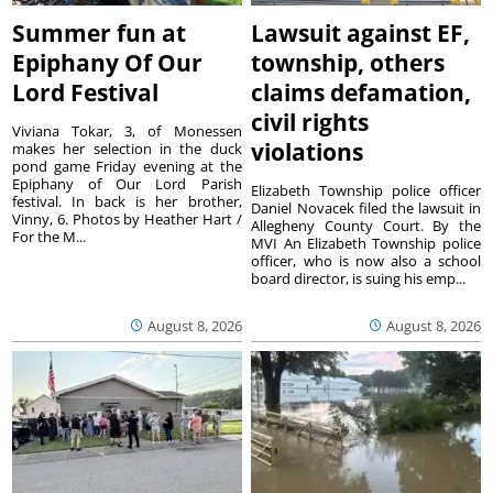
Summer fun at
Lawsuit against EF,
Epiphany Of Our
township, others
Lord Festival
claims defamation,
civil rights
Viviana Tokar, 3, of Monessen
violations
makes her selection in the duck
pond game Friday evening at the
Epiphany of Our Lord Parish
Elizabeth Township police officer
festival. In back is her brother,
Daniel Novacek filed the lawsuit in
Vinny, 6. Photos by Heather Hart /
Allegheny County Court. By the
For the M...
MVI An Elizabeth Township police
officer, who is now also a school
board director, is suing his emp...
August 8, 2026
August 8, 2026