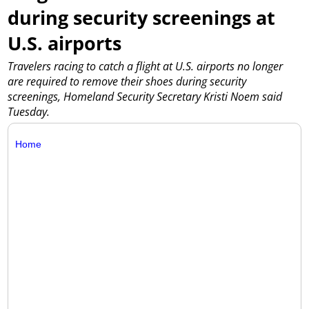
during security screenings at
U.S. airports
Travelers racing to catch a flight at U.S. airports no longer
are required to remove their shoes during security
screenings, Homeland Security Secretary Kristi Noem said
Tuesday.
Home