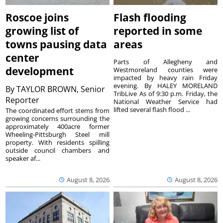
Roscoe joins
Flash flooding
growing list of
reported in some
towns pausing data
areas
center
Parts of Allegheny and
development
Westmoreland counties were
impacted by heavy rain Friday
evening. By HALEY MORELAND
By
TAYLOR BROWN, Senior
TribLive As of 9:30 p.m. Friday, the
Reporter
National Weather Service had
lifted several flash flood ...
The coordinated effort stems from
growing concerns surrounding the
approximately 400acre former
Wheeling-Pittsburgh Steel mill
property. With residents spilling
outside council chambers and
speaker af...
August 8, 2026
August 8, 2026