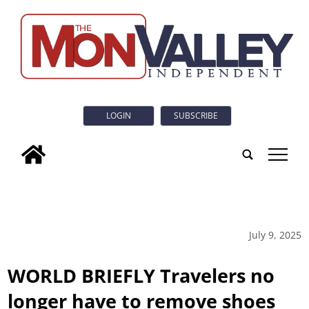
LOGIN
SUBSCRIBE
tap
July 9, 2025
WORLD BRIEFLY Travelers no
longer have to remove shoes