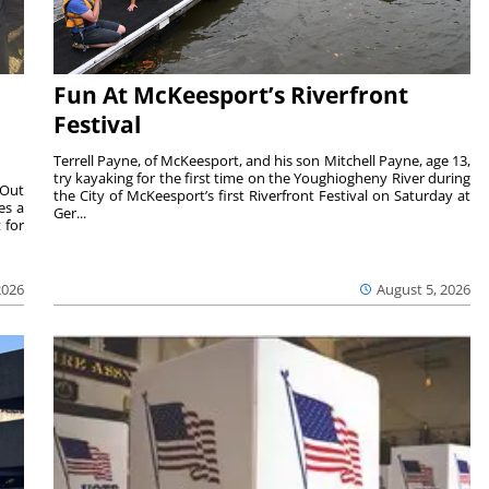
Fun At McKeesport’s Riverfront
Festival
Terrell Payne, of McKeesport, and his son Mitchell Payne, age 13,
try kayaking for the first time on the Youghiogheny River during
 Out
the City of McKeesport’s first Riverfront Festival on Saturday at
es a
Ger...
 for
2026
August 5, 2026