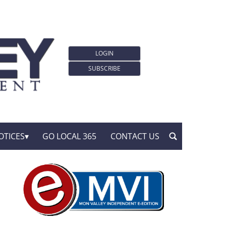
LOGIN
SUBSCRIBE
OTICES
GO LOCAL 365
CONTACT US