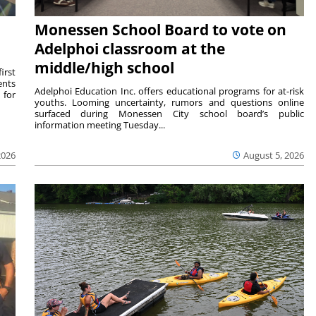
Monessen School Board to vote on
Adelphoi classroom at the
middle/high school
irst
ents
Adelphoi Education Inc. offers educational programs for at-risk
 for
youths. Looming uncertainty, rumors and questions online
surfaced during Monessen City school board’s public
information meeting Tuesday...
2026
August 5, 2026