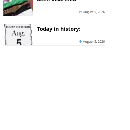
August 5, 2026
Today in history:
August 5, 2026