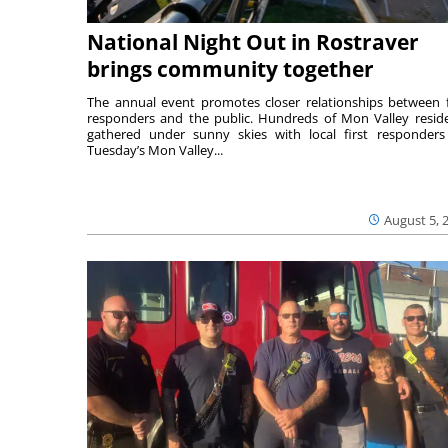
National Night Out in Rostraver
brings community together
The annual event promotes closer relationships between f
responders and the public. Hundreds of Mon Valley resid
gathered under sunny skies with local first responders
Tuesday’s Mon Valley...
August 5, 