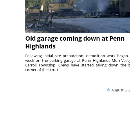
Old garage coming down at Penn
Highlands
Following initial site preparation, demolition work began 
week on the parking garage at Penn Highlands Mon Valle
Carroll Township. Crews have started taking down the 
corner of the struct...
August 5, 