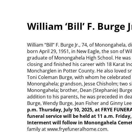
William ‘Bill’ F. Burge
William “Bill” F. Burge Jr., 74, of Monongahela, 
born April 29, 1951, in New Eagle, the son of W
graduate of Monongahela High School. He was e
closing and finished his career with 18 Karat In
Moncharglen in Potter County. He also loved sno
Toni Coleman Burge, with whom he celebrated 41
Monongahela; grandson, Jesse Chisholm; two sis
Monongahela; brother, Dean (Stephanie) Burge o
addition to his parents, he was preceded in dea
Burge, Wendy Burge, Jean Fisher and Ginny Le
p.m. Thursday, July 10, 2025, at FRYE FUNE
funeral service will be held at 11 a.m. Friday,
Interment will follow in Monongahela Ceme
family at www.fryefuneralhome.com.