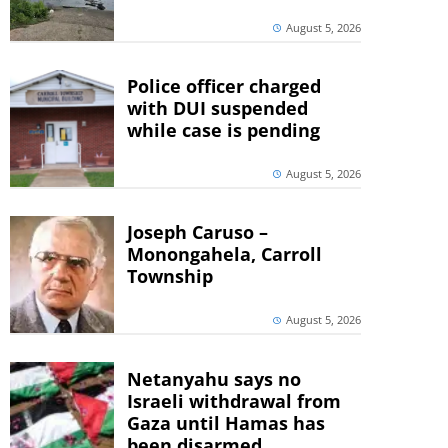
August 5, 2026
Police officer charged
with DUI suspended
while case is pending
August 5, 2026
Joseph Caruso –
Monongahela, Carroll
Township
August 5, 2026
Netanyahu says no
Israeli withdrawal from
Gaza until Hamas has
been disarmed