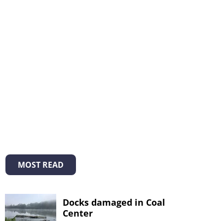
MOST READ
Docks damaged in Coal
Center