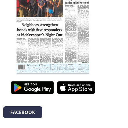
FACEBOOK