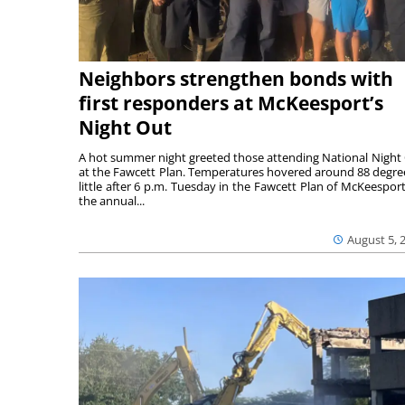
Neighbors strengthen bonds with
first responders at McKeesport’s
Night Out
A hot summer night greeted those attending National Night
at the Fawcett Plan. Temperatures hovered around 88 degre
little after 6 p.m. Tuesday in the Fawcett Plan of McKeesport
the annual...
August 5, 