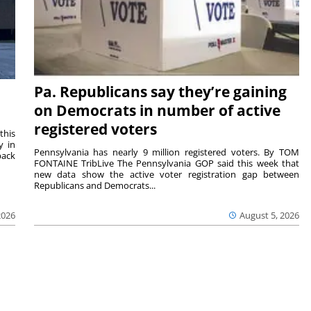
Pa. Republicans say they’re gaining
on Democrats in number of active
registered voters
this
y in
Pennsylvania has nearly 9 million registered voters. By TOM
back
FONTAINE TribLive The Pennsylvania GOP said this week that
new data show the active voter registration gap between
Republicans and Democrats...
2026
August 5, 2026