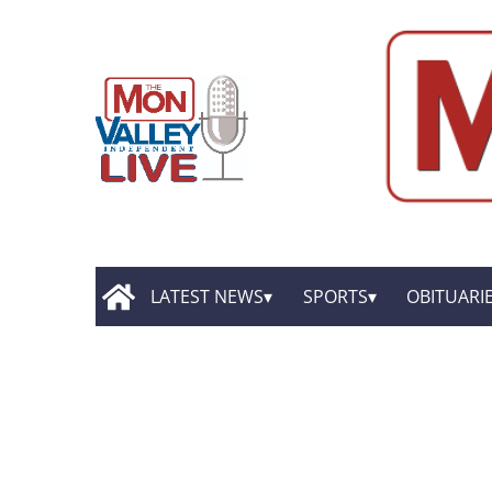
LATEST NEWS
SPORTS
OBITUARI