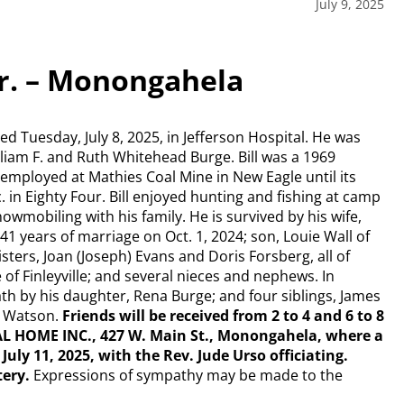
July 9, 2025
 Jr. – Monongahela
died Tuesday, July 8, 2025, in Jefferson Hospital. He was
illiam F. and Ruth Whitehead Burge. Bill was a 1969
mployed at Mathies Coal Mine in New Eagle until its
c. in Eighty Four. Bill enjoyed hunting and fishing at camp
wmobiling with his family. He is survived by his wife,
 years of marriage on Oct. 1, 2024; son, Louie Wall of
ters, Joan (Joseph) Evans and Doris Forsberg, all of
f Finleyville; and several nieces and nephews. In
th by his daughter, Rena Burge; and four siblings, James
e Watson.
Friends will be received from 2 to 4 and 6 to 8
RAL HOME INC., 427 W. Main St., Monongahela, where a
 July 11, 2025, with the Rev. Jude Urso officiating.
tery.
Expressions of sympathy may be made to the