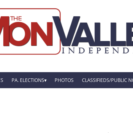
ES
PA. ELECTIONS
PHOTOS
CLASSIFIEDS/PUBLIC N