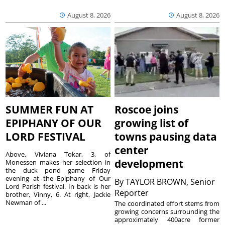
August 8, 2026
August 8, 2026
SUMMER FUN AT
Roscoe joins
EPIPHANY OF OUR
growing list of
LORD FESTIVAL
towns pausing data
center
Above, Viviana Tokar, 3, of
development
Monessen makes her selection in
the duck pond game Friday
evening at the Epiphany of Our
By
TAYLOR BROWN, Senior
Lord Parish festival. In back is her
Reporter
brother, Vinny, 6. At right, Jackie
Newman of ...
The coordinated effort stems from
growing concerns surrounding the
approximately 400acre former