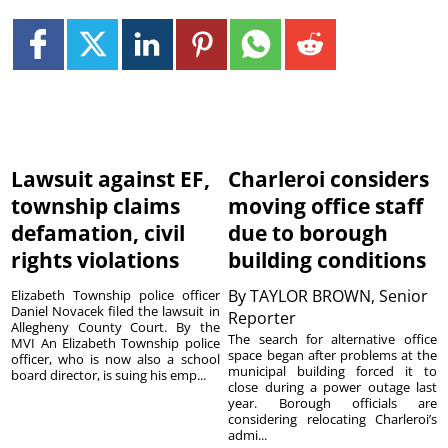
Lawsuit against EF,
Charleroi considers
township claims
moving office staff
defamation, civil
due to borough
rights violations
building conditions
By
TAYLOR BROWN, Senior
Elizabeth Township police officer
Daniel Novacek filed the lawsuit in
Reporter
Allegheny County Court. By the
The search for alternative office
MVI An Elizabeth Township police
space began after problems at the
officer, who is now also a school
municipal building forced it to
board director, is suing his emp...
close during a power outage last
year. Borough officials are
considering relocating Charleroi’s
admi...