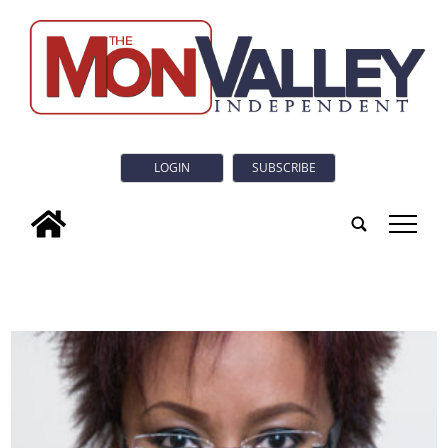
LOGIN
SUBSCRIBE
tap