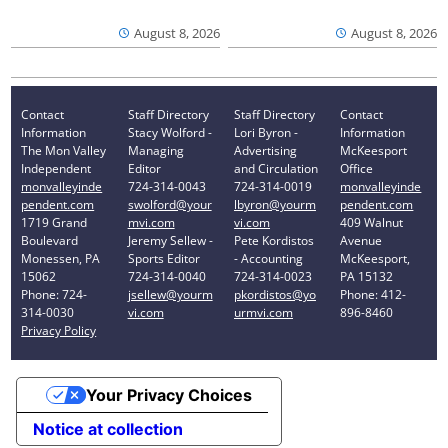
August 8, 2026
August 8, 2026
Contact
Staff Directory
Staff Directory
Contact
Information
Stacy Wolford -
Lori Byron -
Information
The Mon Valley
Managing
Advertising
McKeesport
Independent
Editor
and Circulation
Office
monvalleyinde
724-314-0043
724-314-0019
monvalleyinde
pendent.com
swolford@your
lbyron@yourm
pendent.com
1719 Grand
mvi.com
vi.com
409 Walnut
Boulevard
Jeremy Sellew -
Pete Kordistos
Avenue
Monessen, PA
Sports Editor
- Accounting
McKeesport,
15062
724-314-0040
724-314-0023
PA 15132
Phone: 724-
jsellew@yourm
pkordistos@yo
Phone: 412-
314-0030
vi.com
urmvi.com
896-8460
Privacy Policy
Your Privacy Choices
Notice at collection