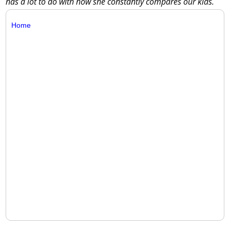
has a lot to do with how she constantly compares our kids.
Home