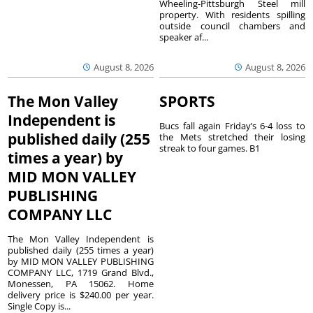
Wheeling-Pittsburgh Steel mill
property. With residents spilling
outside council chambers and
speaker af...
August 8, 2026
August 8, 2026
The Mon Valley
SPORTS
Independent is
Bucs fall again Friday’s 6-4 loss to
published daily (255
the Mets stretched their losing
streak to four games. B1
times a year) by
MID MON VALLEY
PUBLISHING
COMPANY LLC
The Mon Valley Independent is
published daily (255 times a year)
by MID MON VALLEY PUBLISHING
COMPANY LLC, 1719 Grand Blvd.,
Monessen, PA 15062. Home
delivery price is $240.00 per year.
Single Copy is...