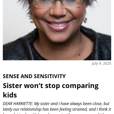
July 9, 2025
SENSE AND SENSITIVITY
Sister won’t stop comparing
kids
DEAR HARRIETTE: My sister and I have always been close, but
lately our relationship has been feeling strained, and I think it