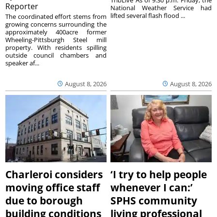
Reporter
National Weather Service had
lifted several flash flood ...
The coordinated effort stems from
growing concerns surrounding the
approximately 400acre former
Wheeling-Pittsburgh Steel mill
property. With residents spilling
outside council chambers and
speaker af...
August 8, 2026
August 8, 2026
Charleroi considers
‘I try to help people
moving office staff
whenever I can:’
due to borough
SPHS community
building conditions
living professional