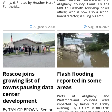
Vinny, 6. Photos by Heather Hart /
Allegheny County Court. By the
For the M...
MVI An Elizabeth Township police
officer, who is now also a school
board director, is suing his emp...
August 8, 2026
August 8, 2026
Roscoe joins
Flash flooding
growing list of
reported in some
towns pausing data
areas
center
Parts of Allegheny and
development
Westmoreland counties were
impacted by heavy rain Friday
evening. By HALEY MORELAND
By
TAYLOR BROWN, Senior
TribLive As of 9:30 p.m. Friday, the