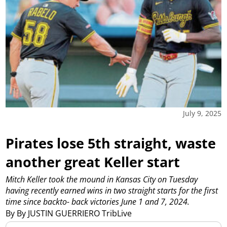
July 9, 2025
Pirates lose 5th straight, waste
another great Keller start
Mitch Keller took the mound in Kansas City on Tuesday
having recently earned wins in two straight starts for the first
time since backto- back victories June 1 and 7, 2024.
By By JUSTIN GUERRIERO TribLive