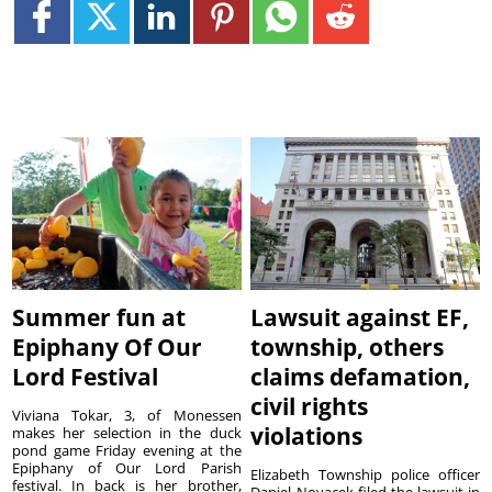
Summer fun at
Lawsuit against EF,
Epiphany Of Our
township, others
Lord Festival
claims defamation,
civil rights
Viviana Tokar, 3, of Monessen
violations
makes her selection in the duck
pond game Friday evening at the
Epiphany of Our Lord Parish
Elizabeth Township police officer
festival. In back is her brother,
Daniel Novacek filed the lawsuit in