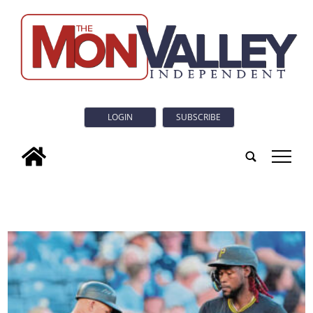
LOGIN
SUBSCRIBE
tap