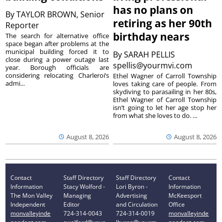
has no plans on
By
TAYLOR BROWN, Senior
retiring as her 90th
Reporter
birthday nears
The search for alternative office
space began after problems at the
municipal building forced it to
By
SARAH PELLIS
close during a power outage last
spellis@yourmvi.com
year. Borough officials are
considering relocating Charleroi’s
Ethel Wagner of Carroll Township
admi...
loves taking care of people. From
skydiving to parasailing in her 80s,
Ethel Wagner of Carroll Township
isn’t going to let her age stop her
from what she loves to do. ...
August 8, 2026
August 8, 2026
Contact
Staff Directory
Staff Directory
Contact
Information
Stacy Wolford -
Lori Byron -
Information
The Mon Valley
Managing
Advertising
McKeesport
Independent
Editor
and Circulation
Office
monvalleyinde
724-314-0043
724-314-0019
monvalleyinde