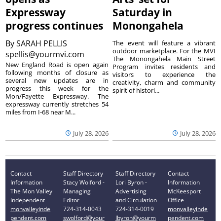
Expressway
Saturday in
progress continues
Monongahela
By
SARAH PELLIS
The event will feature a vibrant
outdoor marketplace. For the MVI
spellis@yourmvi.com
The Monongahela Main Street
New England Road is open again
Program invites residents and
following months of closure as
visitors to experience the
several new updates are in
creativity, charm and community
progress this week for the
spirit of histori...
Mon/Fayette Expressway. The
expressway currently stretches 54
miles from I-68 near M...
July 28, 2026
July 28, 2026
Contact
Staff Directory
Staff Directory
Contact
Information
Stacy Wolford -
Lori Byron -
Information
The Mon Valley
Managing
Advertising
McKeesport
Independent
Editor
and Circulation
Office
monvalleyinde
724-314-0043
724-314-0019
monvalleyinde
pendent.com
swolford@your
lbyron@yourm
pendent.com