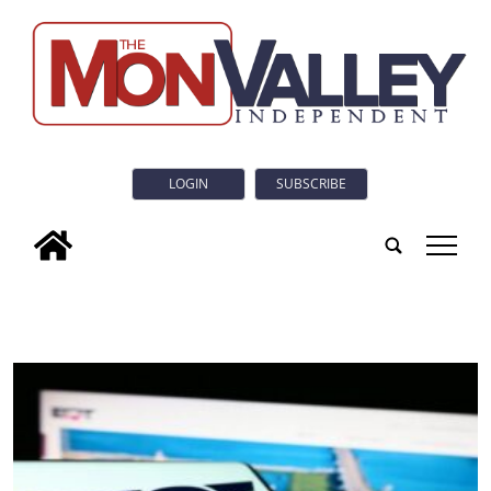
LOGIN
SUBSCRIBE
tap