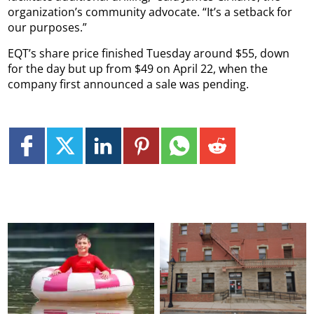
organization’s community advocate. “It’s a setback for
our purposes.”
EQT’s share price finished Tuesday around $55, down
for the day but up from $49 on April 22, when the
company first announced a sale was pending.