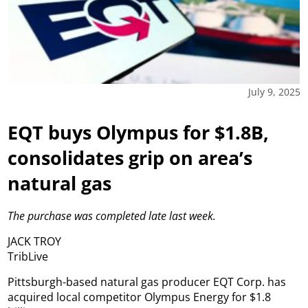
July 9, 2025
EQT buys Olympus for $1.8B,
consolidates grip on area’s
natural gas
The purchase was completed late last week.
JACK TROY
TribLive
Pittsburgh-based natural gas producer EQT Corp. has
acquired local competitor Olympus Energy for $1.8