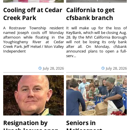
Cooling off at Cedar
California to get
Creek Park
cfsbank branch
A Rostraver Township resident
It will make up for the loss of
named Joseph cools off Monday
KeyBank, which will be closing Aug.
afternoon while floating in the
28. By the MVI California Borough
Youghiogheny River at Cedar
will not be losing its only bank
Creek Park. Jeff Helsel / Mon Valley
after all. On Monday, cfsbank
Independent
announced plans to open a full-
serv...
July 28, 2026
July 28, 2026
Resignation by
Seniors in