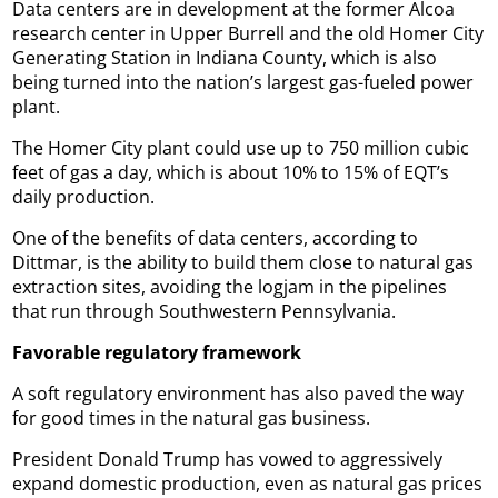
Data centers are in development at the former Alcoa
research center in Upper Burrell and the old Homer City
Generating Station in Indiana County, which is also
being turned into the nation’s largest gas-fueled power
plant.
The Homer City plant could use up to 750 million cubic
feet of gas a day, which is about 10% to 15% of EQT’s
daily production.
One of the benefits of data centers, according to
Dittmar, is the ability to build them close to natural gas
extraction sites, avoiding the logjam in the pipelines
that run through Southwestern Pennsylvania.
Favorable regulatory framework
A soft regulatory environment has also paved the way
for good times in the natural gas business.
President Donald Trump has vowed to aggressively
expand domestic production, even as natural gas prices