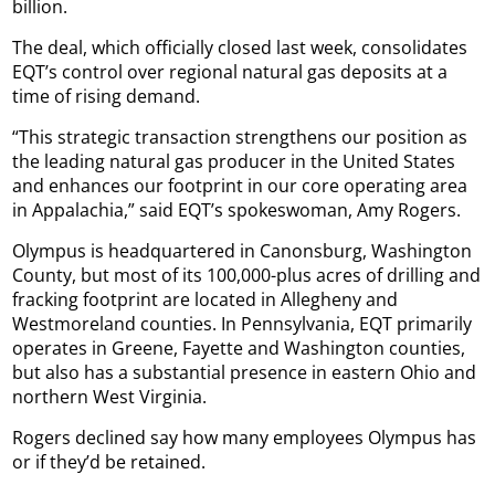
billion.
The deal, which officially closed last week, consolidates
EQT’s control over regional natural gas deposits at a
time of rising demand.
“This strategic transaction strengthens our position as
the leading natural gas producer in the United States
and enhances our footprint in our core operating area
in Appalachia,” said EQT’s spokeswoman, Amy Rogers.
Olympus is headquartered in Canonsburg, Washington
County, but most of its 100,000-plus acres of drilling and
fracking footprint are located in Allegheny and
Westmoreland counties. In Pennsylvania, EQT primarily
operates in Greene, Fayette and Washington counties,
but also has a substantial presence in eastern Ohio and
northern West Virginia.
Rogers declined say how many employees Olympus has
or if they’d be retained.