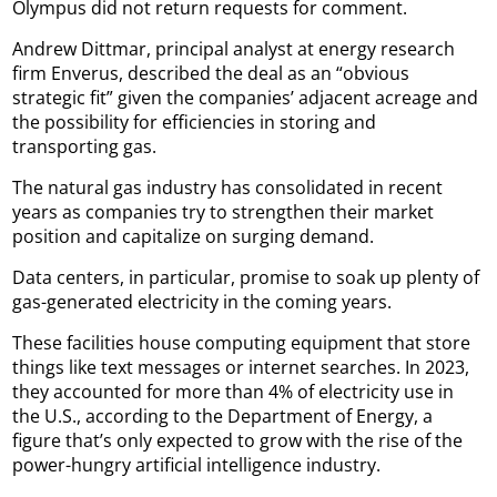
Olympus did not return requests for comment.
Andrew Dittmar, principal analyst at energy research
firm Enverus, described the deal as an “obvious
strategic fit” given the companies’ adjacent acreage and
the possibility for efficiencies in storing and
transporting gas.
The natural gas industry has consolidated in recent
years as companies try to strengthen their market
position and capitalize on surging demand.
Data centers, in particular, promise to soak up plenty of
gas-generated electricity in the coming years.
These facilities house computing equipment that store
things like text messages or internet searches. In 2023,
they accounted for more than 4% of electricity use in
the U.S., according to the Department of Energy, a
figure that’s only expected to grow with the rise of the
power-hungry artificial intelligence industry.