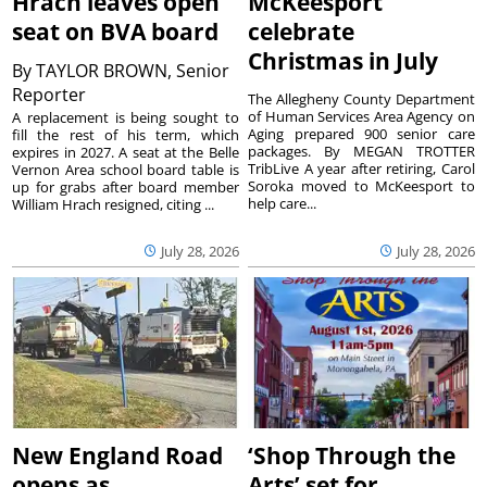
Hrach leaves open
McKeesport
seat on BVA board
celebrate
Christmas in July
By
TAYLOR BROWN, Senior
Reporter
The Allegheny County Department
of Human Services Area Agency on
A replacement is being sought to
Aging prepared 900 senior care
fill the rest of his term, which
packages. By MEGAN TROTTER
expires in 2027. A seat at the Belle
TribLive A year after retiring, Carol
Vernon Area school board table is
Soroka moved to McKeesport to
up for grabs after board member
help care...
William Hrach resigned, citing ...
July 28, 2026
July 28, 2026
New England Road
‘Shop Through the
opens as
Arts’ set for