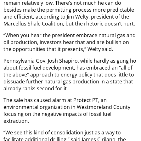
remain relatively low. There’s not much he can do
besides make the permitting process more predictable
and efficient, according to Jim Welty, president of the
Marcellus Shale Coalition, but the rhetoric doesn’t hurt.
“When you hear the president embrace natural gas and
oil production, investors hear that and are bullish on
the opportunities that it presents,” Welty said.
Pennsylvania Gov. Josh Shapiro, while hardly as gung ho
about fossil fuel development, has embraced an “all of
the above” approach to energy policy that does little to
dissuade further natural gas production in a state that
already ranks second for it.
The sale has caused alarm at Protect PT, an
environmental organization in Westmoreland County
focusing on the negative impacts of fossil fuel
extraction.
“We see this kind of consolidation just as a way to
facilitate additional drilling,” said James Cirilano, the