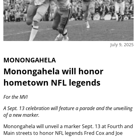
July 9, 2025
MONONGAHELA
Monongahela will honor
hometown NFL legends
For the MVI
A Sept. 13 celebration will feature a parade and the unveiling
of a new marker.
Monongahela will unveil a marker Sept. 13 at Fourth and
Main streets to honor NFL legends Fred Cox and Joe