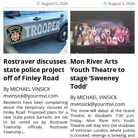
August 6, 2026
August 6, 2026
Rostraver discusses
Mon River Arts
state police project
Youth Theatre to
off of Finley Road
stage ‘Sweeney
Todd’
By
MICHAEL VINSICK
mvinsick@yourmvi.com
By
MICHAEL VINSICK
Residents have been complaining
mvinsick@yourmvi.com
about the temporary closures of
The show will debut at the Grand
Finley Road. Proposed plans for a
Theatre in Elizabeth 7:30 p.m.
new state police barracks are set
Friday. Mon River Arts Youth
to be voted on by Rostraver
Theatre will step into the shadows
Township officials. Rostraver
of Victorian London, where justice
Township i...
is crooked, revenge is brewing and