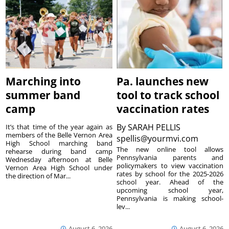
Marching into
Pa. launches new
summer band
tool to track school
camp
vaccination rates
By
SARAH PELLIS
It’s that time of the year again as
members of the Belle Vernon Area
spellis@yourmvi.com
High School marching band
The new online tool allows
rehearse during band camp
Pennsylvania parents and
Wednesday afternoon at Belle
policymakers to view vaccination
Vernon Area High School under
rates by school for the 2025-2026
the direction of Mar...
school year. Ahead of the
upcoming school year,
Pennsylvania is making school-
lev...
August 6, 2026
August 6, 2026