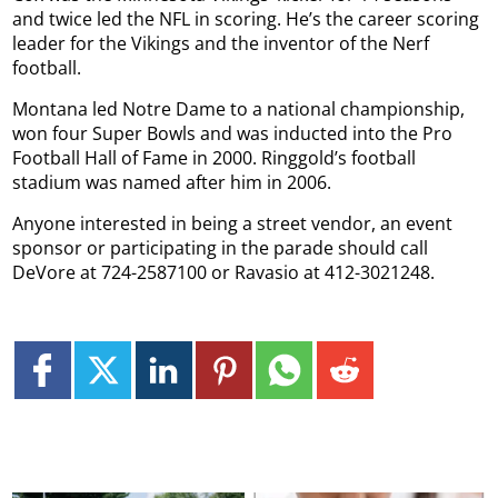
and twice led the NFL in scoring. He’s the career scoring
leader for the Vikings and the inventor of the Nerf
football.
Montana led Notre Dame to a national championship,
won four Super Bowls and was inducted into the Pro
Football Hall of Fame in 2000. Ringgold’s football
stadium was named after him in 2006.
Anyone interested in being a street vendor, an event
sponsor or participating in the parade should call
DeVore at 724-2587100 or Ravasio at 412-3021248.