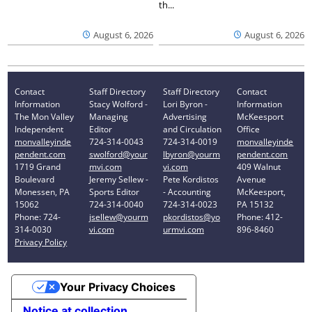
th...
August 6, 2026
August 6, 2026
Contact
Staff Directory
Staff Directory
Contact
Information
Stacy Wolford -
Lori Byron -
Information
The Mon Valley
Managing
Advertising
McKeesport
Independent
Editor
and Circulation
Office
monvalleyinde
724-314-0043
724-314-0019
monvalleyinde
pendent.com
swolford@your
lbyron@yourm
pendent.com
1719 Grand
mvi.com
vi.com
409 Walnut
Boulevard
Jeremy Sellew -
Pete Kordistos
Avenue
Monessen, PA
Sports Editor
- Accounting
McKeesport,
15062
724-314-0040
724-314-0023
PA 15132
Phone: 724-
jsellew@yourm
pkordistos@yo
Phone: 412-
314-0030
vi.com
urmvi.com
896-8460
Privacy Policy
Your Privacy Choices
Notice at collection