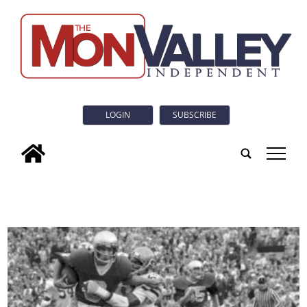
LOGIN
SUBSCRIBE
tap