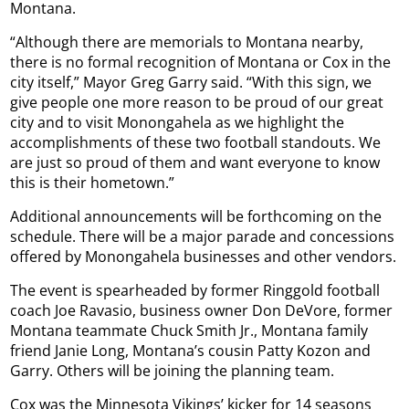
Montana.
“Although there are memorials to Montana nearby,
there is no formal recognition of Montana or Cox in the
city itself,” Mayor Greg Garry said. “With this sign, we
give people one more reason to be proud of our great
city and to visit Monongahela as we highlight the
accomplishments of these two football standouts. We
are just so proud of them and want everyone to know
this is their hometown.”
Additional announcements will be forthcoming on the
schedule. There will be a major parade and concessions
offered by Monongahela businesses and other vendors.
The event is spearheaded by former Ringgold football
coach Joe Ravasio, business owner Don DeVore, former
Montana teammate Chuck Smith Jr., Montana family
friend Janie Long, Montana’s cousin Patty Kozon and
Garry. Others will be joining the planning team.
Cox was the Minnesota Vikings’ kicker for 14 seasons