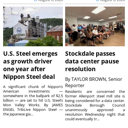
U.S. Steel emerges
Stockdale passes
as growth driver
data center pause
one year after
resolution
Nippon Steel deal
By
TAYLOR BROWN, Senior
Reporter
A significant chunk of Nippon’s
American investments —
Residents are concerned the
somewhere in the ballpark of $2.5
former Allenport steel mill site is
billion — are set to hit U.S. Steel’s
being considered for a data center.
Mon Valley Works. By JAMES
Stockdale Borough Council
ENGEL TribLive Nippon Steel —
unanimously approved a
the Japanese gia...
resolution Wednesday night that
could eventually tr...