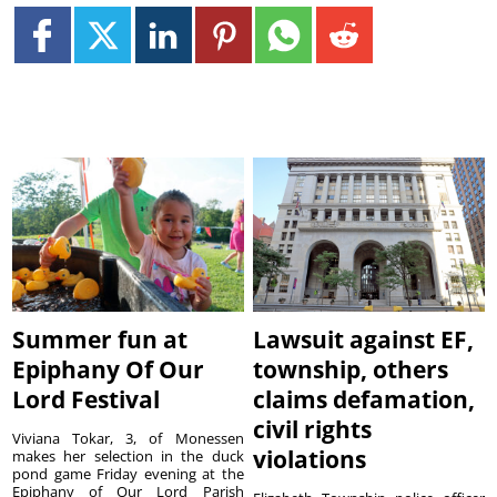
Summer fun at
Lawsuit against EF,
Epiphany Of Our
township, others
Lord Festival
claims defamation,
civil rights
Viviana Tokar, 3, of Monessen
violations
makes her selection in the duck
pond game Friday evening at the
Epiphany of Our Lord Parish