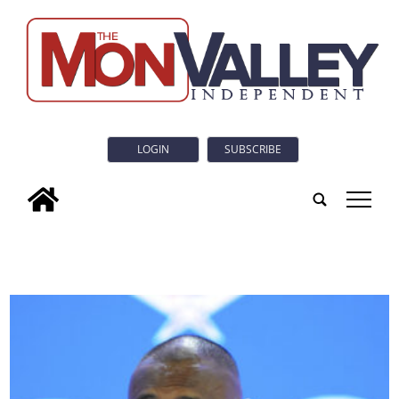
LOGIN
SUBSCRIBE
tap