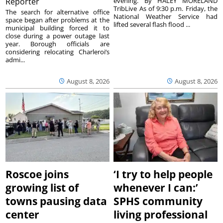
Reporter
evening. By HALEY MORELAND
TribLive As of 9:30 p.m. Friday, the
The search for alternative office
National Weather Service had
space began after problems at the
lifted several flash flood ...
municipal building forced it to
close during a power outage last
year. Borough officials are
considering relocating Charleroi’s
admi...
August 8, 2026
August 8, 2026
Roscoe joins
‘I try to help people
growing list of
whenever I can:’
towns pausing data
SPHS community
center
living professional