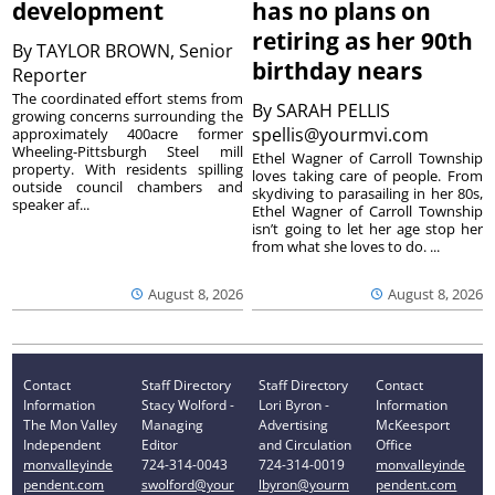
development
has no plans on
retiring as her 90th
By
TAYLOR BROWN, Senior
birthday nears
Reporter
The coordinated effort stems from
By
SARAH PELLIS
growing concerns surrounding the
spellis@yourmvi.com
approximately 400acre former
Wheeling-Pittsburgh Steel mill
Ethel Wagner of Carroll Township
property. With residents spilling
loves taking care of people. From
outside council chambers and
skydiving to parasailing in her 80s,
speaker af...
Ethel Wagner of Carroll Township
isn’t going to let her age stop her
from what she loves to do. ...
August 8, 2026
August 8, 2026
Contact
Staff Directory
Staff Directory
Contact
Information
Stacy Wolford -
Lori Byron -
Information
The Mon Valley
Managing
Advertising
McKeesport
Independent
Editor
and Circulation
Office
monvalleyinde
724-314-0043
724-314-0019
monvalleyinde
pendent.com
swolford@your
lbyron@yourm
pendent.com