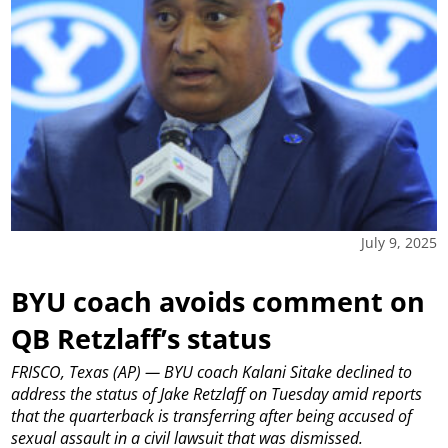
July 9, 2025
BYU coach avoids comment on
QB Retzlaff’s status
FRISCO, Texas (AP) — BYU coach Kalani Sitake declined to
address the status of Jake Retzlaff on Tuesday amid reports
that the quarterback is transferring after being accused of
sexual assault in a civil lawsuit that was dismissed.