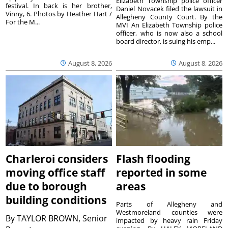
Elizabeth Township police officer
festival. In back is her brother,
Daniel Novacek filed the lawsuit in
Vinny, 6. Photos by Heather Hart /
Allegheny County Court. By the
For the M...
MVI An Elizabeth Township police
officer, who is now also a school
board director, is suing his emp...
August 8, 2026
August 8, 2026
Charleroi considers
Flash flooding
moving office staff
reported in some
due to borough
areas
building conditions
Parts of Allegheny and
Westmoreland counties were
By
TAYLOR BROWN, Senior
impacted by heavy rain Friday