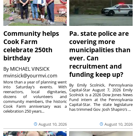
Community helps
Pa. state police are
Cook Farm
covering more
celebrate 250th
municipalities than
birthday
ever. Can
recruitment and
By
MICHAEL VINSICK
funding keep up?
mvinsick@yourmvi.com
More than a year of planning went
By Emily Scolnick, Pennsylvania
into Saturday’s events. With
Capital-Star August 7, 2026 Emily
reenactors, local dignitaries,
Scolnick is a 2026 Dow Jones News
dozens of volunteers and
Fund intern at the Pennsylvania
community members, the historic
Capital-Star. The state legislature
Cook Farm anniversary was a
has trimmed Gov. Josh Shapiro’s ...
celebration 250 years...
August 10, 2026
August 10, 2026