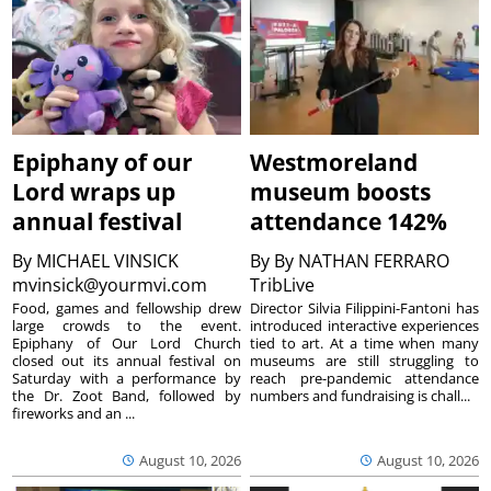
Epiphany of our
Westmoreland
Lord wraps up
museum boosts
annual festival
attendance 142%
By
MICHAEL VINSICK
By
By NATHAN FERRARO
mvinsick@yourmvi.com
TribLive
Food, games and fellowship drew
Director Silvia Filippini-Fantoni has
large crowds to the event.
introduced interactive experiences
Epiphany of Our Lord Church
tied to art. At a time when many
closed out its annual festival on
museums are still struggling to
Saturday with a performance by
reach pre-pandemic attendance
the Dr. Zoot Band, followed by
numbers and fundraising is chall...
fireworks and an ...
August 10, 2026
August 10, 2026