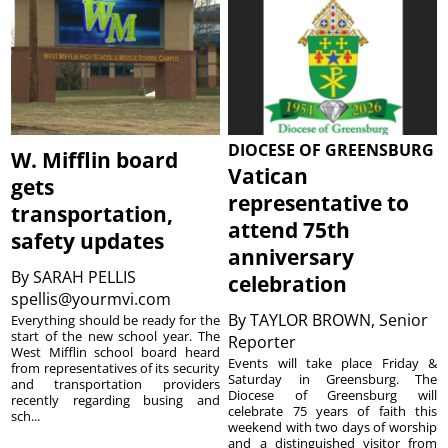
DIOCESE OF GREENSBURG
W. Mifflin board
Vatican
gets
representative to
transportation,
attend 75th
safety updates
anniversary
By
SARAH PELLIS
celebration
spellis@yourmvi.com
By
TAYLOR BROWN, Senior
Everything should be ready for the
start of the new school year. The
Reporter
West Mifflin school board heard
Events will take place Friday &
from representatives of its security
Saturday in Greensburg. The
and transportation providers
Diocese of Greensburg will
recently regarding busing and
celebrate 75 years of faith this
sch...
weekend with two days of worship
and a distinguished visitor from