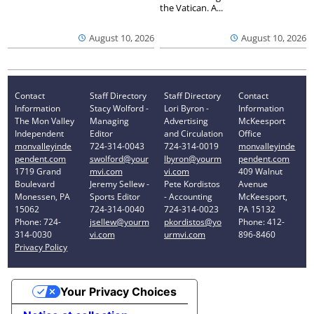
the Vatican. A...
August 10, 2026
August 10, 2026
Contact
Staff Directory
Staff Directory
Contact
Information
Stacy Wolford -
Lori Byron -
Information
The Mon Valley
Managing
Advertising
McKeesport
Independent
Editor
and Circulation
Office
monvalleyinde
724-314-0043
724-314-0019
monvalleyinde
pendent.com
swolford@your
lbyron@yourm
pendent.com
1719 Grand
mvi.com
vi.com
409 Walnut
Boulevard
Jeremy Sellew -
Pete Kordistos
Avenue
Monessen, PA
Sports Editor
- Accounting
McKeesport,
15062
724-314-0040
724-314-0023
PA 15132
Phone: 724-
jsellew@yourm
pkordistos@yo
Phone: 412-
314-0030
vi.com
urmvi.com
896-8460
Privacy Policy
Your Privacy Choices