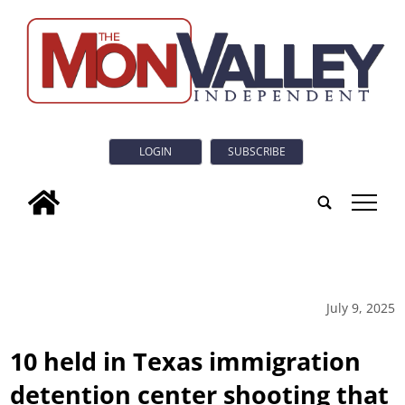
LOGIN
SUBSCRIBE
tap
July 9, 2025
10 held in Texas immigration
detention center shooting that