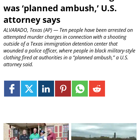
was ‘planned ambush,’ U.S.
attorney says
ALVARADO, Texas (AP) — Ten people have been arrested on
attempted murder charges in connection with a shooting
outside of a Texas immigration detention center that
wounded a police officer, where people in black military-style
clothing fired at authorities in a “planned ambush,” a U.S.
attorney said.