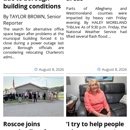
building conditions
Parts of Allegheny and
Westmoreland counties were
By
TAYLOR BROWN, Senior
impacted by heavy rain Friday
Reporter
evening. By HALEY MORELAND
TribLive As of 9:30 p.m. Friday, the
The search for alternative office
National Weather Service had
space began after problems at the
lifted several flash flood ...
municipal building forced it to
close during a power outage last
year. Borough officials are
considering relocating Charleroi’s
admi...
August 8, 2026
August 8, 2026
Roscoe joins
‘I try to help people