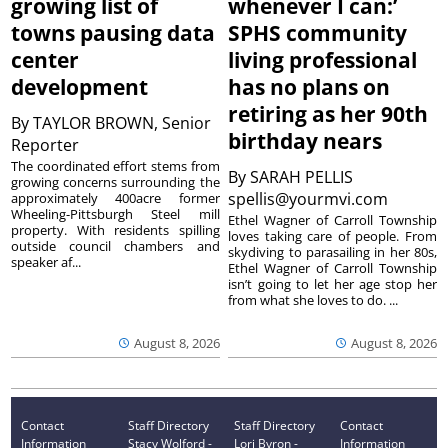
growing list of
whenever I can:’
towns pausing data
SPHS community
center
living professional
development
has no plans on
retiring as her 90th
By
TAYLOR BROWN, Senior
birthday nears
Reporter
The coordinated effort stems from
By
SARAH PELLIS
growing concerns surrounding the
spellis@yourmvi.com
approximately 400acre former
Wheeling-Pittsburgh Steel mill
Ethel Wagner of Carroll Township
property. With residents spilling
loves taking care of people. From
outside council chambers and
skydiving to parasailing in her 80s,
speaker af...
Ethel Wagner of Carroll Township
isn’t going to let her age stop her
from what she loves to do. ...
August 8, 2026
August 8, 2026
Contact
Staff Directory
Staff Directory
Contact
Information
Stacy Wolford -
Lori Byron -
Information