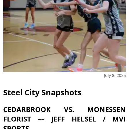
July 8, 2025
Steel City Snapshots
CEDARBROOK VS. MONESSEN
FLORIST –– JEFF HELSEL / MVI
SPORTS