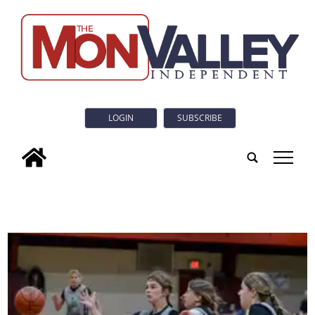
LOGIN
SUBSCRIBE
tap