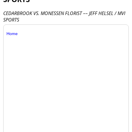
CEDARBROOK VS. MONESSEN FLORIST –– JEFF HELSEL / MVI
SPORTS
Home