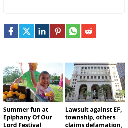
Summer fun at
Lawsuit against EF,
Epiphany Of Our
township, others
Lord Festival
claims defamation,