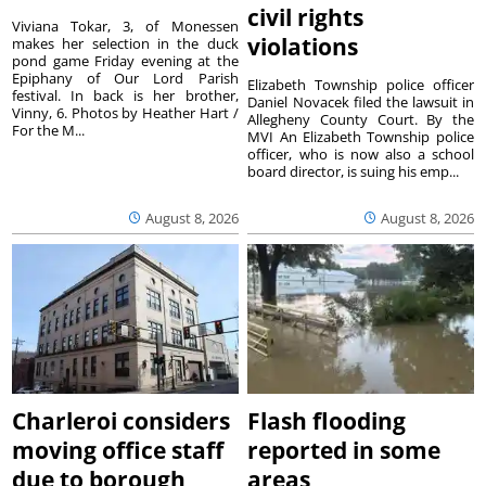
civil rights
Viviana Tokar, 3, of Monessen
violations
makes her selection in the duck
pond game Friday evening at the
Epiphany of Our Lord Parish
Elizabeth Township police officer
festival. In back is her brother,
Daniel Novacek filed the lawsuit in
Vinny, 6. Photos by Heather Hart /
Allegheny County Court. By the
For the M...
MVI An Elizabeth Township police
officer, who is now also a school
board director, is suing his emp...
August 8, 2026
August 8, 2026
Charleroi considers
Flash flooding
moving office staff
reported in some
due to borough
areas