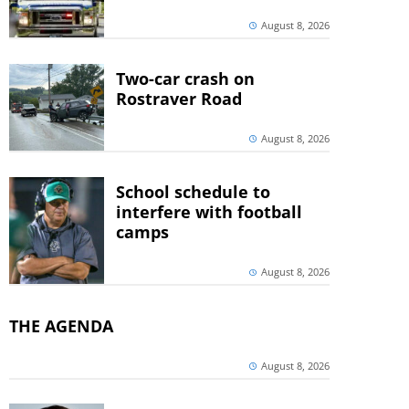
August 8, 2026
Two-car crash on
Rostraver Road
August 8, 2026
School schedule to
interfere with football
camps
August 8, 2026
THE AGENDA
August 8, 2026