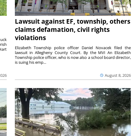
Lawsuit against EF, township, others
claims defamation, civil rights
violations
duck
rish
Elizabeth Township police officer Daniel Novacek filed the
Hart
lawsuit in Allegheny County Court. By the MVI An Elizabeth
Township police officer, who is now also a school board director,
is suing his emp...
2026
August 8, 2026