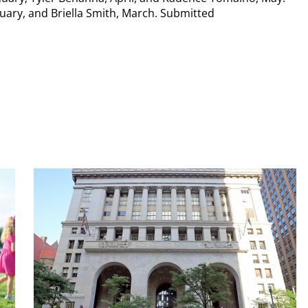
uary, and Briella Smith, March. Submitted