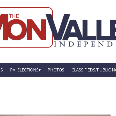
ES
PA. ELECTIONS
PHOTOS
CLASSIFIEDS/PUBLIC N