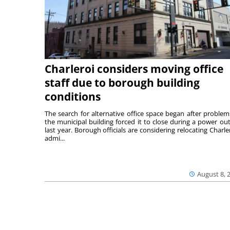
Charleroi considers moving office
staff due to borough building
conditions
The search for alternative office space began after problem
the municipal building forced it to close during a power ou
last year. Borough officials are considering relocating Charler
admi...
August 8, 