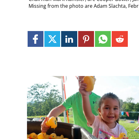
Missing from the photo are Adam Slachta, Febr