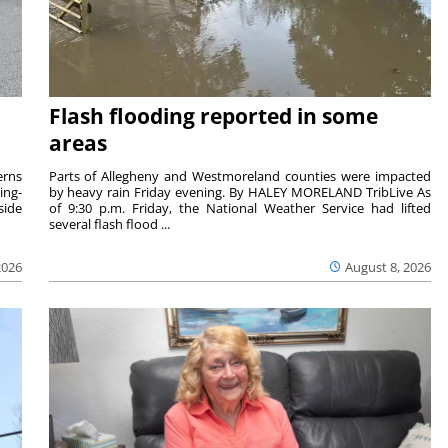
Flash flooding reported in some
areas
rns
Parts of Allegheny and Westmoreland counties were impacted
ing-
by heavy rain Friday evening. By HALEY MORELAND TribLive As
side
of 9:30 p.m. Friday, the National Weather Service had lifted
several flash flood ...
2026
August 8, 2026