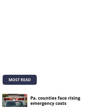
MOST READ
Pa. counties face rising
emergency costs