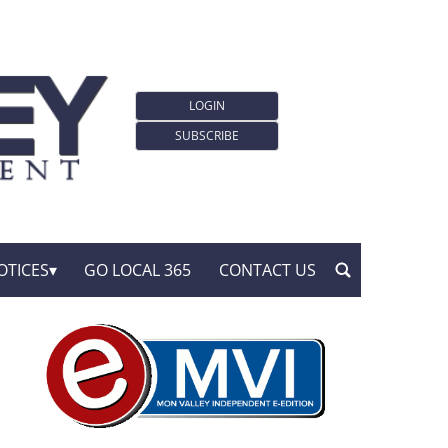
LOGIN
SUBSCRIBE
OTICES
GO LOCAL 365
CONTACT US