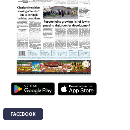
FACEBOOK