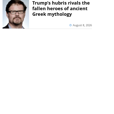
Trump’s hubris rivals the
fallen heroes of ancient
Greek mythology
August 8, 2026