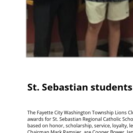
St. Sebastian student
The Fayette City Washington Township Lions C
awards for St. Sebastian Regional Catholic Scho
based on honor, scholarship, service, loyalty,
Chairman Mark Ramsier, are Cooper Bower, Jan