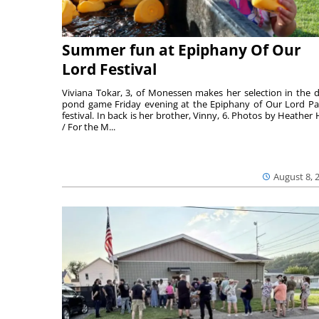
Summer fun at Epiphany Of Our
Lord Festival
Viviana Tokar, 3, of Monessen makes her selection in the 
pond game Friday evening at the Epiphany of Our Lord Pa
festival. In back is her brother, Vinny, 6. Photos by Heather 
/ For the M...
August 8, 