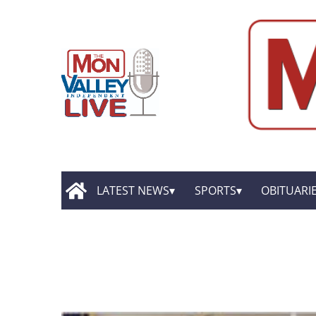
LATEST NEWS
SPORTS
OBITUARI