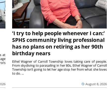
‘I try to help people whenever I can:’
SPHS community living professional
has no plans on retiring as her 90th
birthday nears
s at
tage
Ethel Wagner of Carroll Township loves taking care of people.
oi’s
From skydiving to parasailing in her 80s, Ethel Wagner of Carroll
Township isn’t going to let her age stop her from what she loves
to do. ...
2026
August 8, 2026