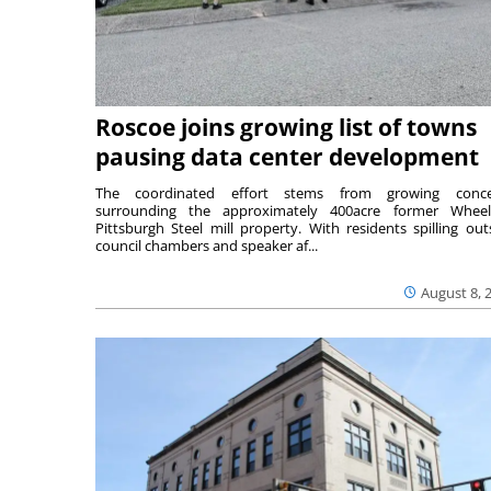
Roscoe joins growing list of towns
pausing data center development
The coordinated effort stems from growing conce
surrounding the approximately 400acre former Wheel
Pittsburgh Steel mill property. With residents spilling out
council chambers and speaker af...
August 8, 