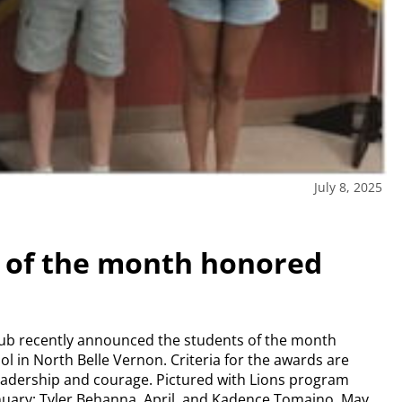
July 8, 2025
s of the month honored
lub recently announced the students of the month
ol in North Belle Vernon. Criteria for the awards are
 leadership and courage. Pictured with Lions program
uary; Tyler Behanna, April, and Kadence Tomaino, May.