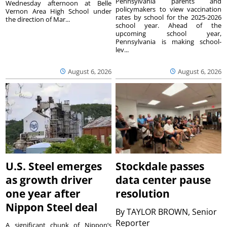
Pennsylvania parents and
Wednesday afternoon at Belle
policymakers to view vaccination
Vernon Area High School under
rates by school for the 2025-2026
the direction of Mar...
school year. Ahead of the
upcoming school year,
Pennsylvania is making school-
lev...
August 6, 2026
August 6, 2026
U.S. Steel emerges
Stockdale passes
as growth driver
data center pause
one year after
resolution
Nippon Steel deal
By
TAYLOR BROWN, Senior
Reporter
A significant chunk of Nippon’s