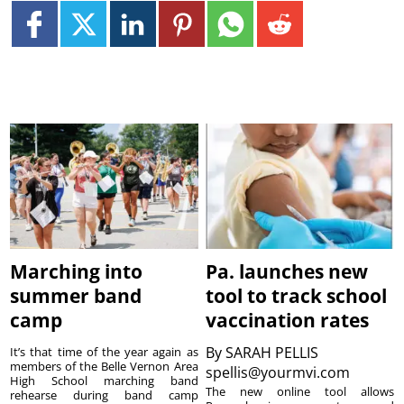
Marching into
Pa. launches new
summer band
tool to track school
camp
vaccination rates
By
SARAH PELLIS
It’s that time of the year again as
members of the Belle Vernon Area
spellis@yourmvi.com
High School marching band
The new online tool allows
rehearse during band camp