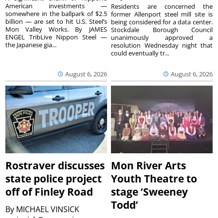
American investments —
Residents are concerned the
somewhere in the ballpark of $2.5
former Allenport steel mill site is
billion — are set to hit U.S. Steel’s
being considered for a data center.
Mon Valley Works. By JAMES
Stockdale Borough Council
ENGEL TribLive Nippon Steel —
unanimously approved a
the Japanese gia...
resolution Wednesday night that
could eventually tr...
August 6, 2026
August 6, 2026
Rostraver discusses
Mon River Arts
state police project
Youth Theatre to
off of Finley Road
stage ‘Sweeney
Todd’
By
MICHAEL VINSICK