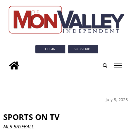
LOGIN
SUBSCRIBE
tap
July 8, 2025
SPORTS ON TV
MLB BASEBALL