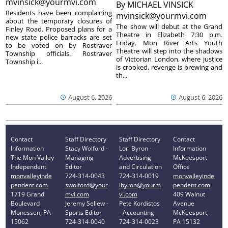
mvinsick@yourmvi.com
By
MICHAEL VINSICK
Residents have been complaining
mvinsick@yourmvi.com
about the temporary closures of
The show will debut at the Grand
Finley Road. Proposed plans for a
Theatre in Elizabeth 7:30 p.m.
new state police barracks are set
Friday. Mon River Arts Youth
to be voted on by Rostraver
Theatre will step into the shadows
Township officials. Rostraver
of Victorian London, where justice
Township i...
is crooked, revenge is brewing and
th...
August 6, 2026
August 6, 2026
Contact
Staff Directory
Staff Directory
Contact
Information
Stacy Wolford -
Lori Byron -
Information
The Mon Valley
Managing
Advertising
McKeesport
Independent
Editor
and Circulation
Office
monvalleyinde
724-314-0043
724-314-0019
monvalleyinde
pendent.com
swolford@your
lbyron@yourm
pendent.com
1719 Grand
mvi.com
vi.com
409 Walnut
Boulevard
Jeremy Sellew -
Pete Kordistos
Avenue
Monessen, PA
Sports Editor
- Accounting
McKeesport,
15062
724-314-0040
724-314-0023
PA 15132