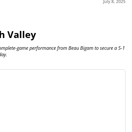
July 8, 2025
h Valley
 complete-game performance from Beau Bigam to secure a 5-1
day.