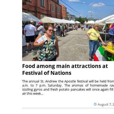
Food among main attractions at
Festival of Nations
The annual St. Andrew the Apostle festival will be held fro
a.m. to 7 p.m. Saturday. The aromas of homemade ravi
sizzling gyros and fresh potato pancakes will once again fill
air this week...
August 7, 