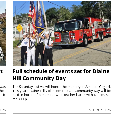
t
Full schedule of events set for Blaine
Hill Community Day
 was
The Saturday festival will honor the memory of Amanda Gogoel.
shed
This year’s Blaine Hill Volunteer Fire Co. Community Day will be
 six
held in honor of a member who lost her battle with cancer. Set
for 3-11 p...
2026
August 7, 2026