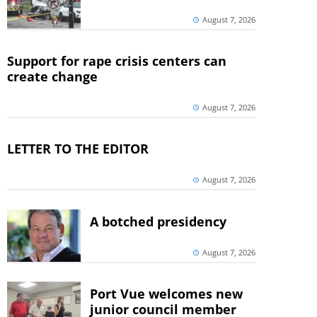
August 7, 2026
Support for rape crisis centers can
create change
August 7, 2026
LETTER TO THE EDITOR
August 7, 2026
A botched presidency
August 7, 2026
Port Vue welcomes new
junior council member