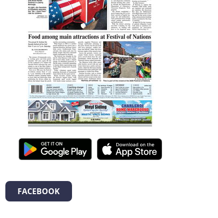
FACEBOOK