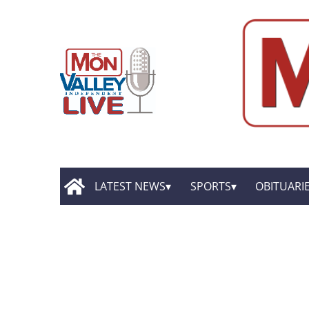
LATEST NEWS
SPORTS
OBITUARI