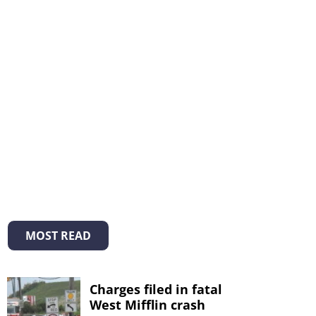
MOST READ
Charges filed in fatal
West Mifflin crash