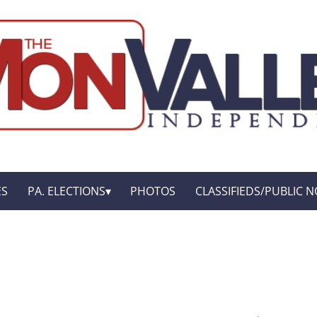
ES
PA. ELECTIONS
PHOTOS
CLASSIFIEDS/PUBLIC N