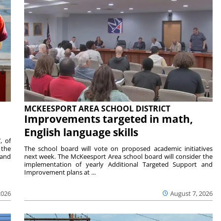
MCKEESPORT AREA SCHOOL DISTRICT
Improvements targeted in math,
English language skills
, of
 the
The school board will vote on proposed academic initiatives
 and
next week. The McKeesport Area school board will consider the
implementation of yearly Additional Targeted Support and
Improvement plans at ...
2026
August 7, 2026