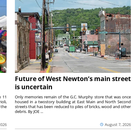
Future of West Newton’s main street
is uncertain
m 11
Only memories remain of the G.C. Murphy store that was once
oli,
housed in a twostory building at East Main and North Second
 the
streets that has been reduced to piles of bricks, wood and other
debris. By JOE ...
2026
August 7, 2026