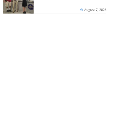
August 7, 2026