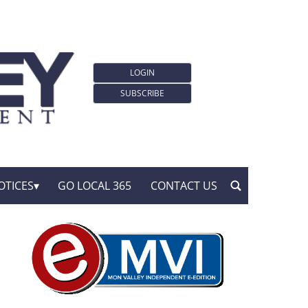
LOGIN
SUBSCRIBE
OTICES
GO LOCAL 365
CONTACT US