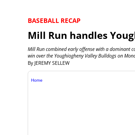
BASEBALL RECAP
Mill Run handles Youg
Mill Run combined early offense with a dominant
win over the Youghiogheny Valley Bulldogs on Mon
By JEREMY SELLEW
Home