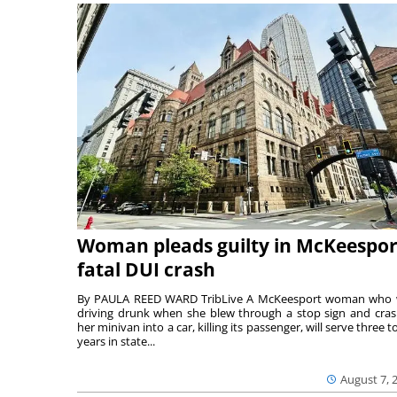
Woman pleads guilty in McKeespor
fatal DUI crash
By PAULA REED WARD TribLive A McKeesport woman who
driving drunk when she blew through a stop sign and cra
her minivan into a car, killing its passenger, will serve three to
years in state...
August 7, 