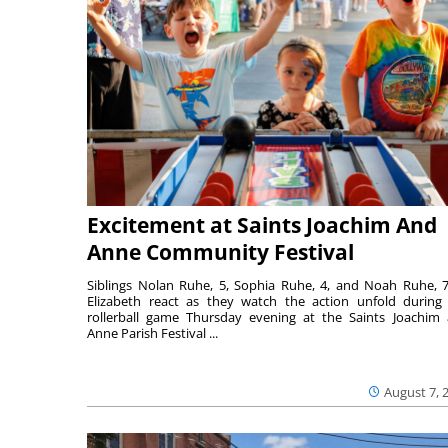
Excitement at Saints Joachim And
Anne Community Festival
Siblings Nolan Ruhe, 5, Sophia Ruhe, 4, and Noah Ruhe, 7
Elizabeth react as they watch the action unfold during
rollerball game Thursday evening at the Saints Joachim
Anne Parish Festival ...
August 7, 